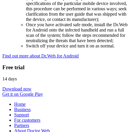
specifications of the particular mobile device involved,
this procedure can be performed in various ways; seek
clarification from the user guide that was shipped with
the device, or contact its manufacturer);
Once you have activated safe mode, install the Dr.Web
for Android onto the infected handheld and run a full
scan of the system; follow the steps recommended for
neutralizing the threats that have been detected;
Switch off your device and turn it on as normal.
Find out more about Dr.Web for Android
Free trial
14 days
Download now
Get it on Google Play
Home
Business
Support
For customers
Partners
About Doctor Web