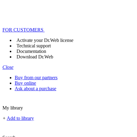
FOR CUSTOMERS
Activate your Dr.Web license
Technical support
Documentation
Download Dr.Web
Close
Buy from our partners
Buy online
Ask about a purchase
My library
+
Add to library