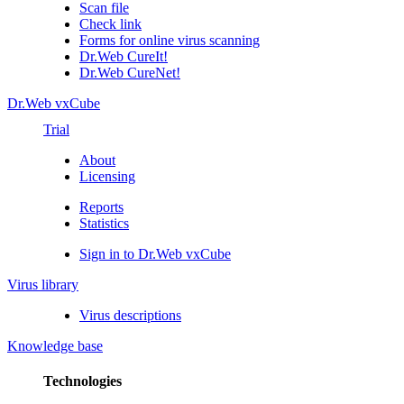
Scan file
Check link
Forms for online virus scanning
Dr.Web CureIt!
Dr.Web CureNet!
Dr.Web vxCube
Trial
About
Licensing
Reports
Statistics
Sign in to Dr.Web vxCube
Virus library
Virus descriptions
Knowledge base
Technologies