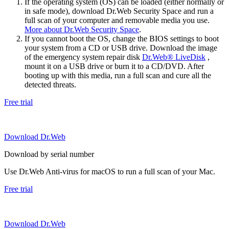
If the operating system (OS) can be loaded (either normally or
in safe mode), download Dr.Web Security Space and run a
full scan of your computer and removable media you use.
More about Dr.Web Security Space
.
If you cannot boot the OS, change the BIOS settings to boot
your system from a CD or USB drive. Download the image
of the emergency system repair disk
Dr.Web® LiveDisk
,
mount it on a USB drive or burn it to a CD/DVD. After
booting up with this media, run a full scan and cure all the
detected threats.
Free trial
Download Dr.Web
Download by serial number
Use Dr.Web Anti-virus for macOS to run a full scan of your Mac.
Free trial
Download Dr.Web