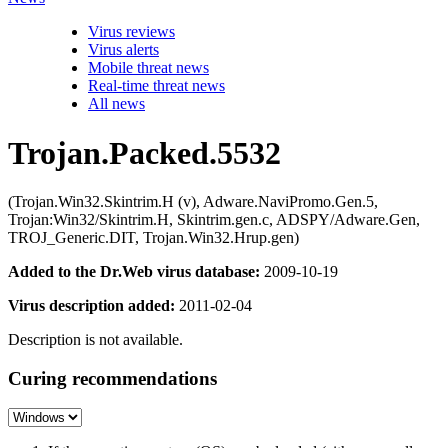
Virus reviews
Virus alerts
Mobile threat news
Real-time threat news
All news
Trojan.Packed.5532
(Trojan.Win32.Skintrim.H (v), Adware.NaviPromo.Gen.5,
Trojan:Win32/Skintrim.H, Skintrim.gen.c, ADSPY/Adware.Gen,
TROJ_Generic.DIT, Trojan.Win32.Hrup.gen)
Added to the Dr.Web virus database:
2009-10-19
Virus description added:
2011-02-04
Description is not available.
Curing recommendations