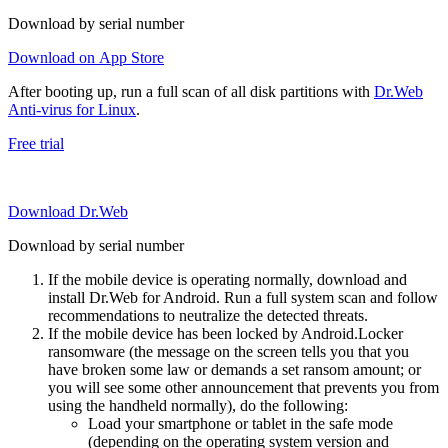
Download by serial number
Download on App Store
After booting up, run a full scan of all disk partitions with
Dr.Web
Anti-virus for Linux
.
Free trial
Download Dr.Web
Download by serial number
If the mobile device is operating normally, download and
install Dr.Web for Android. Run a full system scan and follow
recommendations to neutralize the detected threats.
If the mobile device has been locked by Android.Locker
ransomware (the message on the screen tells you that you
have broken some law or demands a set ransom amount; or
you will see some other announcement that prevents you from
using the handheld normally), do the following:
Load your smartphone or tablet in the safe mode
(depending on the operating system version and