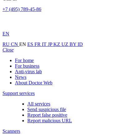
+7 (495) 789-45-86
EN
RU
CN
EN
ES
FR
IT
JP
KZ
UZ
BY
ID
Close
For home
For business
Anti-virus lab
News
About Doctor Web
Support services
All services
Send suspicious file
Report false positive
Report malicious URL
Scanners