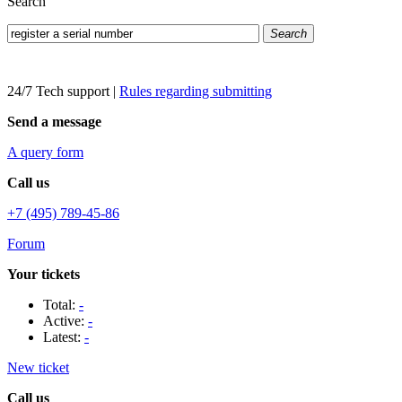
Search
Search
24/7 Tech support
|
Rules regarding submitting
Send a message
A query form
Call us
+7 (495) 789-45-86
Forum
Your tickets
Total:
-
Active:
-
Latest:
-
New ticket
Call us