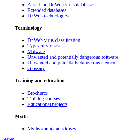
About the Dr.Web virus database
Extended databases
Dr.Web technologies
Terminology
Dr.Web virus classification
Types of viruses
Malware
Unwanted and potentially dangerous software
Unwanted and potentially dangerous elements
Glossary
Training and education
Brochures
Training courses
Educational projects
Myths
Myths about anti-viruses
News