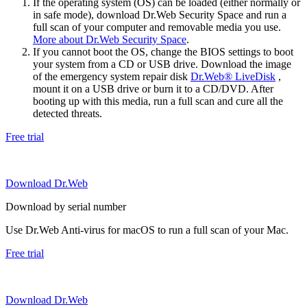
If the operating system (OS) can be loaded (either normally or
in safe mode), download Dr.Web Security Space and run a
full scan of your computer and removable media you use.
More about Dr.Web Security Space
.
If you cannot boot the OS, change the BIOS settings to boot
your system from a CD or USB drive. Download the image
of the emergency system repair disk
Dr.Web® LiveDisk
,
mount it on a USB drive or burn it to a CD/DVD. After
booting up with this media, run a full scan and cure all the
detected threats.
Free trial
Download Dr.Web
Download by serial number
Use Dr.Web Anti-virus for macOS to run a full scan of your Mac.
Free trial
Download Dr.Web