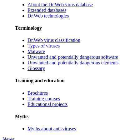
About the Dr.Web virus database
Extended databases
Dr.Web technologies
Terminology
Dr.Web virus classification
Types of viruses
Malware
Unwanted and potentially dangerous software
Unwanted and potentially dangerous elements
Glossary
Training and education
Brochures
Training courses
Educational projects
Myths
Myths about anti-viruses
News