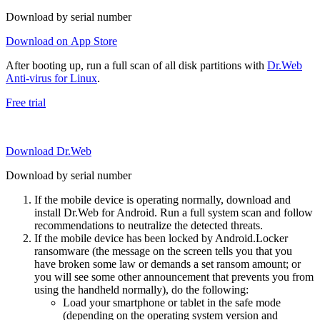
Download by serial number
Download on App Store
After booting up, run a full scan of all disk partitions with
Dr.Web
Anti-virus for Linux
.
Free trial
Download Dr.Web
Download by serial number
If the mobile device is operating normally, download and
install Dr.Web for Android. Run a full system scan and follow
recommendations to neutralize the detected threats.
If the mobile device has been locked by Android.Locker
ransomware (the message on the screen tells you that you
have broken some law or demands a set ransom amount; or
you will see some other announcement that prevents you from
using the handheld normally), do the following:
Load your smartphone or tablet in the safe mode
(depending on the operating system version and