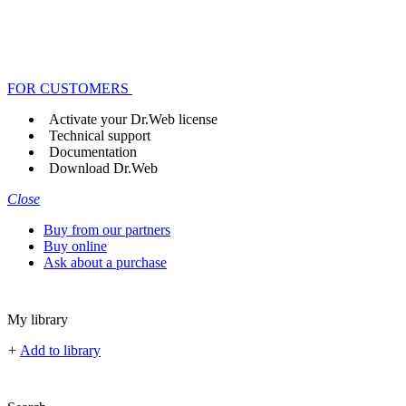
FOR CUSTOMERS
Activate your Dr.Web license
Technical support
Documentation
Download Dr.Web
Close
Buy from our partners
Buy online
Ask about a purchase
My library
+
Add to library