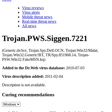
Virus reviews
Virus alerts
Mobile threat news
Real-time threat news
All news
Trojan.PWS.Siggen.7221
(Generic.dx!tce, Trojan.Spy.Delf.OCN, Trojan:Win32/Malat,
Trojan.Win32.Generic!BT, TR/Spy.851968.14, Trojan-
PSW.Win32.FakeMSN.kq)
Added to the Dr.Web virus database:
2010-07-03
Virus description added:
2011-02-04
Description is not available.
Curing recommendations