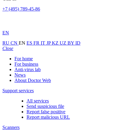
+7 (495) 789-45-86
EN
RU
CN
EN
ES
FR
IT
JP
KZ
UZ
BY
ID
Close
For home
For business
Anti-virus lab
News
About Doctor Web
Support services
All services
Send suspicious file
Report false positive
Report malicious URL
Scanners