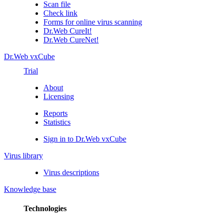
Scan file
Check link
Forms for online virus scanning
Dr.Web CureIt!
Dr.Web CureNet!
Dr.Web vxCube
Trial
About
Licensing
Reports
Statistics
Sign in to Dr.Web vxCube
Virus library
Virus descriptions
Knowledge base
Technologies