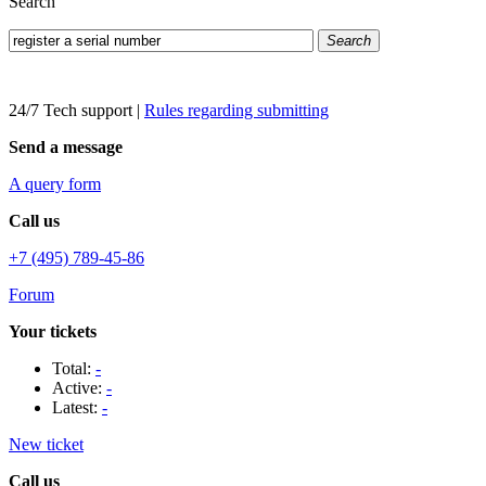
Search
Search
24/7 Tech support
|
Rules regarding submitting
Send a message
A query form
Call us
+7 (495) 789-45-86
Forum
Your tickets
Total:
-
Active:
-
Latest:
-
New ticket
Call us