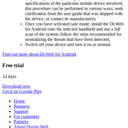
specifications of the particular mobile device involved,
this procedure can be performed in various ways; seek
clarification from the user guide that was shipped with
the device, or contact its manufacturer);
Once you have activated safe mode, install the Dr.Web
for Android onto the infected handheld and run a full
scan of the system; follow the steps recommended for
neutralizing the threats that have been detected;
Switch off your device and turn it on as normal.
Find out more about Dr.Web for Android
Free trial
14 days
Download now
Get it on Google Play
Home
Business
Support
For customers
Partners
About Doctor Web