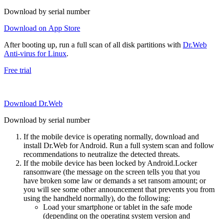
Download by serial number
Download on App Store
After booting up, run a full scan of all disk partitions with
Dr.Web
Anti-virus for Linux
.
Free trial
Download Dr.Web
Download by serial number
If the mobile device is operating normally, download and
install Dr.Web for Android. Run a full system scan and follow
recommendations to neutralize the detected threats.
If the mobile device has been locked by Android.Locker
ransomware (the message on the screen tells you that you
have broken some law or demands a set ransom amount; or
you will see some other announcement that prevents you from
using the handheld normally), do the following:
Load your smartphone or tablet in the safe mode
(depending on the operating system version and