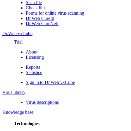
Scan file
Check link
Forms for online virus scanning
Dr.Web CureIt!
Dr.Web CureNet!
Dr.Web vxCube
Trial
About
Licensing
Reports
Statistics
Sign in to Dr.Web vxCube
Virus library
Virus descriptions
Knowledge base
Technologies