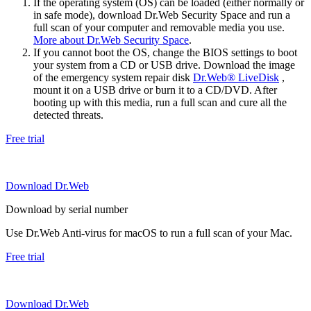
If the operating system (OS) can be loaded (either normally or
in safe mode), download Dr.Web Security Space and run a
full scan of your computer and removable media you use.
More about Dr.Web Security Space
.
If you cannot boot the OS, change the BIOS settings to boot
your system from a CD or USB drive. Download the image
of the emergency system repair disk
Dr.Web® LiveDisk
,
mount it on a USB drive or burn it to a CD/DVD. After
booting up with this media, run a full scan and cure all the
detected threats.
Free trial
Download Dr.Web
Download by serial number
Use Dr.Web Anti-virus for macOS to run a full scan of your Mac.
Free trial
Download Dr.Web