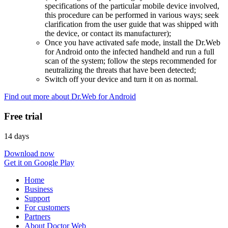
specifications of the particular mobile device involved,
this procedure can be performed in various ways; seek
clarification from the user guide that was shipped with
the device, or contact its manufacturer);
Once you have activated safe mode, install the Dr.Web
for Android onto the infected handheld and run a full
scan of the system; follow the steps recommended for
neutralizing the threats that have been detected;
Switch off your device and turn it on as normal.
Find out more about Dr.Web for Android
Free trial
14 days
Download now
Get it on Google Play
Home
Business
Support
For customers
Partners
About Doctor Web