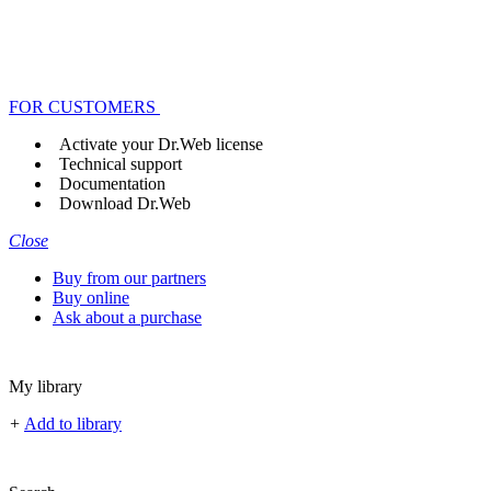
FOR CUSTOMERS
Activate your Dr.Web license
Technical support
Documentation
Download Dr.Web
Close
Buy from our partners
Buy online
Ask about a purchase
My library
+
Add to library