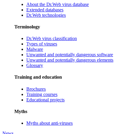
About the Dr.Web virus database
Extended databases
Dr.Web technologies
Terminology
Dr.Web virus classification
Types of viruses
Malware
Unwanted and potentially dangerous software
Unwanted and potentially dangerous elements
Glossary
Training and education
Brochures
Training courses
Educational projects
Myths
Myths about anti-viruses
News