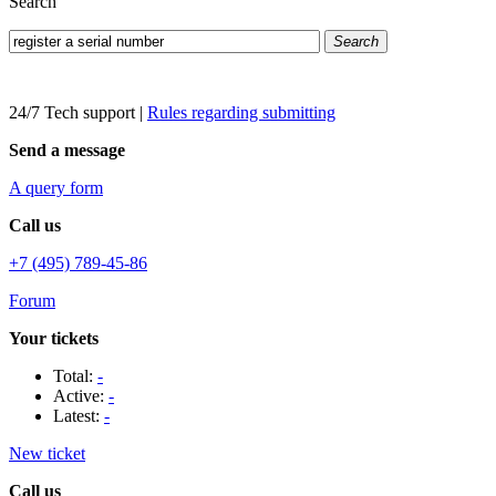
Search
Search
24/7 Tech support
|
Rules regarding submitting
Send a message
A query form
Call us
+7 (495) 789-45-86
Forum
Your tickets
Total:
-
Active:
-
Latest:
-
New ticket
Call us