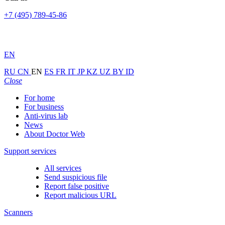
+7 (495) 789-45-86
EN
RU
CN
EN
ES
FR
IT
JP
KZ
UZ
BY
ID
Close
For home
For business
Anti-virus lab
News
About Doctor Web
Support services
All services
Send suspicious file
Report false positive
Report malicious URL
Scanners