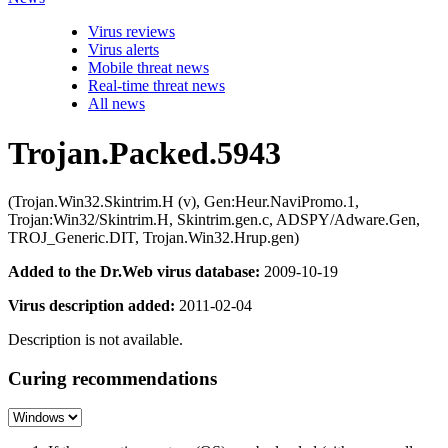
Virus reviews
Virus alerts
Mobile threat news
Real-time threat news
All news
Trojan.Packed.5943
(Trojan.Win32.Skintrim.H (v), Gen:Heur.NaviPromo.1,
Trojan:Win32/Skintrim.H, Skintrim.gen.c, ADSPY/Adware.Gen,
TROJ_Generic.DIT, Trojan.Win32.Hrup.gen)
Added to the Dr.Web virus database:
2009-10-19
Virus description added:
2011-02-04
Description is not available.
Curing recommendations