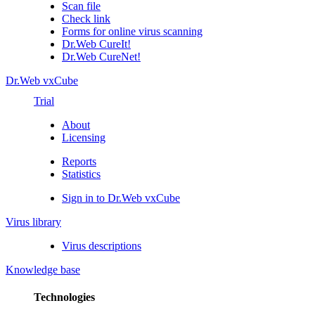
Scan file
Check link
Forms for online virus scanning
Dr.Web CureIt!
Dr.Web CureNet!
Dr.Web vxCube
Trial
About
Licensing
Reports
Statistics
Sign in to Dr.Web vxCube
Virus library
Virus descriptions
Knowledge base
Technologies