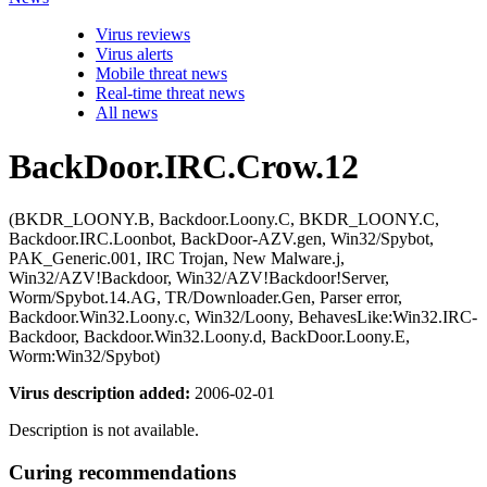
Virus reviews
Virus alerts
Mobile threat news
Real-time threat news
All news
BackDoor.IRC.Crow.12
(BKDR_LOONY.B, Backdoor.Loony.C, BKDR_LOONY.C,
Backdoor.IRC.Loonbot, BackDoor-AZV.gen, Win32/Spybot,
PAK_Generic.001, IRC Trojan, New Malware.j,
Win32/AZV!Backdoor, Win32/AZV!Backdoor!Server,
Worm/Spybot.14.AG, TR/Downloader.Gen, Parser error,
Backdoor.Win32.Loony.c, Win32/Loony, BehavesLike:Win32.IRC-
Backdoor, Backdoor.Win32.Loony.d, BackDoor.Loony.E,
Worm:Win32/Spybot)
Virus description added:
2006-02-01
Description is not available.
Curing recommendations