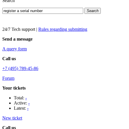
Search
Search
24/7 Tech support
|
Rules regarding submitting
Send a message
A query form
Call us
+7 (495) 789-45-86
Forum
Your tickets
Total:
-
Active:
-
Latest:
-
New ticket
Call us