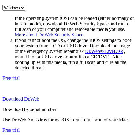
If the operating system (OS) can be loaded (either normally or
in safe mode), download Dr.Web Security Space and run a
full scan of your computer and removable media you use.
More about Dr.Web Security Space
.
If you cannot boot the OS, change the BIOS settings to boot
your system from a CD or USB drive. Download the image
of the emergency system repair disk
Dr.Web® LiveDisk
,
mount it on a USB drive or burn it to a CD/DVD. After
booting up with this media, run a full scan and cure all the
detected threats.
Free trial
Download Dr.Web
Download by serial number
Use Dr.Web Anti-virus for macOS to run a full scan of your Mac.
Free trial