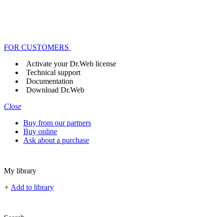
FOR CUSTOMERS
Activate your Dr.Web license
Technical support
Documentation
Download Dr.Web
Close
Buy from our partners
Buy online
Ask about a purchase
My library
+
Add to library