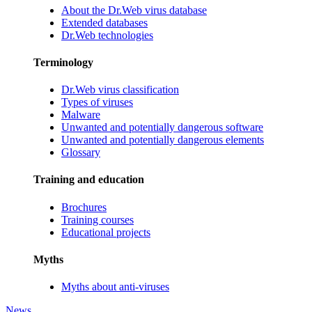
About the Dr.Web virus database
Extended databases
Dr.Web technologies
Terminology
Dr.Web virus classification
Types of viruses
Malware
Unwanted and potentially dangerous software
Unwanted and potentially dangerous elements
Glossary
Training and education
Brochures
Training courses
Educational projects
Myths
Myths about anti-viruses
News