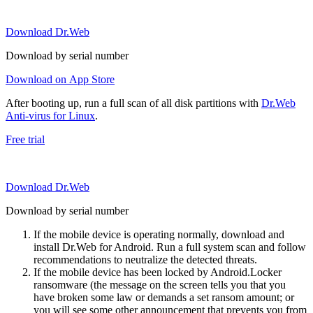
Download Dr.Web
Download by serial number
Download on App Store
After booting up, run a full scan of all disk partitions with
Dr.Web
Anti-virus for Linux
.
Free trial
Download Dr.Web
Download by serial number
If the mobile device is operating normally, download and
install Dr.Web for Android. Run a full system scan and follow
recommendations to neutralize the detected threats.
If the mobile device has been locked by Android.Locker
ransomware (the message on the screen tells you that you
have broken some law or demands a set ransom amount; or
you will see some other announcement that prevents you from