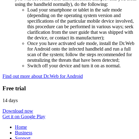
using the handheld normally), do the following:
Load your smartphone or tablet in the safe mode
(depending on the operating system version and
specifications of the particular mobile device involved,
this procedure can be performed in various ways; seek
clarification from the user guide that was shipped with
the device, or contact its manufacturer);
Once you have activated safe mode, install the Dr.Web
for Android onto the infected handheld and run a full
scan of the system; follow the steps recommended for
neutralizing the threats that have been detected;
Switch off your device and turn it on as normal.
Find out more about Dr.Web for Android
Free trial
14 days
Download now
Get it on Google Play
Home
Business
Support