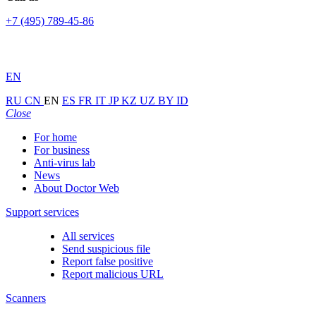
+7 (495) 789-45-86
EN
RU
CN
EN
ES
FR
IT
JP
KZ
UZ
BY
ID
Close
For home
For business
Anti-virus lab
News
About Doctor Web
Support services
All services
Send suspicious file
Report false positive
Report malicious URL
Scanners