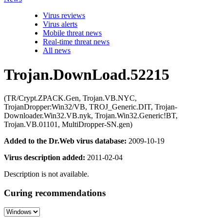
Virus reviews
Virus alerts
Mobile threat news
Real-time threat news
All news
Trojan.DownLoad.52215
(TR/Crypt.ZPACK.Gen, Trojan.VB.NYC,
TrojanDropper:Win32/VB, TROJ_Generic.DIT, Trojan-
Downloader.Win32.VB.nyk, Trojan.Win32.Generic!BT,
Trojan.VB.01101, MultiDropper-SN.gen)
Added to the Dr.Web virus database:
2009-10-19
Virus description added:
2011-02-04
Description is not available.
Curing recommendations