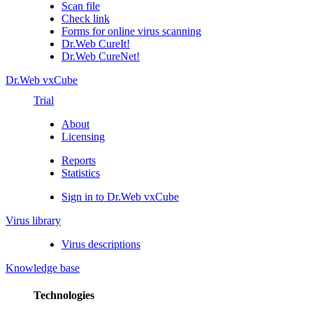
Scan file
Check link
Forms for online virus scanning
Dr.Web CureIt!
Dr.Web CureNet!
Dr.Web vxCube
Trial
About
Licensing
Reports
Statistics
Sign in to Dr.Web vxCube
Virus library
Virus descriptions
Knowledge base
Technologies