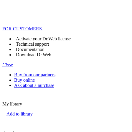
FOR CUSTOMERS
Activate your Dr.Web license
Technical support
Documentation
Download Dr.Web
Close
Buy from our partners
Buy online
Ask about a purchase
My library
+
Add to library