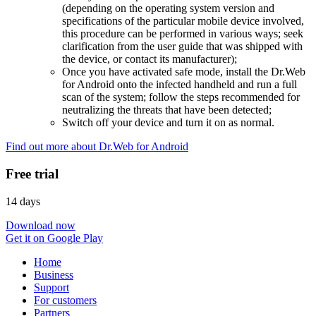
(depending on the operating system version and
specifications of the particular mobile device involved,
this procedure can be performed in various ways; seek
clarification from the user guide that was shipped with
the device, or contact its manufacturer);
Once you have activated safe mode, install the Dr.Web
for Android onto the infected handheld and run a full
scan of the system; follow the steps recommended for
neutralizing the threats that have been detected;
Switch off your device and turn it on as normal.
Find out more about Dr.Web for Android
Free trial
14 days
Download now
Get it on Google Play
Home
Business
Support
For customers
Partners