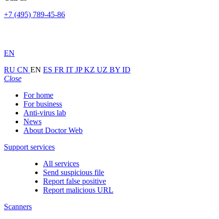
+7 (495) 789-45-86
EN
RU
CN
EN
ES
FR
IT
JP
KZ
UZ
BY
ID
Close
For home
For business
Anti-virus lab
News
About Doctor Web
Support services
All services
Send suspicious file
Report false positive
Report malicious URL
Scanners