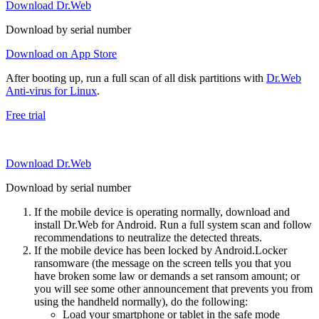
Download Dr.Web
Download by serial number
Download on App Store
After booting up, run a full scan of all disk partitions with
Dr.Web
Anti-virus for Linux
.
Free trial
Download Dr.Web
Download by serial number
If the mobile device is operating normally, download and
install Dr.Web for Android. Run a full system scan and follow
recommendations to neutralize the detected threats.
If the mobile device has been locked by Android.Locker
ransomware (the message on the screen tells you that you
have broken some law or demands a set ransom amount; or
you will see some other announcement that prevents you from
using the handheld normally), do the following:
Load your smartphone or tablet in the safe mode