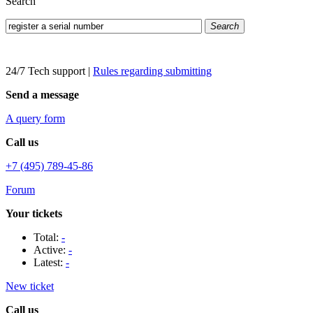
Search
Search
24/7 Tech support
|
Rules regarding submitting
Send a message
A query form
Call us
+7 (495) 789-45-86
Forum
Your tickets
Total:
-
Active:
-
Latest:
-
New ticket
Call us