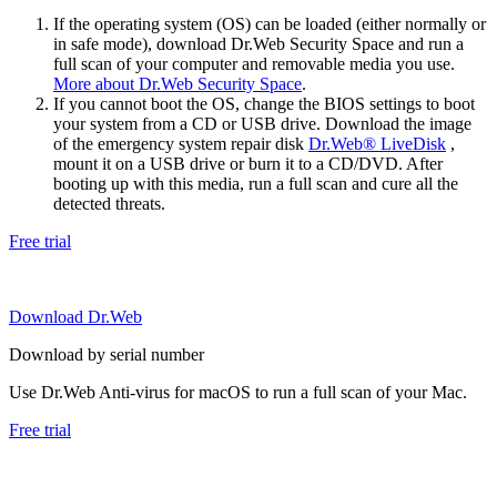
If the operating system (OS) can be loaded (either normally or
in safe mode), download Dr.Web Security Space and run a
full scan of your computer and removable media you use.
More about Dr.Web Security Space
.
If you cannot boot the OS, change the BIOS settings to boot
your system from a CD or USB drive. Download the image
of the emergency system repair disk
Dr.Web® LiveDisk
,
mount it on a USB drive or burn it to a CD/DVD. After
booting up with this media, run a full scan and cure all the
detected threats.
Free trial
Download Dr.Web
Download by serial number
Use Dr.Web Anti-virus for macOS to run a full scan of your Mac.
Free trial