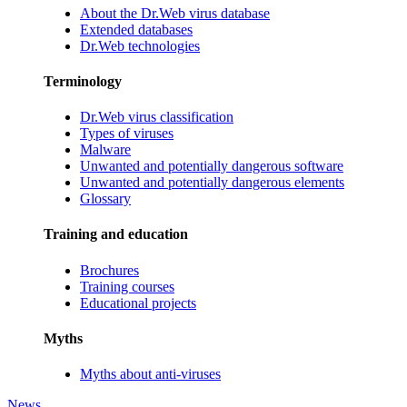
About the Dr.Web virus database
Extended databases
Dr.Web technologies
Terminology
Dr.Web virus classification
Types of viruses
Malware
Unwanted and potentially dangerous software
Unwanted and potentially dangerous elements
Glossary
Training and education
Brochures
Training courses
Educational projects
Myths
Myths about anti-viruses
News