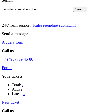
Search
Search
24/7 Tech support
|
Rules regarding submitting
Send a message
A query form
Call us
+7 (495) 789-45-86
Forum
Your tickets
Total:
-
Active:
-
Latest:
-
New ticket
Call us