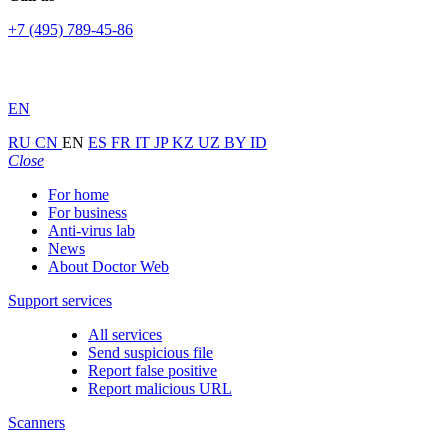
+7 (495) 789-45-86
EN
RU
CN
EN
ES
FR
IT
JP
KZ
UZ
BY
ID
Close
For home
For business
Anti-virus lab
News
About Doctor Web
Support services
All services
Send suspicious file
Report false positive
Report malicious URL
Scanners