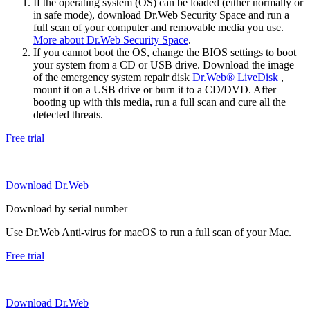
If the operating system (OS) can be loaded (either normally or
in safe mode), download Dr.Web Security Space and run a
full scan of your computer and removable media you use.
More about Dr.Web Security Space
.
If you cannot boot the OS, change the BIOS settings to boot
your system from a CD or USB drive. Download the image
of the emergency system repair disk
Dr.Web® LiveDisk
,
mount it on a USB drive or burn it to a CD/DVD. After
booting up with this media, run a full scan and cure all the
detected threats.
Free trial
Download Dr.Web
Download by serial number
Use Dr.Web Anti-virus for macOS to run a full scan of your Mac.
Free trial
Download Dr.Web