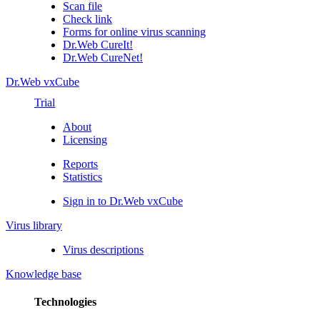
Scan file
Check link
Forms for online virus scanning
Dr.Web CureIt!
Dr.Web CureNet!
Dr.Web vxCube
Trial
About
Licensing
Reports
Statistics
Sign in to Dr.Web vxCube
Virus library
Virus descriptions
Knowledge base
Technologies