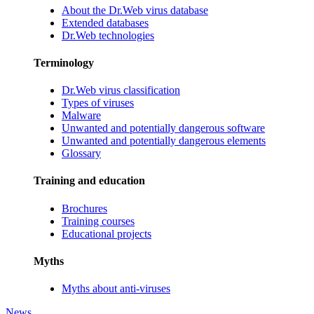
About the Dr.Web virus database
Extended databases
Dr.Web technologies
Terminology
Dr.Web virus classification
Types of viruses
Malware
Unwanted and potentially dangerous software
Unwanted and potentially dangerous elements
Glossary
Training and education
Brochures
Training courses
Educational projects
Myths
Myths about anti-viruses
News