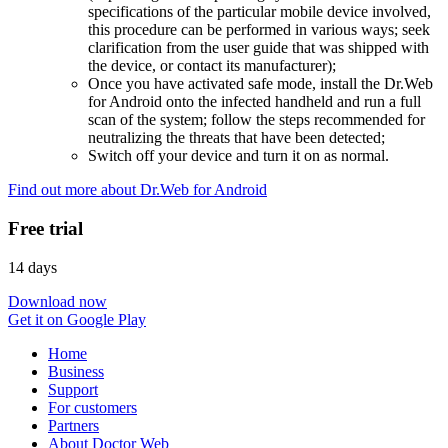
specifications of the particular mobile device involved,
this procedure can be performed in various ways; seek
clarification from the user guide that was shipped with
the device, or contact its manufacturer);
Once you have activated safe mode, install the Dr.Web
for Android onto the infected handheld and run a full
scan of the system; follow the steps recommended for
neutralizing the threats that have been detected;
Switch off your device and turn it on as normal.
Find out more about Dr.Web for Android
Free trial
14 days
Download now
Get it on Google Play
Home
Business
Support
For customers
Partners
About Doctor Web