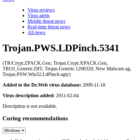
Virus reviews
Virus alerts
Mobile threat news
Real-time threat news
All news
Trojan.PWS.LDPinch.5341
(TR/Crypt.ZPACK.Gen, Trojan.Crypt.XPACK.Gen,
TROJ_Generic.DIT, Trojan.Generic.1208320, New Malware.ag,
Trojan-PSW.Win32.LdPinch.agty)
Added to the Dr.Web virus database:
2009-11-18
Virus description added:
2011-02-04
Description is not available.
Curing recommendations