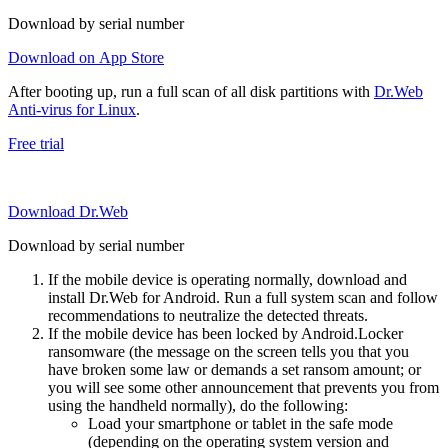
Download by serial number
Download on App Store
After booting up, run a full scan of all disk partitions with
Dr.Web
Anti-virus for Linux
.
Free trial
Download Dr.Web
Download by serial number
If the mobile device is operating normally, download and
install Dr.Web for Android. Run a full system scan and follow
recommendations to neutralize the detected threats.
If the mobile device has been locked by Android.Locker
ransomware (the message on the screen tells you that you
have broken some law or demands a set ransom amount; or
you will see some other announcement that prevents you from
using the handheld normally), do the following:
Load your smartphone or tablet in the safe mode
(depending on the operating system version and