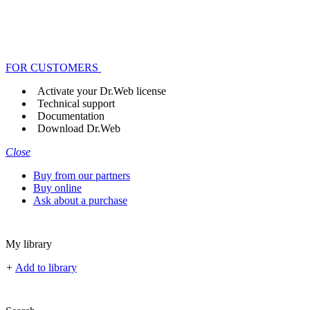
FOR CUSTOMERS
Activate your Dr.Web license
Technical support
Documentation
Download Dr.Web
Close
Buy from our partners
Buy online
Ask about a purchase
My library
+
Add to library