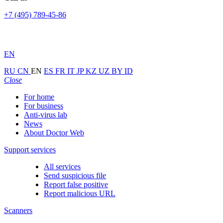
+7 (495) 789-45-86
EN
RU
CN
EN
ES
FR
IT
JP
KZ
UZ
BY
ID
Close
For home
For business
Anti-virus lab
News
About Doctor Web
Support services
All services
Send suspicious file
Report false positive
Report malicious URL
Scanners