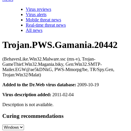
Virus reviews
Virus alerts
Mobile threat news
Real-time threat news
All news
Trojan.PWS.Gamania.20442
(BehavesLike.Win32.Malware.ssc (mx-v), Trojan-
GameThief.Win32.Magania.biky, Gen:Win32.SMTP-
Mailer.EGW@ae5kDNkG, PWS-Mmorpg!be, TR/Spy.Gen,
Trojan:Win32/Malat)
Added to the Dr.Web virus database:
2009-10-19
Virus description added:
2011-02-04
Description is not available.
Curing recommendations