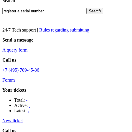
Search
Search
24/7 Tech support
|
Rules regarding submitting
Send a message
A query form
Call us
+7 (495) 789-45-86
Forum
Your tickets
Total:
-
Active:
-
Latest:
-
New ticket
Call us