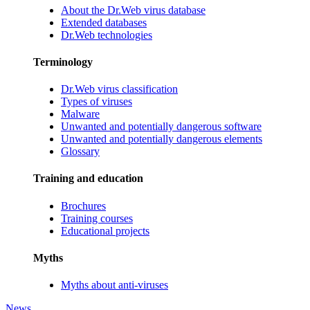
About the Dr.Web virus database
Extended databases
Dr.Web technologies
Terminology
Dr.Web virus classification
Types of viruses
Malware
Unwanted and potentially dangerous software
Unwanted and potentially dangerous elements
Glossary
Training and education
Brochures
Training courses
Educational projects
Myths
Myths about anti-viruses
News