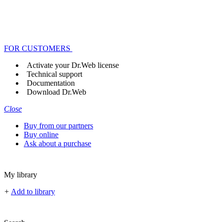
FOR CUSTOMERS
Activate your Dr.Web license
Technical support
Documentation
Download Dr.Web
Close
Buy from our partners
Buy online
Ask about a purchase
My library
+
Add to library