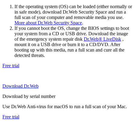
If the operating system (OS) can be loaded (either normally or
in safe mode), download Dr.Web Security Space and run a
full scan of your computer and removable media you use.
More about Dr.Web Security Space
.
If you cannot boot the OS, change the BIOS settings to boot
your system from a CD or USB drive. Download the image
of the emergency system repair disk
Dr.Web® LiveDisk
,
mount it on a USB drive or burn it to a CD/DVD. After
booting up with this media, run a full scan and cure all the
detected threats.
Free trial
Download Dr.Web
Download by serial number
Use Dr.Web Anti-virus for macOS to run a full scan of your Mac.
Free trial