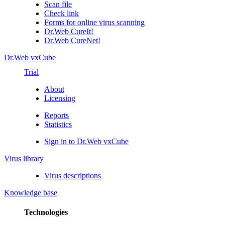
Scan file
Check link
Forms for online virus scanning
Dr.Web CureIt!
Dr.Web CureNet!
Dr.Web vxCube
Trial
About
Licensing
Reports
Statistics
Sign in to Dr.Web vxCube
Virus library
Virus descriptions
Knowledge base
Technologies