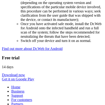
(depending on the operating system version and
specifications of the particular mobile device involved,
this procedure can be performed in various ways; seek
clarification from the user guide that was shipped with
the device, or contact its manufacturer);
Once you have activated safe mode, install the Dr.Web
for Android onto the infected handheld and run a full
scan of the system; follow the steps recommended for
neutralizing the threats that have been detected;
Switch off your device and turn it on as normal.
Find out more about Dr.Web for Android
Free trial
14 days
Download now
Get it on Google Play
Home
Business
Support
For customers
Partners