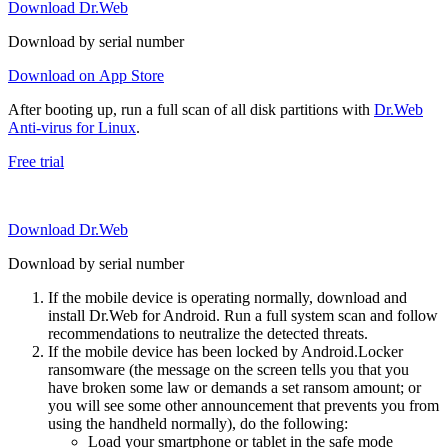
Download Dr.Web
Download by serial number
Download on App Store
After booting up, run a full scan of all disk partitions with
Dr.Web
Anti-virus for Linux
.
Free trial
Download Dr.Web
Download by serial number
If the mobile device is operating normally, download and
install Dr.Web for Android. Run a full system scan and follow
recommendations to neutralize the detected threats.
If the mobile device has been locked by Android.Locker
ransomware (the message on the screen tells you that you
have broken some law or demands a set ransom amount; or
you will see some other announcement that prevents you from
using the handheld normally), do the following:
Load your smartphone or tablet in the safe mode