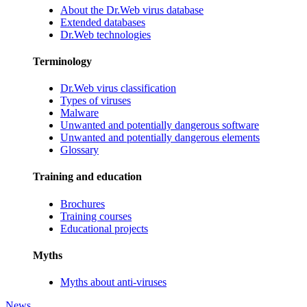
About the Dr.Web virus database
Extended databases
Dr.Web technologies
Terminology
Dr.Web virus classification
Types of viruses
Malware
Unwanted and potentially dangerous software
Unwanted and potentially dangerous elements
Glossary
Training and education
Brochures
Training courses
Educational projects
Myths
Myths about anti-viruses
News