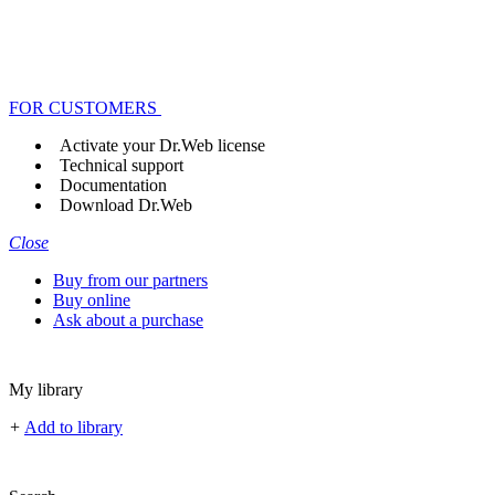
FOR CUSTOMERS
Activate your Dr.Web license
Technical support
Documentation
Download Dr.Web
Close
Buy from our partners
Buy online
Ask about a purchase
My library
+
Add to library