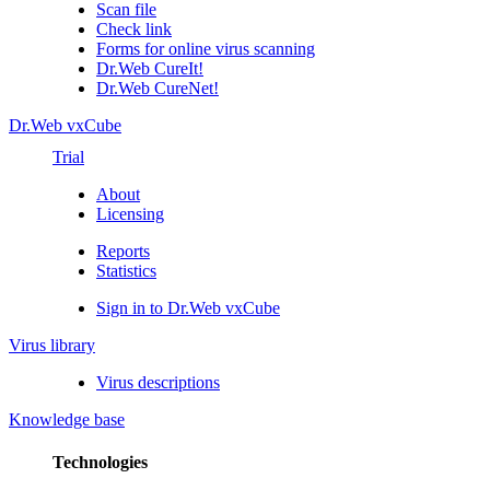
Scan file
Check link
Forms for online virus scanning
Dr.Web CureIt!
Dr.Web CureNet!
Dr.Web vxCube
Trial
About
Licensing
Reports
Statistics
Sign in to Dr.Web vxCube
Virus library
Virus descriptions
Knowledge base
Technologies