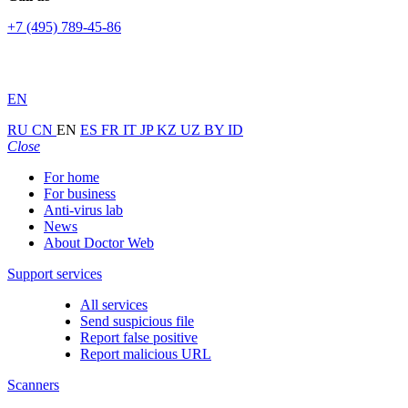
+7 (495) 789-45-86
EN
RU
CN
EN
ES
FR
IT
JP
KZ
UZ
BY
ID
Close
For home
For business
Anti-virus lab
News
About Doctor Web
Support services
All services
Send suspicious file
Report false positive
Report malicious URL
Scanners