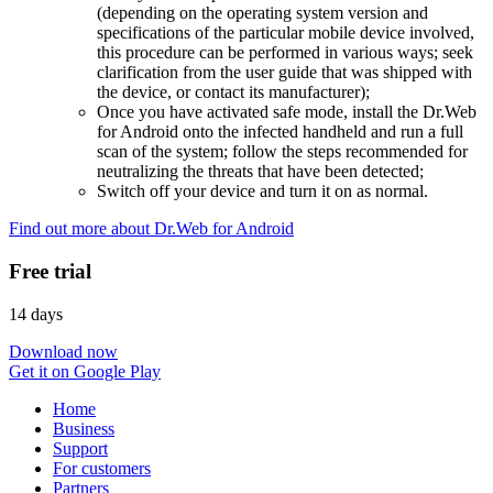
(depending on the operating system version and
specifications of the particular mobile device involved,
this procedure can be performed in various ways; seek
clarification from the user guide that was shipped with
the device, or contact its manufacturer);
Once you have activated safe mode, install the Dr.Web
for Android onto the infected handheld and run a full
scan of the system; follow the steps recommended for
neutralizing the threats that have been detected;
Switch off your device and turn it on as normal.
Find out more about Dr.Web for Android
Free trial
14 days
Download now
Get it on Google Play
Home
Business
Support
For customers
Partners