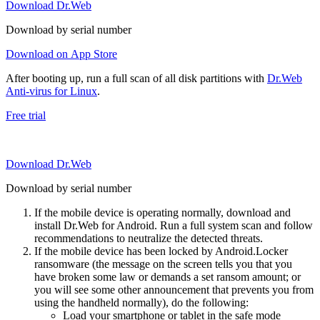
Download Dr.Web
Download by serial number
Download on App Store
After booting up, run a full scan of all disk partitions with
Dr.Web
Anti-virus for Linux
.
Free trial
Download Dr.Web
Download by serial number
If the mobile device is operating normally, download and
install Dr.Web for Android. Run a full system scan and follow
recommendations to neutralize the detected threats.
If the mobile device has been locked by Android.Locker
ransomware (the message on the screen tells you that you
have broken some law or demands a set ransom amount; or
you will see some other announcement that prevents you from
using the handheld normally), do the following:
Load your smartphone or tablet in the safe mode