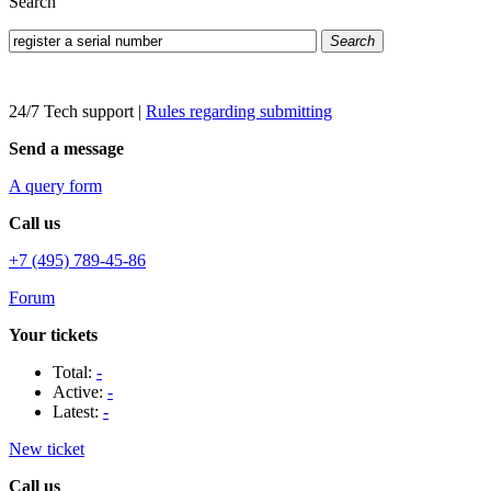
Search
Search
24/7 Tech support
|
Rules regarding submitting
Send a message
A query form
Call us
+7 (495) 789-45-86
Forum
Your tickets
Total:
-
Active:
-
Latest:
-
New ticket
Call us