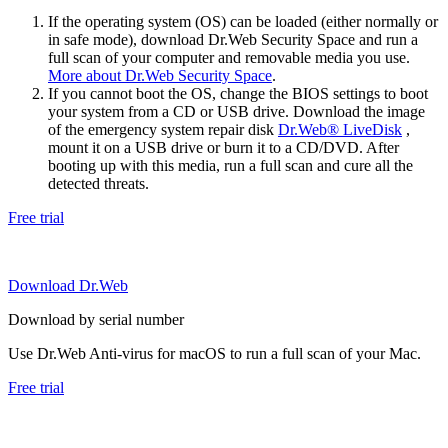
If the operating system (OS) can be loaded (either normally or
in safe mode), download Dr.Web Security Space and run a
full scan of your computer and removable media you use.
More about Dr.Web Security Space
.
If you cannot boot the OS, change the BIOS settings to boot
your system from a CD or USB drive. Download the image
of the emergency system repair disk
Dr.Web® LiveDisk
,
mount it on a USB drive or burn it to a CD/DVD. After
booting up with this media, run a full scan and cure all the
detected threats.
Free trial
Download Dr.Web
Download by serial number
Use Dr.Web Anti-virus for macOS to run a full scan of your Mac.
Free trial