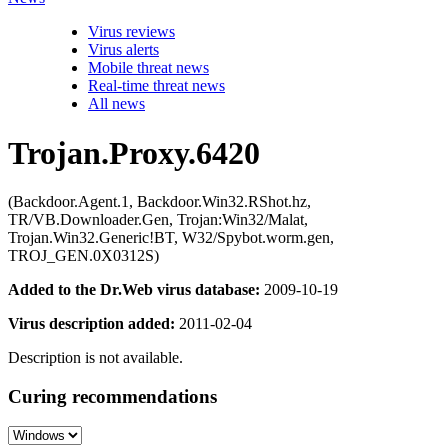
Virus reviews
Virus alerts
Mobile threat news
Real-time threat news
All news
Trojan.Proxy.6420
(Backdoor.Agent.1, Backdoor.Win32.RShot.hz,
TR/VB.Downloader.Gen, Trojan:Win32/Malat,
Trojan.Win32.Generic!BT, W32/Spybot.worm.gen,
TROJ_GEN.0X0312S)
Added to the Dr.Web virus database:
2009-10-19
Virus description added:
2011-02-04
Description is not available.
Curing recommendations