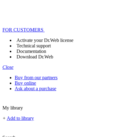
FOR CUSTOMERS
Activate your Dr.Web license
Technical support
Documentation
Download Dr.Web
Close
Buy from our partners
Buy online
Ask about a purchase
My library
+
Add to library