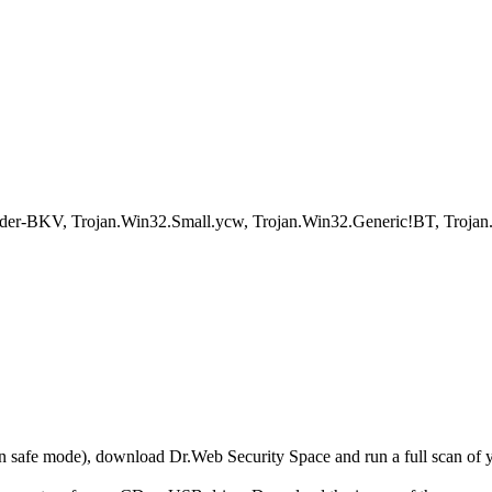
er-BKV, Trojan.Win32.Small.ycw, Trojan.Win32.Generic!BT, Troja
r in safe mode), download Dr.Web Security Space and run a full scan o