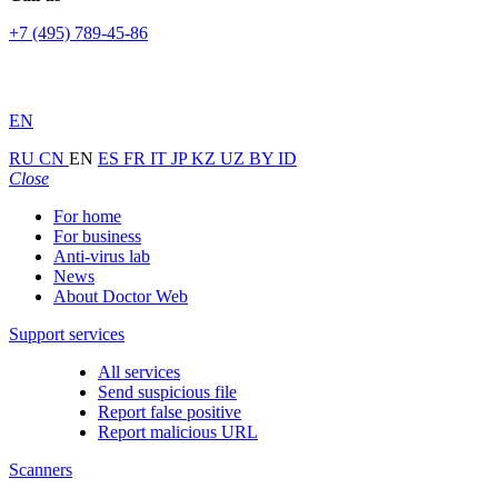
+7 (495) 789-45-86
EN
RU
CN
EN
ES
FR
IT
JP
KZ
UZ
BY
ID
Close
For home
For business
Anti-virus lab
News
About Doctor Web
Support services
All services
Send suspicious file
Report false positive
Report malicious URL
Scanners