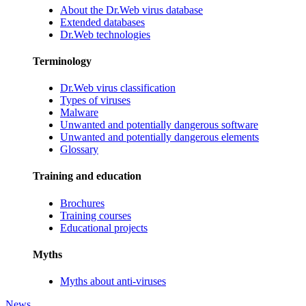
About the Dr.Web virus database
Extended databases
Dr.Web technologies
Terminology
Dr.Web virus classification
Types of viruses
Malware
Unwanted and potentially dangerous software
Unwanted and potentially dangerous elements
Glossary
Training and education
Brochures
Training courses
Educational projects
Myths
Myths about anti-viruses
News