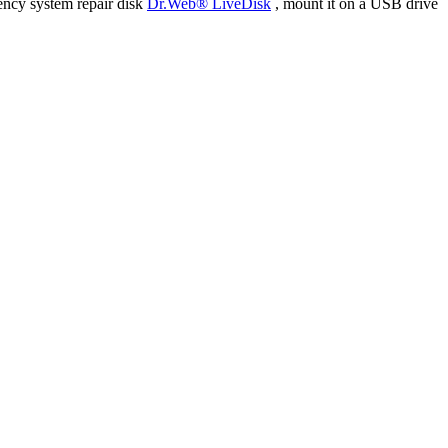
ency system repair disk
Dr.Web® LiveDisk
, mount it on a USB drive