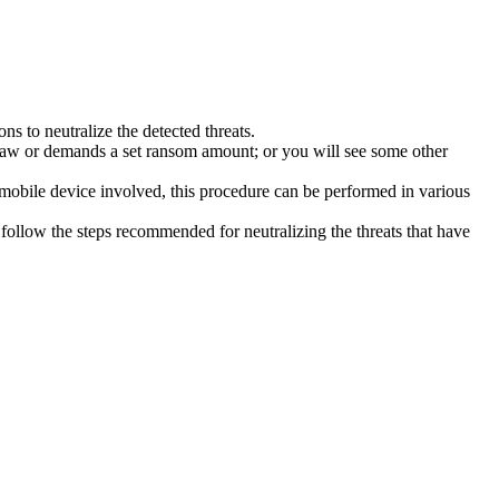
s to neutralize the detected threats.
law or demands a set ransom amount; or you will see some other
 mobile device involved, this procedure can be performed in various
follow the steps recommended for neutralizing the threats that have