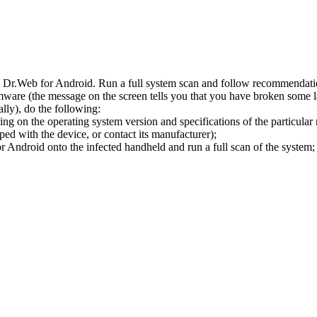
l Dr.Web for Android. Run a full system scan and follow recommendation
ware (the message on the screen tells you that you have broken some 
ly), do the following:
ng on the operating system version and specifications of the particular
ped with the device, or contact its manufacturer);
 Android onto the infected handheld and run a full scan of the system; 