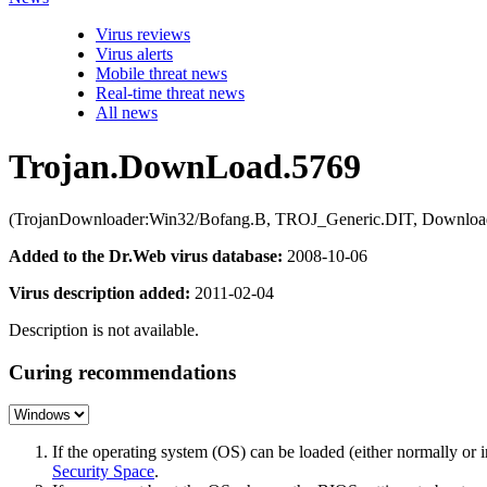
Virus reviews
Virus alerts
Mobile threat news
Real-time threat news
All news
Trojan.DownLoad.5769
(TrojanDownloader:Win32/Bofang.B, TROJ_Generic.DIT, Download
Added to the Dr.Web virus database:
2008-10-06
Virus description added:
2011-02-04
Description is not available.
Curing recommendations
If the operating system (OS) can be loaded (either normally o
Security Space
.