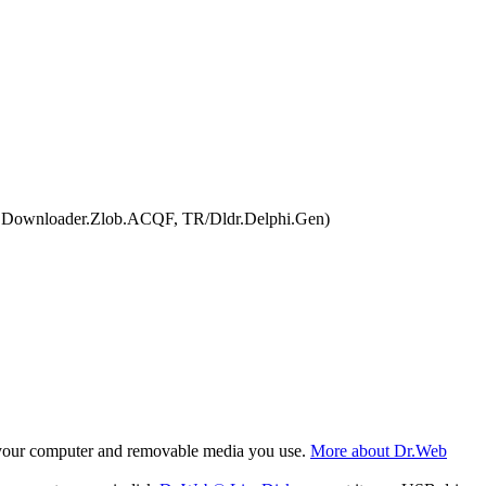
n.Downloader.Zlob.ACQF, TR/Dldr.Delphi.Gen)
f your computer and removable media you use.
More about Dr.Web