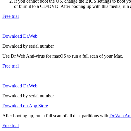
If you cannot boot the OS, change the BIOS settings to boot 
or burn it to a CD/DVD. After booting up with this media, run a 
Free trial
Download Dr.Web
Download by serial number
Use Dr.Web Anti-virus for macOS to run a full scan of your Mac.
Free trial
Download Dr.Web
Download by serial number
Download on App Store
After booting up, run a full scan of all disk partitions with
Dr.Web Anti
Free trial