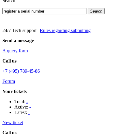
Search
Search
24/7 Tech support
|
Rules regarding submitting
Send a message
A query form
Call us
+7 (495) 789-45-86
Forum
Your tickets
Total:
-
Active:
-
Latest:
-
New ticket
Call us