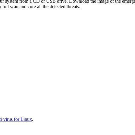
your system from a CD or USB drive. Download the image of the emerg
full scan and cure all the detected threats.
-virus for Linux
.