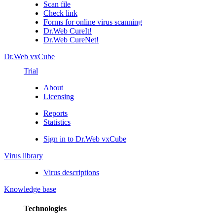
Scan file
Check link
Forms for online virus scanning
Dr.Web CureIt!
Dr.Web CureNet!
Dr.Web vxCube
Trial
About
Licensing
Reports
Statistics
Sign in to Dr.Web vxCube
Virus library
Virus descriptions
Knowledge base
Technologies