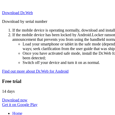
Download Dr.Web
Download by serial number
If the mobile device is operating normally, download and instal
If the mobile device has been locked by Android.Locker ransom
announcement that prevents you from using the handheld normal
Load your smartphone or tablet in the safe mode (dependi
ways; seek clarification from the user guide that was ship
Once you have activated safe mode, install the Dr.Web for
been detected;
Switch off your device and turn it on as normal.
Find out more about Dr.Web for Android
Free trial
14 days
Download now
Get it on Google Play
Home