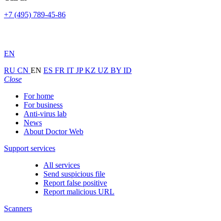
+7 (495) 789-45-86
EN
RU
CN
EN
ES
FR
IT
JP
KZ
UZ
BY
ID
Close
For home
For business
Anti-virus lab
News
About Doctor Web
Support services
All services
Send suspicious file
Report false positive
Report malicious URL
Scanners