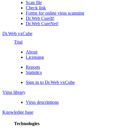
Scan file
Check link
Forms for online virus scanning
Dr.Web CureIt!
Dr.Web CureNet!
Dr.Web vxCube
Trial
About
Licensing
Reports
Statistics
Sign in to Dr.Web vxCube
Virus library
Virus descriptions
Knowledge base
Technologies