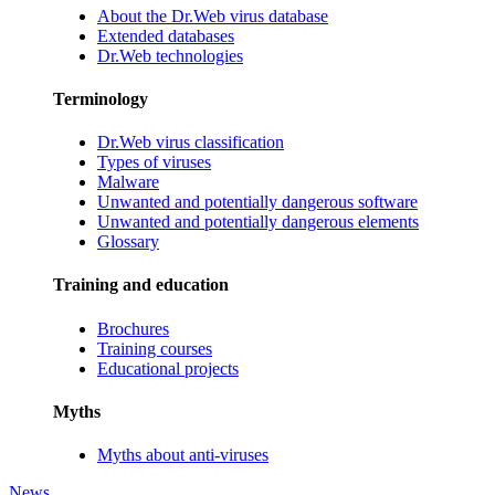
About the Dr.Web virus database
Extended databases
Dr.Web technologies
Terminology
Dr.Web virus classification
Types of viruses
Malware
Unwanted and potentially dangerous software
Unwanted and potentially dangerous elements
Glossary
Training and education
Brochures
Training courses
Educational projects
Myths
Myths about anti-viruses
News