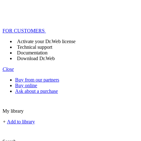
FOR CUSTOMERS
Activate your Dr.Web license
Technical support
Documentation
Download Dr.Web
Close
Buy from our partners
Buy online
Ask about a purchase
My library
+
Add to library