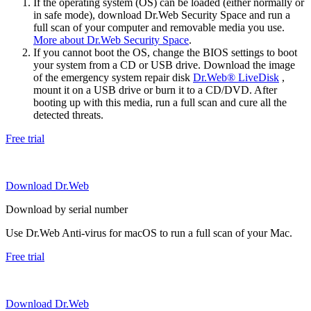
If the operating system (OS) can be loaded (either normally or
in safe mode), download Dr.Web Security Space and run a
full scan of your computer and removable media you use.
More about Dr.Web Security Space
.
If you cannot boot the OS, change the BIOS settings to boot
your system from a CD or USB drive. Download the image
of the emergency system repair disk
Dr.Web® LiveDisk
,
mount it on a USB drive or burn it to a CD/DVD. After
booting up with this media, run a full scan and cure all the
detected threats.
Free trial
Download Dr.Web
Download by serial number
Use Dr.Web Anti-virus for macOS to run a full scan of your Mac.
Free trial
Download Dr.Web