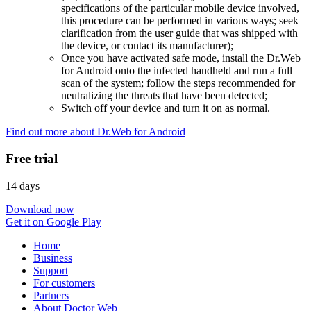
specifications of the particular mobile device involved,
this procedure can be performed in various ways; seek
clarification from the user guide that was shipped with
the device, or contact its manufacturer);
Once you have activated safe mode, install the Dr.Web
for Android onto the infected handheld and run a full
scan of the system; follow the steps recommended for
neutralizing the threats that have been detected;
Switch off your device and turn it on as normal.
Find out more about Dr.Web for Android
Free trial
14 days
Download now
Get it on Google Play
Home
Business
Support
For customers
Partners
About Doctor Web