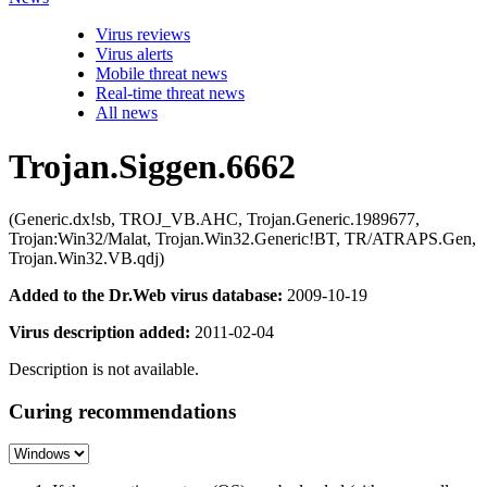
Virus reviews
Virus alerts
Mobile threat news
Real-time threat news
All news
Trojan.Siggen.6662
(Generic.dx!sb, TROJ_VB.AHC, Trojan.Generic.1989677,
Trojan:Win32/Malat, Trojan.Win32.Generic!BT, TR/ATRAPS.Gen,
Trojan.Win32.VB.qdj)
Added to the Dr.Web virus database:
2009-10-19
Virus description added:
2011-02-04
Description is not available.
Curing recommendations