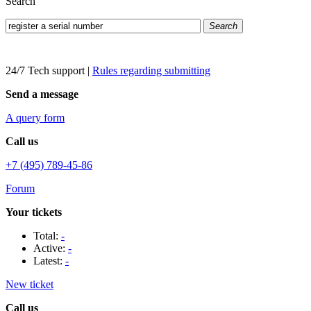
Search
Search
24/7 Tech support
|
Rules regarding submitting
Send a message
A query form
Call us
+7 (495) 789-45-86
Forum
Your tickets
Total:
-
Active:
-
Latest:
-
New ticket
Call us