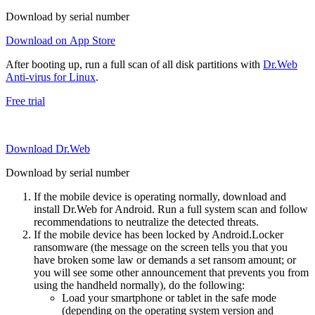
Download by serial number
Download on App Store
After booting up, run a full scan of all disk partitions with
Dr.Web
Anti-virus for Linux
.
Free trial
Download Dr.Web
Download by serial number
If the mobile device is operating normally, download and
install Dr.Web for Android. Run a full system scan and follow
recommendations to neutralize the detected threats.
If the mobile device has been locked by Android.Locker
ransomware (the message on the screen tells you that you
have broken some law or demands a set ransom amount; or
you will see some other announcement that prevents you from
using the handheld normally), do the following:
Load your smartphone or tablet in the safe mode
(depending on the operating system version and