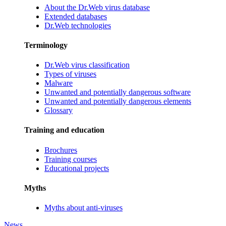
About the Dr.Web virus database
Extended databases
Dr.Web technologies
Terminology
Dr.Web virus classification
Types of viruses
Malware
Unwanted and potentially dangerous software
Unwanted and potentially dangerous elements
Glossary
Training and education
Brochures
Training courses
Educational projects
Myths
Myths about anti-viruses
News