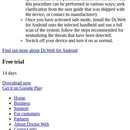
this procedure can be performed in various ways; seek
clarification from the user guide that was shipped with
the device, or contact its manufacturer);
Once you have activated safe mode, install the Dr.Web
for Android onto the infected handheld and run a full
scan of the system; follow the steps recommended for
neutralizing the threats that have been detected;
Switch off your device and turn it on as normal.
Find out more about Dr.Web for Android
Free trial
14 days
Download now
Get it on Google Play
Home
Business
Support
For customers
Partners
About Doctor Web
Contact info