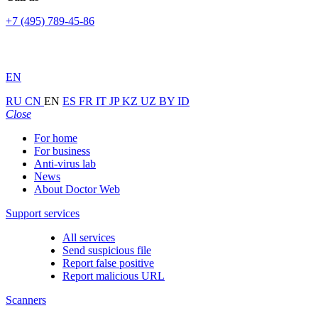
+7 (495) 789-45-86
EN
RU
CN
EN
ES
FR
IT
JP
KZ
UZ
BY
ID
Close
For home
For business
Anti-virus lab
News
About Doctor Web
Support services
All services
Send suspicious file
Report false positive
Report malicious URL
Scanners