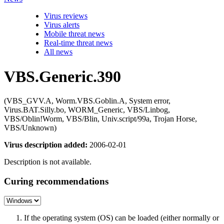
Virus reviews
Virus alerts
Mobile threat news
Real-time threat news
All news
VBS.Generic.390
(VBS_GVV.A, Worm.VBS.Goblin.A, System error,
Virus.BAT.Silly.bo, WORM_Generic, VBS/Linbog,
VBS/Oblin!Worm, VBS/Blin, Univ.script/99a, Trojan Horse,
VBS/Unknown)
Virus description added:
2006-02-01
Description is not available.
Curing recommendations
If the operating system (OS) can be loaded (either normally or