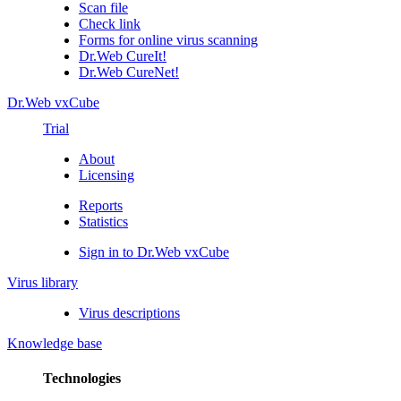
Scan file
Check link
Forms for online virus scanning
Dr.Web CureIt!
Dr.Web CureNet!
Dr.Web vxCube
Trial
About
Licensing
Reports
Statistics
Sign in to Dr.Web vxCube
Virus library
Virus descriptions
Knowledge base
Technologies