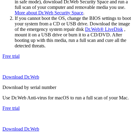
in safe mode), download Dr.Web Security Space and run a
full scan of your computer and removable media you use.
More about Dr.Web Security Space
.
If you cannot boot the OS, change the BIOS settings to boot
your system from a CD or USB drive. Download the image
of the emergency system repair disk
Dr.Web® LiveDisk
,
mount it on a USB drive or burn it to a CD/DVD. After
booting up with this media, run a full scan and cure all the
detected threats.
Free trial
Download Dr.Web
Download by serial number
Use Dr.Web Anti-virus for macOS to run a full scan of your Mac.
Free trial
Download Dr.Web