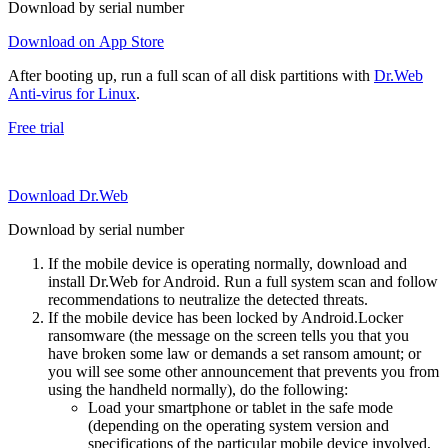
Download by serial number
Download on App Store
After booting up, run a full scan of all disk partitions with
Dr.Web
Anti-virus for Linux
.
Free trial
Download Dr.Web
Download by serial number
If the mobile device is operating normally, download and
install Dr.Web for Android. Run a full system scan and follow
recommendations to neutralize the detected threats.
If the mobile device has been locked by Android.Locker
ransomware (the message on the screen tells you that you
have broken some law or demands a set ransom amount; or
you will see some other announcement that prevents you from
using the handheld normally), do the following:
Load your smartphone or tablet in the safe mode
(depending on the operating system version and
specifications of the particular mobile device involved,