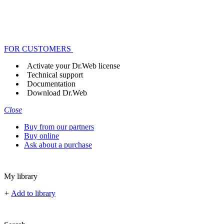
FOR CUSTOMERS
Activate your Dr.Web license
Technical support
Documentation
Download Dr.Web
Close
Buy from our partners
Buy online
Ask about a purchase
My library
+
Add to library