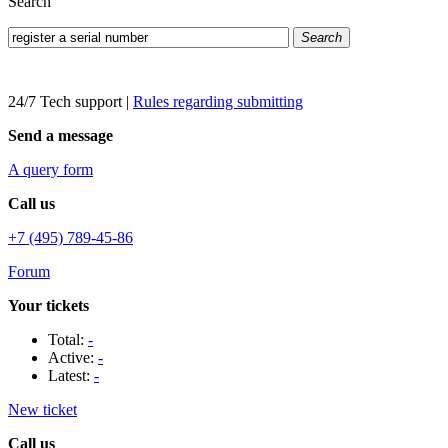
Search
Search
24/7 Tech support
|
Rules regarding submitting
Send a message
A query form
Call us
+7 (495) 789-45-86
Forum
Your tickets
Total:
-
Active:
-
Latest:
-
New ticket
Call us