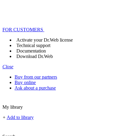
FOR CUSTOMERS
Activate your Dr.Web license
Technical support
Documentation
Download Dr.Web
Close
Buy from our partners
Buy online
Ask about a purchase
My library
+
Add to library