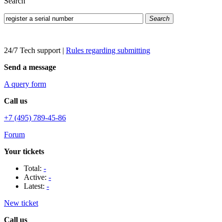
Search
Search
24/7 Tech support
|
Rules regarding submitting
Send a message
A query form
Call us
+7 (495) 789-45-86
Forum
Your tickets
Total:
-
Active:
-
Latest:
-
New ticket
Call us