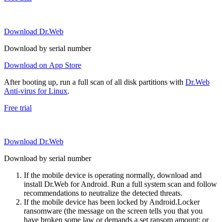
Download Dr.Web
Download by serial number
Download on App Store
After booting up, run a full scan of all disk partitions with
Dr.Web
Anti-virus for Linux
.
Free trial
Download Dr.Web
Download by serial number
If the mobile device is operating normally, download and
install Dr.Web for Android. Run a full system scan and follow
recommendations to neutralize the detected threats.
If the mobile device has been locked by Android.Locker
ransomware (the message on the screen tells you that you
have broken some law or demands a set ransom amount; or