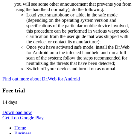
you will see some other announcement that prevents you from
using the handheld normally), do the following:
Load your smartphone or tablet in the safe mode
(depending on the operating system version and
specifications of the particular mobile device involved,
this procedure can be performed in various ways; seek
clarification from the user guide that was shipped with
the device, or contact its manufacturer);
Once you have activated safe mode, install the Dr.Web
for Android onto the infected handheld and run a full
scan of the system; follow the steps recommended for
neutralizing the threats that have been detected;
Switch off your device and turn it on as normal.
Find out more about Dr.Web for Android
Free trial
14 days
Download now
Get it on Google Play
Home
Business