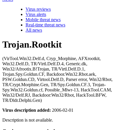
Virus reviews
Virus alerts
Mobile threat news
Real-time threat news
All news
Trojan.Rootkit
(VirTool.Win32.Delf.d, Cryp_Morphine, AFXrootkit,
Win32.Delf.D, TR/Virtl.Delf.D.4, Generic.dk,
Win32/Afrootix.B!Trojan, TR/Virtl.Delf.D.1,
Trojan.Spy.Goldun.CF, Backdoor.Win32.Rbot.aek,
PSW.Goldun.CD, Virtool.Delf.D, Parser error, Win32/Rbot,
TR/Crypt.Morphine.Gen, TR/Spy.Goldun.CF.3, Trojan-
Spy.Win32.Goldun.cf, Possible_Mlwr-13, HackTool.CAM,
Win32/Delf.RJ, Backdoor:Win32/Rbot, HackTool.BFW,
TR/Dldr.Delphi.Gen)
Virus description added:
2006-02-01
Description is not available.