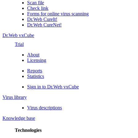
Scan file
Check link
Forms for online virus scanning
Dr.Web CureIt!
Dr.Web CureNet!
Dr.Web vxCube
Trial
About
Licensing
Reports
Statistics
Sign in to Dr.Web vxCube
Virus library
Virus descriptions
Knowledge base
Technologies