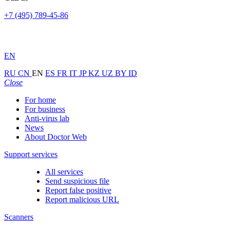
+7 (495) 789-45-86
EN
RU
CN
EN
ES
FR
IT
JP
KZ
UZ
BY
ID
Close
For home
For business
Anti-virus lab
News
About Doctor Web
Support services
All services
Send suspicious file
Report false positive
Report malicious URL
Scanners