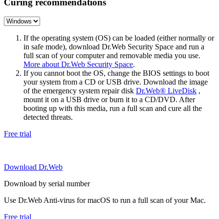
Curing recommendations
If the operating system (OS) can be loaded (either normally or
in safe mode), download Dr.Web Security Space and run a
full scan of your computer and removable media you use.
More about Dr.Web Security Space
.
If you cannot boot the OS, change the BIOS settings to boot
your system from a CD or USB drive. Download the image
of the emergency system repair disk
Dr.Web® LiveDisk
,
mount it on a USB drive or burn it to a CD/DVD. After
booting up with this media, run a full scan and cure all the
detected threats.
Free trial
Download Dr.Web
Download by serial number
Use Dr.Web Anti-virus for macOS to run a full scan of your Mac.
Free trial