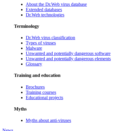
About the Dr.Web virus database
Extended databases
Dr.Web technologies
Terminology
Dr.Web virus classification
Types of viruses
Malware
Unwanted and potentially dangerous software
Unwanted and potentially dangerous elements
Glossary
Training and education
Brochures
Training courses
Educational projects
Myths
Myths about anti-viruses
News