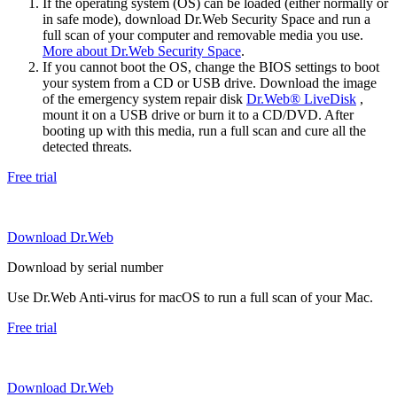
If the operating system (OS) can be loaded (either normally or
in safe mode), download Dr.Web Security Space and run a
full scan of your computer and removable media you use.
More about Dr.Web Security Space
.
If you cannot boot the OS, change the BIOS settings to boot
your system from a CD or USB drive. Download the image
of the emergency system repair disk
Dr.Web® LiveDisk
,
mount it on a USB drive or burn it to a CD/DVD. After
booting up with this media, run a full scan and cure all the
detected threats.
Free trial
Download Dr.Web
Download by serial number
Use Dr.Web Anti-virus for macOS to run a full scan of your Mac.
Free trial
Download Dr.Web