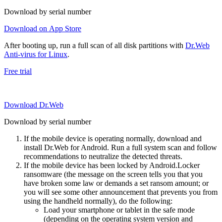
Download by serial number
Download on App Store
After booting up, run a full scan of all disk partitions with
Dr.Web
Anti-virus for Linux
.
Free trial
Download Dr.Web
Download by serial number
If the mobile device is operating normally, download and
install Dr.Web for Android. Run a full system scan and follow
recommendations to neutralize the detected threats.
If the mobile device has been locked by Android.Locker
ransomware (the message on the screen tells you that you
have broken some law or demands a set ransom amount; or
you will see some other announcement that prevents you from
using the handheld normally), do the following:
Load your smartphone or tablet in the safe mode
(depending on the operating system version and