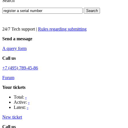
Search
Search
24/7 Tech support
|
Rules regarding submitting
Send a message
A query form
Call us
+7 (495) 789-45-86
Forum
Your tickets
Total:
-
Active:
-
Latest:
-
New ticket
Call us