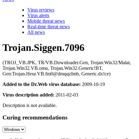
Virus reviews
Virus alerts
Mobile threat news
Real-time threat news
All news
Trojan.Siggen.7096
(TROJ_VB.JPK, TR/VB.Downloader.Gen, Trojan:Win32/Malat,
Trojan.Win32.VB.omu, Trojan.Win32.Generic!BT,
Gen:Trojan.Heur.VB.fm0@dmqqzImb, Generic.dx!ce)
Added to the Dr.Web virus database:
2009-10-19
Virus description added:
2011-02-03
Description is not available.
Curing recommendations