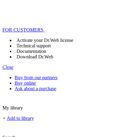
FOR CUSTOMERS
Activate your Dr.Web license
Technical support
Documentation
Download Dr.Web
Close
Buy from our partners
Buy online
Ask about a purchase
My library
+
Add to library