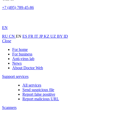
+7 (495) 789-45-86
EN
RU
CN
EN
ES
FR
IT
JP
KZ
UZ
BY
ID
Close
For home
For business
Anti-virus lab
News
About Doctor Web
Support services
All services
Send suspicious file
Report false positive
Report malicious URL
Scanners