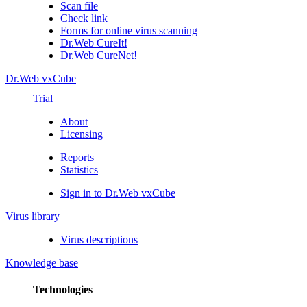
Scan file
Check link
Forms for online virus scanning
Dr.Web CureIt!
Dr.Web CureNet!
Dr.Web vxCube
Trial
About
Licensing
Reports
Statistics
Sign in to Dr.Web vxCube
Virus library
Virus descriptions
Knowledge base
Technologies