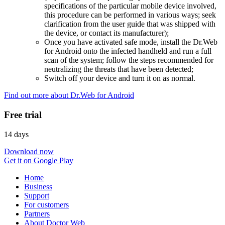
specifications of the particular mobile device involved,
this procedure can be performed in various ways; seek
clarification from the user guide that was shipped with
the device, or contact its manufacturer);
Once you have activated safe mode, install the Dr.Web
for Android onto the infected handheld and run a full
scan of the system; follow the steps recommended for
neutralizing the threats that have been detected;
Switch off your device and turn it on as normal.
Find out more about Dr.Web for Android
Free trial
14 days
Download now
Get it on Google Play
Home
Business
Support
For customers
Partners
About Doctor Web