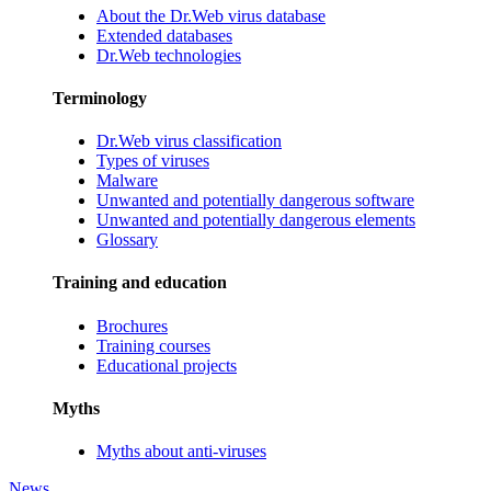
About the Dr.Web virus database
Extended databases
Dr.Web technologies
Terminology
Dr.Web virus classification
Types of viruses
Malware
Unwanted and potentially dangerous software
Unwanted and potentially dangerous elements
Glossary
Training and education
Brochures
Training courses
Educational projects
Myths
Myths about anti-viruses
News