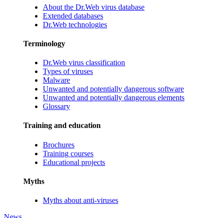
About the Dr.Web virus database
Extended databases
Dr.Web technologies
Terminology
Dr.Web virus classification
Types of viruses
Malware
Unwanted and potentially dangerous software
Unwanted and potentially dangerous elements
Glossary
Training and education
Brochures
Training courses
Educational projects
Myths
Myths about anti-viruses
News