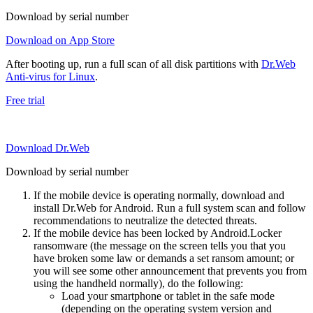
Download by serial number
Download on App Store
After booting up, run a full scan of all disk partitions with
Dr.Web
Anti-virus for Linux
.
Free trial
Download Dr.Web
Download by serial number
If the mobile device is operating normally, download and
install Dr.Web for Android. Run a full system scan and follow
recommendations to neutralize the detected threats.
If the mobile device has been locked by Android.Locker
ransomware (the message on the screen tells you that you
have broken some law or demands a set ransom amount; or
you will see some other announcement that prevents you from
using the handheld normally), do the following:
Load your smartphone or tablet in the safe mode
(depending on the operating system version and