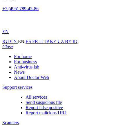
+7 (495) 789-45-86
EN
RU
CN
EN
ES
FR
IT
JP
KZ
UZ
BY
ID
Close
For home
For business
Anti-virus lab
News
About Doctor Web
Support services
All services
Send suspicious file
Report false positive
Report malicious URL
Scanners