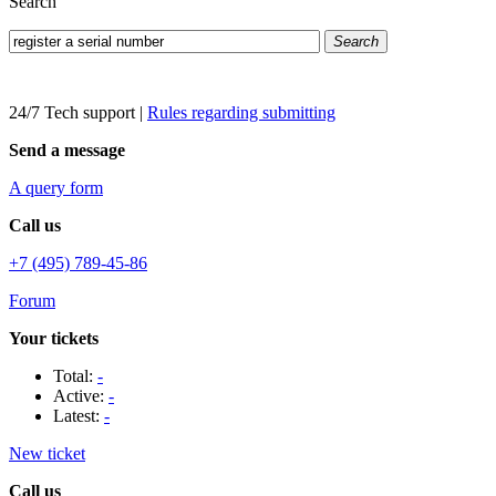
Search
Search
24/7 Tech support
|
Rules regarding submitting
Send a message
A query form
Call us
+7 (495) 789-45-86
Forum
Your tickets
Total:
-
Active:
-
Latest:
-
New ticket
Call us