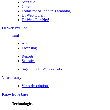
Scan file
Check link
Forms for online virus scanning
Dr.Web CureIt!
Dr.Web CureNet!
Dr.Web vxCube
Trial
About
Licensing
Reports
Statistics
Sign in to Dr.Web vxCube
Virus library
Virus descriptions
Knowledge base
Technologies