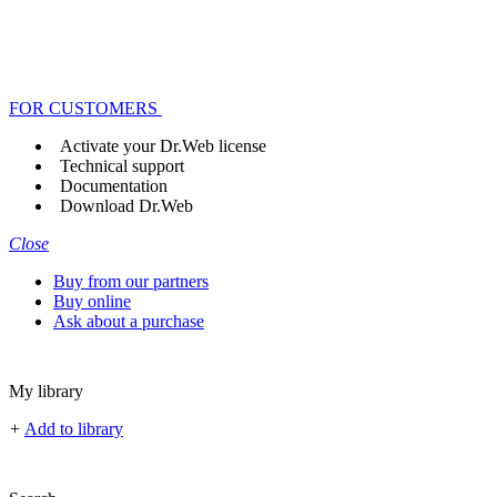
FOR CUSTOMERS
Activate your Dr.Web license
Technical support
Documentation
Download Dr.Web
Close
Buy from our partners
Buy online
Ask about a purchase
My library
+
Add to library