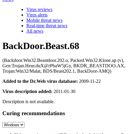
Virus reviews
Virus alerts
Mobile threat news
Real-time threat news
All news
BackDoor.Beast.68
(Backdoor.Win32.Beastdoor.202.o, Packed.Win32.Klone.ap (v),
Gen:Trojan.Heur.duX@rPbaW5jGy, BKDR_BEASTDOO.AX,
Trojan:Win32/Malat, BDS/Beast202.1, BackDoor-AMQ)
Added to the Dr.Web virus database:
2009-11-22
Virus description added:
2011-01-30
Description is not available.
Curing recommendations