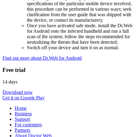
specifications of the particular mobile device involved,
this procedure can be performed in various ways; seek
clarification from the user guide that was shipped with
the device, or contact its manufacturer);
Once you have activated safe mode, install the Dr.Web
for Android onto the infected handheld and run a full
scan of the system; follow the steps recommended for
neutralizing the threats that have been detected;
Switch off your device and turn it on as normal.
Find out more about Dr.Web for Android
Free trial
14 days
Download now
Get it on Google Play
Home
Business
Support
For customers
Partners
About Doctor Web