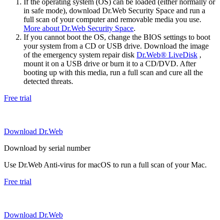
If the operating system (OS) can be loaded (either normally or
in safe mode), download Dr.Web Security Space and run a
full scan of your computer and removable media you use.
More about Dr.Web Security Space
.
If you cannot boot the OS, change the BIOS settings to boot
your system from a CD or USB drive. Download the image
of the emergency system repair disk
Dr.Web® LiveDisk
,
mount it on a USB drive or burn it to a CD/DVD. After
booting up with this media, run a full scan and cure all the
detected threats.
Free trial
Download Dr.Web
Download by serial number
Use Dr.Web Anti-virus for macOS to run a full scan of your Mac.
Free trial
Download Dr.Web