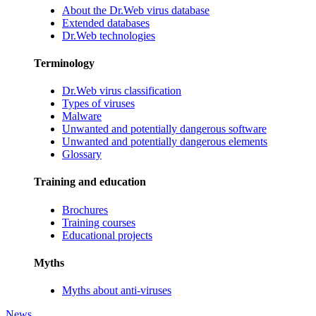
About the Dr.Web virus database
Extended databases
Dr.Web technologies
Terminology
Dr.Web virus classification
Types of viruses
Malware
Unwanted and potentially dangerous software
Unwanted and potentially dangerous elements
Glossary
Training and education
Brochures
Training courses
Educational projects
Myths
Myths about anti-viruses
News