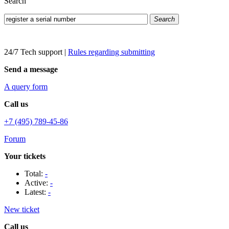
Search
Search
24/7 Tech support
|
Rules regarding submitting
Send a message
A query form
Call us
+7 (495) 789-45-86
Forum
Your tickets
Total:
-
Active:
-
Latest:
-
New ticket
Call us