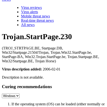
Virus reviews
Virus alerts
Mobile threat news
Real-time threat news
All news
Trojan.StartPage.230
(TROJ_STRTPAGE.BE, Startpage.DB,
Win32/Startpage.21504!Trojan, Trojan.Win32.StartPage.be,
StartPage-BA, Win32.Trojan.StartPage.be, Trojan.Startpage.BE,
Win32/Startpage.BE, Trojan Horse)
Virus description added:
2006-02-01
Description is not available.
Curing recommendations
If the operating system (OS) can be loaded (either normally or