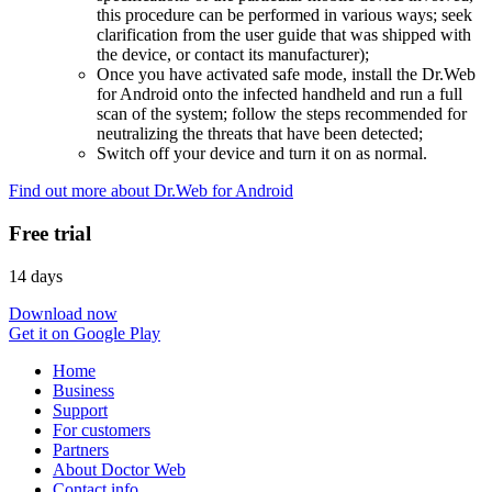
this procedure can be performed in various ways; seek
clarification from the user guide that was shipped with
the device, or contact its manufacturer);
Once you have activated safe mode, install the Dr.Web
for Android onto the infected handheld and run a full
scan of the system; follow the steps recommended for
neutralizing the threats that have been detected;
Switch off your device and turn it on as normal.
Find out more about Dr.Web for Android
Free trial
14 days
Download now
Get it on Google Play
Home
Business
Support
For customers
Partners
About Doctor Web
Contact info