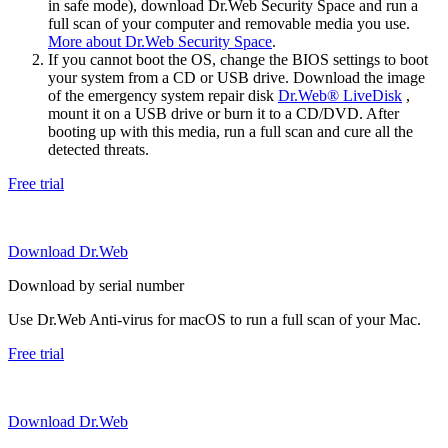
in safe mode), download Dr.Web Security Space and run a
full scan of your computer and removable media you use.
More about Dr.Web Security Space
.
If you cannot boot the OS, change the BIOS settings to boot
your system from a CD or USB drive. Download the image
of the emergency system repair disk
Dr.Web® LiveDisk
,
mount it on a USB drive or burn it to a CD/DVD. After
booting up with this media, run a full scan and cure all the
detected threats.
Free trial
Download Dr.Web
Download by serial number
Use Dr.Web Anti-virus for macOS to run a full scan of your Mac.
Free trial
Download Dr.Web