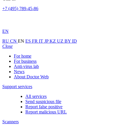
+7 (495) 789-45-86
EN
RU
CN
EN
ES
FR
IT
JP
KZ
UZ
BY
ID
Close
For home
For business
Anti-virus lab
News
About Doctor Web
Support services
All services
Send suspicious file
Report false positive
Report malicious URL
Scanners