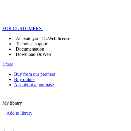
FOR CUSTOMERS
Activate your Dr.Web license
Technical support
Documentation
Download Dr.Web
Close
Buy from our partners
Buy online
Ask about a purchase
My library
+
Add to library