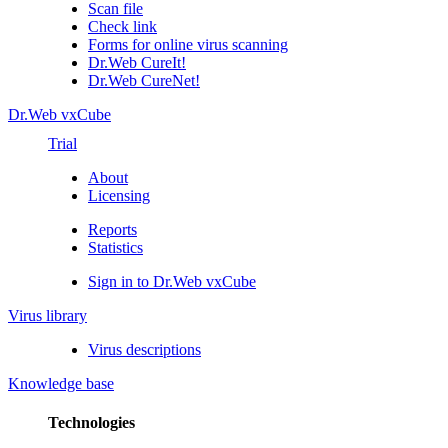
Scan file
Check link
Forms for online virus scanning
Dr.Web CureIt!
Dr.Web CureNet!
Dr.Web vxCube
Trial
About
Licensing
Reports
Statistics
Sign in to Dr.Web vxCube
Virus library
Virus descriptions
Knowledge base
Technologies