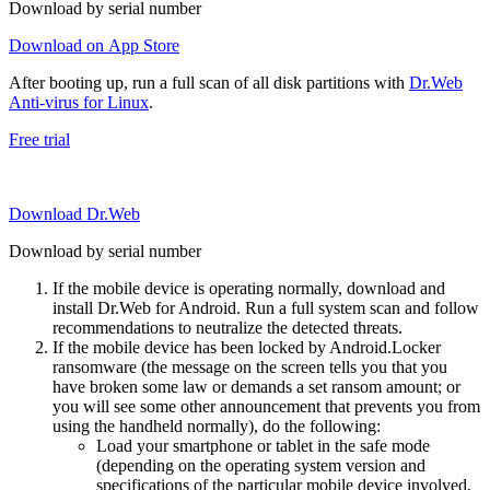
Download by serial number
Download on App Store
After booting up, run a full scan of all disk partitions with
Dr.Web
Anti-virus for Linux
.
Free trial
Download Dr.Web
Download by serial number
If the mobile device is operating normally, download and
install Dr.Web for Android. Run a full system scan and follow
recommendations to neutralize the detected threats.
If the mobile device has been locked by Android.Locker
ransomware (the message on the screen tells you that you
have broken some law or demands a set ransom amount; or
you will see some other announcement that prevents you from
using the handheld normally), do the following:
Load your smartphone or tablet in the safe mode
(depending on the operating system version and
specifications of the particular mobile device involved,