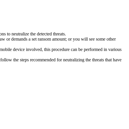
s to neutralize the detected threats.
law or demands a set ransom amount; or you will see some other
 mobile device involved, this procedure can be performed in various
follow the steps recommended for neutralizing the threats that have