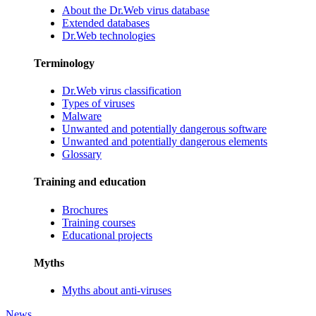
About the Dr.Web virus database
Extended databases
Dr.Web technologies
Terminology
Dr.Web virus classification
Types of viruses
Malware
Unwanted and potentially dangerous software
Unwanted and potentially dangerous elements
Glossary
Training and education
Brochures
Training courses
Educational projects
Myths
Myths about anti-viruses
News