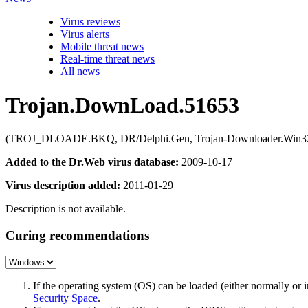
Virus reviews
Virus alerts
Mobile threat news
Real-time threat news
All news
Trojan.DownLoad.51653
(TROJ_DLOADE.BKQ, DR/Delphi.Gen, Trojan-Downloader.Win32.Delf
Added to the Dr.Web virus database:
2009-10-17
Virus description added:
2011-01-29
Description is not available.
Curing recommendations
If the operating system (OS) can be loaded (either normally o
Security Space
.