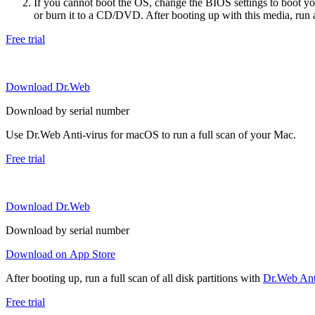
If you cannot boot the OS, change the BIOS settings to boot 
or burn it to a CD/DVD. After booting up with this media, run a 
Free trial
Download Dr.Web
Download by serial number
Use Dr.Web Anti-virus for macOS to run a full scan of your Mac.
Free trial
Download Dr.Web
Download by serial number
Download on App Store
After booting up, run a full scan of all disk partitions with
Dr.Web Anti
Free trial