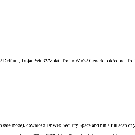
.unl, Trojan:Win32/Malat, Trojan.Win32.Generic.pak!cobra, Troj
r in safe mode), download Dr.Web Security Space and run a full scan o