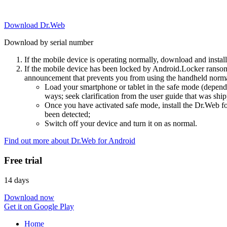
Download Dr.Web
Download by serial number
If the mobile device is operating normally, download and instal
If the mobile device has been locked by Android.Locker ransom
announcement that prevents you from using the handheld normal
Load your smartphone or tablet in the safe mode (dependi
ways; seek clarification from the user guide that was ship
Once you have activated safe mode, install the Dr.Web for
been detected;
Switch off your device and turn it on as normal.
Find out more about Dr.Web for Android
Free trial
14 days
Download now
Get it on Google Play
Home