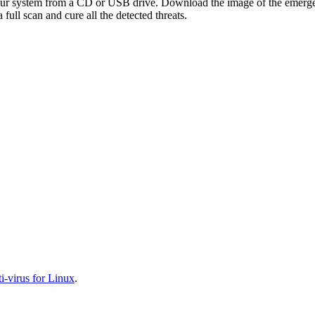
your system from a CD or USB drive. Download the image of the emerg
full scan and cure all the detected threats.
-virus for Linux
.