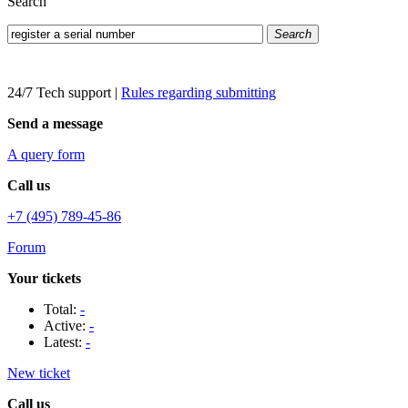
Search
Search
24/7 Tech support
|
Rules regarding submitting
Send a message
A query form
Call us
+7 (495) 789-45-86
Forum
Your tickets
Total:
-
Active:
-
Latest:
-
New ticket
Call us