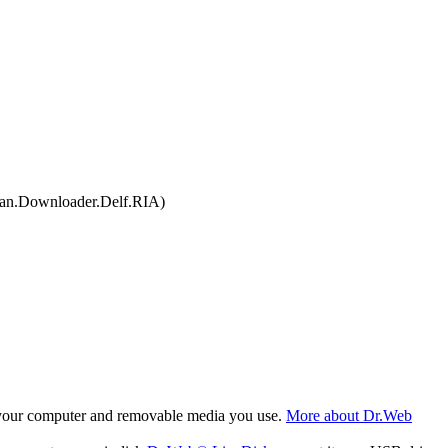
an.Downloader.Delf.RIA)
f your computer and removable media you use.
More about Dr.Web