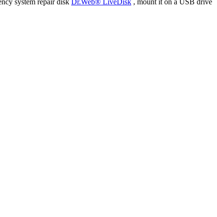
ency system repair disk
Dr.Web® LiveDisk
, mount it on a USB drive