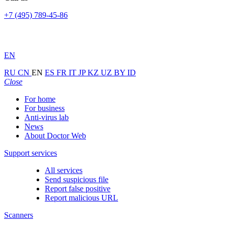
+7 (495) 789-45-86
EN
RU
CN
EN
ES
FR
IT
JP
KZ
UZ
BY
ID
Close
For home
For business
Anti-virus lab
News
About Doctor Web
Support services
All services
Send suspicious file
Report false positive
Report malicious URL
Scanners