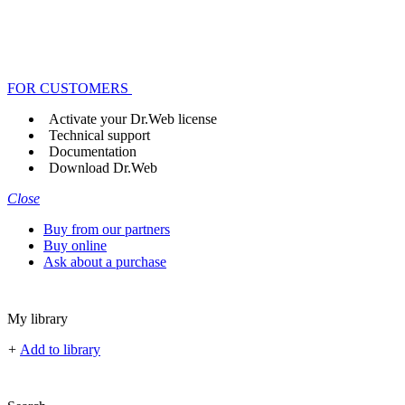
FOR CUSTOMERS
Activate your Dr.Web license
Technical support
Documentation
Download Dr.Web
Close
Buy from our partners
Buy online
Ask about a purchase
My library
+
Add to library