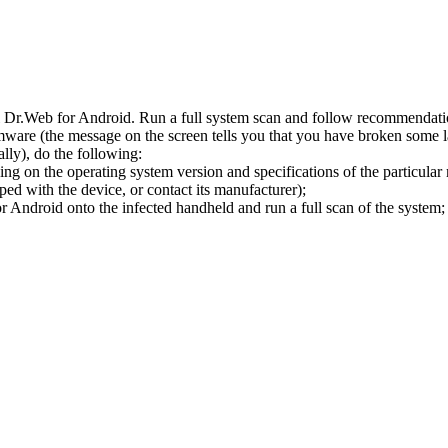
l Dr.Web for Android. Run a full system scan and follow recommendation
ware (the message on the screen tells you that you have broken some 
ly), do the following:
ng on the operating system version and specifications of the particular
ped with the device, or contact its manufacturer);
 Android onto the infected handheld and run a full scan of the system; 