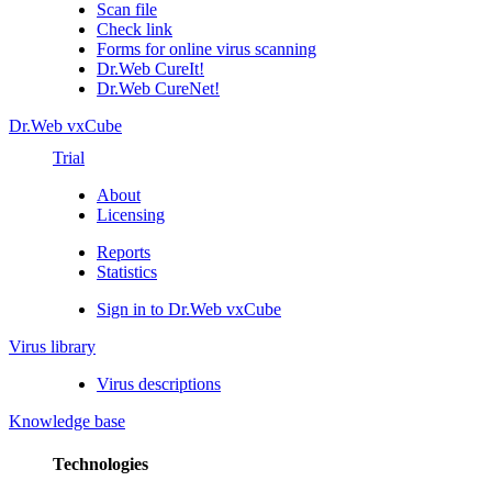
Scan file
Check link
Forms for online virus scanning
Dr.Web CureIt!
Dr.Web CureNet!
Dr.Web vxCube
Trial
About
Licensing
Reports
Statistics
Sign in to Dr.Web vxCube
Virus library
Virus descriptions
Knowledge base
Technologies