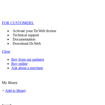
FOR CUSTOMERS
Activate your Dr.Web license
Technical support
Documentation
Download Dr.Web
Close
Buy from our partners
Buy online
Ask about a purchase
My library
+
Add to library