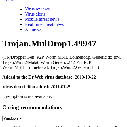
Virus reviews
Virus alerts
Mobile threat news
Real-time threat news
All news
Trojan.MulDrop1.49947
(TR/Dropper.Gen, P2P-Worm.MSIL.Lolmehot.p, Generic.dx!tbw,
Trojan:Win32/Malat, Worm.Generic.242148, P2P-
Worm.MSIL.Lolmehot.at, Trojan.Win32.Generic!BT)
Added to the Dr.Web virus database:
2010-10-22
Virus description added:
2011-01-29
Description is not available.
Curing recommendations