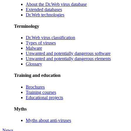
About the Dr.Web virus database
Extended databases
Dr.Web technologies
Terminology
Dr.Web virus classification
Types of viruses
Malware
Unwanted and potentially dangerous software
Unwanted and potentially dangerous elements
Glossary
Training and education
Brochures
Training courses
Educational projects
Myths
Myths about anti-viruses
News