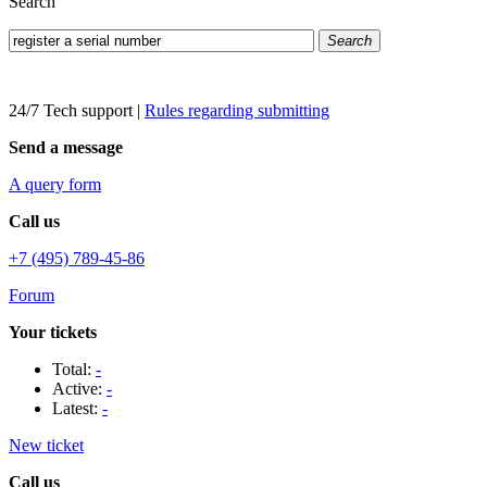
Search
Search
24/7 Tech support
|
Rules regarding submitting
Send a message
A query form
Call us
+7 (495) 789-45-86
Forum
Your tickets
Total:
-
Active:
-
Latest:
-
New ticket
Call us