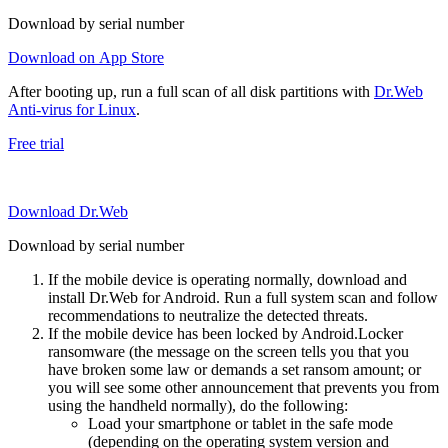
Download by serial number
Download on App Store
After booting up, run a full scan of all disk partitions with
Dr.Web
Anti-virus for Linux
.
Free trial
Download Dr.Web
Download by serial number
If the mobile device is operating normally, download and
install Dr.Web for Android. Run a full system scan and follow
recommendations to neutralize the detected threats.
If the mobile device has been locked by Android.Locker
ransomware (the message on the screen tells you that you
have broken some law or demands a set ransom amount; or
you will see some other announcement that prevents you from
using the handheld normally), do the following:
Load your smartphone or tablet in the safe mode
(depending on the operating system version and