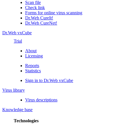
Scan file
Check link
Forms for online virus scanning
Dr.Web CureIt!
Dr.Web CureNet!
Dr.Web vxCube
Trial
About
Licensing
Reports
Statistics
Sign in to Dr.Web vxCube
Virus library
Virus descriptions
Knowledge base
Technologies