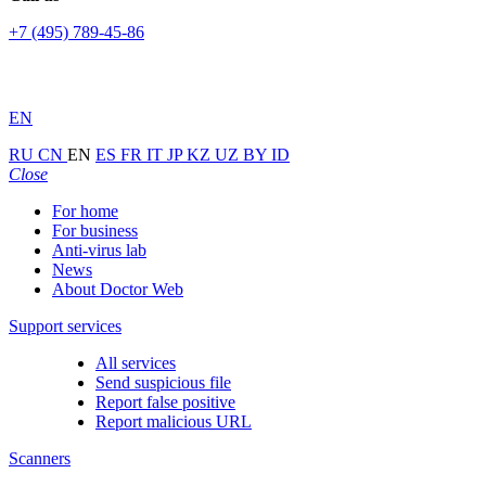
+7 (495) 789-45-86
EN
RU
CN
EN
ES
FR
IT
JP
KZ
UZ
BY
ID
Close
For home
For business
Anti-virus lab
News
About Doctor Web
Support services
All services
Send suspicious file
Report false positive
Report malicious URL
Scanners