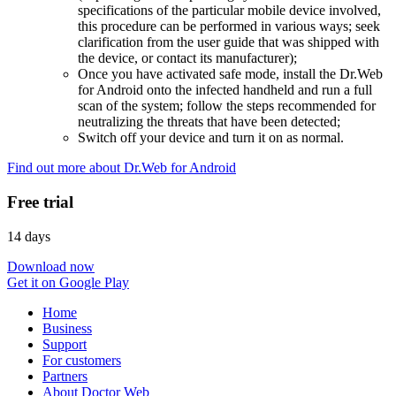
specifications of the particular mobile device involved,
this procedure can be performed in various ways; seek
clarification from the user guide that was shipped with
the device, or contact its manufacturer);
Once you have activated safe mode, install the Dr.Web
for Android onto the infected handheld and run a full
scan of the system; follow the steps recommended for
neutralizing the threats that have been detected;
Switch off your device and turn it on as normal.
Find out more about Dr.Web for Android
Free trial
14 days
Download now
Get it on Google Play
Home
Business
Support
For customers
Partners
About Doctor Web