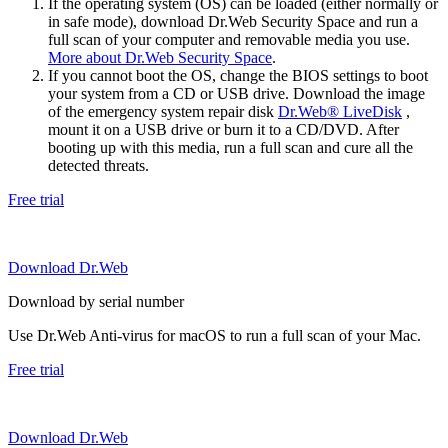
If the operating system (OS) can be loaded (either normally or
in safe mode), download Dr.Web Security Space and run a
full scan of your computer and removable media you use.
More about Dr.Web Security Space
.
If you cannot boot the OS, change the BIOS settings to boot
your system from a CD or USB drive. Download the image
of the emergency system repair disk
Dr.Web® LiveDisk
,
mount it on a USB drive or burn it to a CD/DVD. After
booting up with this media, run a full scan and cure all the
detected threats.
Free trial
Download Dr.Web
Download by serial number
Use Dr.Web Anti-virus for macOS to run a full scan of your Mac.
Free trial
Download Dr.Web