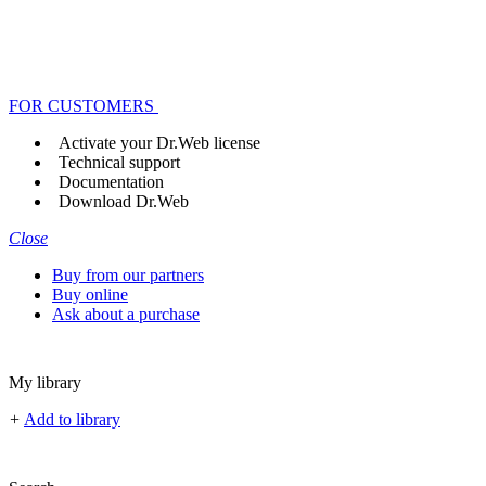
FOR CUSTOMERS
Activate your Dr.Web license
Technical support
Documentation
Download Dr.Web
Close
Buy from our partners
Buy online
Ask about a purchase
My library
+
Add to library