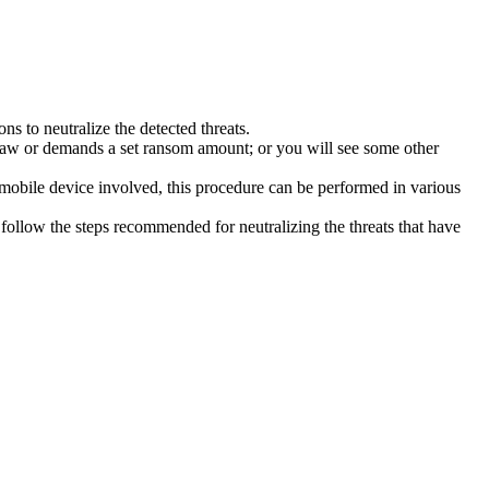
s to neutralize the detected threats.
law or demands a set ransom amount; or you will see some other
 mobile device involved, this procedure can be performed in various
follow the steps recommended for neutralizing the threats that have