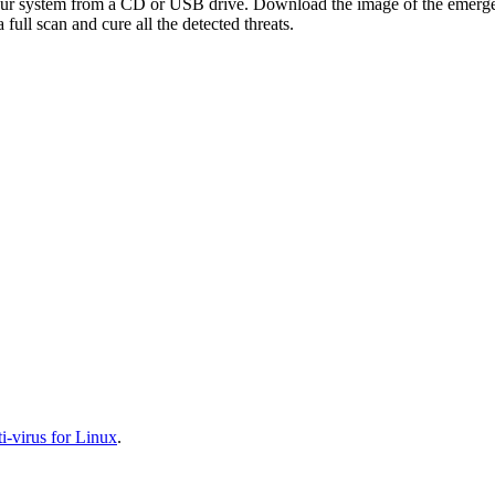
your system from a CD or USB drive. Download the image of the emerg
full scan and cure all the detected threats.
-virus for Linux
.