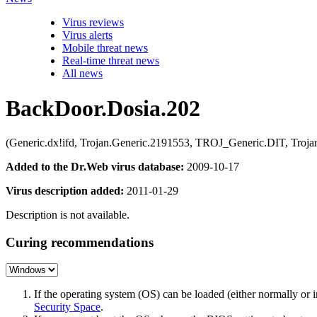
Virus reviews
Virus alerts
Mobile threat news
Real-time threat news
All news
BackDoor.Dosia.202
(Generic.dx!ifd, Trojan.Generic.2191553, TROJ_Generic.DIT, Troj
Added to the Dr.Web virus database:
2009-10-17
Virus description added:
2011-01-29
Description is not available.
Curing recommendations
If the operating system (OS) can be loaded (either normally o
Security Space
.