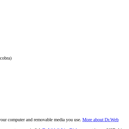
cobra)
f your computer and removable media you use.
More about Dr.Web