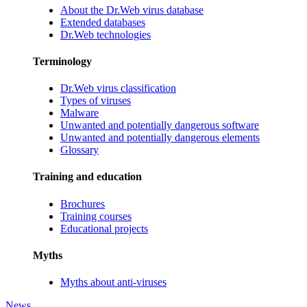
About the Dr.Web virus database
Extended databases
Dr.Web technologies
Terminology
Dr.Web virus classification
Types of viruses
Malware
Unwanted and potentially dangerous software
Unwanted and potentially dangerous elements
Glossary
Training and education
Brochures
Training courses
Educational projects
Myths
Myths about anti-viruses
News