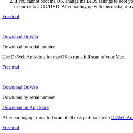
If you cannot boot the OS, change the BIOS settings to boot 
or burn it to a CD/DVD. After booting up with this media, run a 
Free trial
Download Dr.Web
Download by serial number
Use Dr.Web Anti-virus for macOS to run a full scan of your Mac.
Free trial
Download Dr.Web
Download by serial number
Download on App Store
After booting up, run a full scan of all disk partitions with
Dr.Web Anti
Free trial