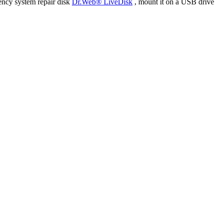
ency system repair disk
Dr.Web® LiveDisk
, mount it on a USB drive