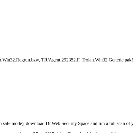
an.Win32.Regrun.bzw, TR/Agent.292352.F, Trojan.Win32.Generic.pak!
r in safe mode), download Dr.Web Security Space and run a full scan o