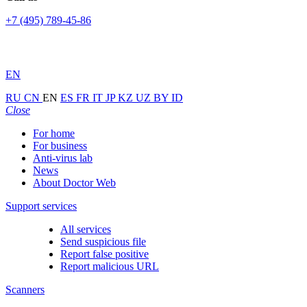
+7 (495) 789-45-86
EN
RU
CN
EN
ES
FR
IT
JP
KZ
UZ
BY
ID
Close
For home
For business
Anti-virus lab
News
About Doctor Web
Support services
All services
Send suspicious file
Report false positive
Report malicious URL
Scanners