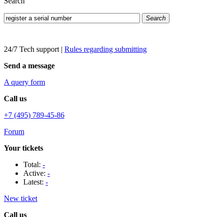
Search
Search
24/7 Tech support
|
Rules regarding submitting
Send a message
A query form
Call us
+7 (495) 789-45-86
Forum
Your tickets
Total:
-
Active:
-
Latest:
-
New ticket
Call us