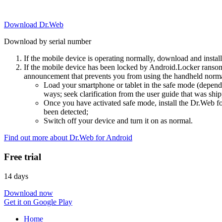
Download Dr.Web
Download by serial number
If the mobile device is operating normally, download and instal
If the mobile device has been locked by Android.Locker ransom
announcement that prevents you from using the handheld normal
Load your smartphone or tablet in the safe mode (dependi
ways; seek clarification from the user guide that was ship
Once you have activated safe mode, install the Dr.Web for
been detected;
Switch off your device and turn it on as normal.
Find out more about Dr.Web for Android
Free trial
14 days
Download now
Get it on Google Play
Home