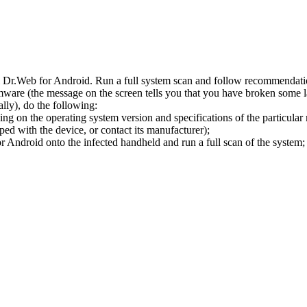
l Dr.Web for Android. Run a full system scan and follow recommendation
ware (the message on the screen tells you that you have broken some 
ly), do the following:
ng on the operating system version and specifications of the particular
ped with the device, or contact its manufacturer);
 Android onto the infected handheld and run a full scan of the system; 