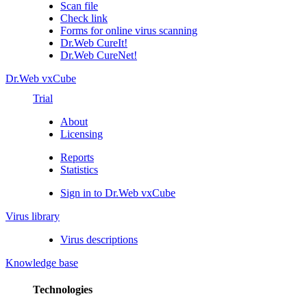
Scan file
Check link
Forms for online virus scanning
Dr.Web CureIt!
Dr.Web CureNet!
Dr.Web vxCube
Trial
About
Licensing
Reports
Statistics
Sign in to Dr.Web vxCube
Virus library
Virus descriptions
Knowledge base
Technologies