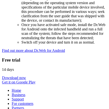
(depending on the operating system version and
specifications of the particular mobile device involved,
this procedure can be performed in various ways; seek
clarification from the user guide that was shipped with
the device, or contact its manufacturer);
Once you have activated safe mode, install the Dr.Web
for Android onto the infected handheld and run a full
scan of the system; follow the steps recommended for
neutralizing the threats that have been detected;
Switch off your device and turn it on as normal.
Find out more about Dr.Web for Android
Free trial
14 days
Download now
Get it on Google Play
Home
Business
Support
For customers
Partners