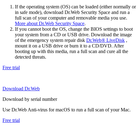
If the operating system (OS) can be loaded (either normally or
in safe mode), download Dr.Web Security Space and run a
full scan of your computer and removable media you use.
More about Dr.Web Security Space
.
If you cannot boot the OS, change the BIOS settings to boot
your system from a CD or USB drive. Download the image
of the emergency system repair disk
Dr.Web® LiveDisk
,
mount it on a USB drive or burn it to a CD/DVD. After
booting up with this media, run a full scan and cure all the
detected threats.
Free trial
Download Dr.Web
Download by serial number
Use Dr.Web Anti-virus for macOS to run a full scan of your Mac.
Free trial