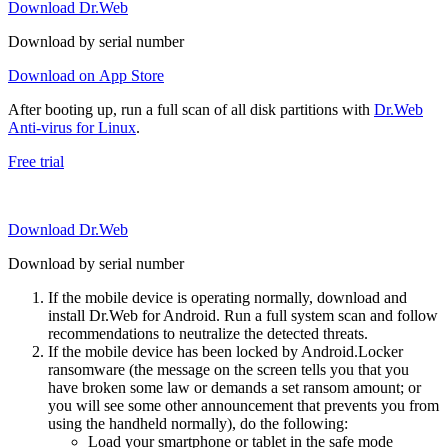
Download Dr.Web
Download by serial number
Download on App Store
After booting up, run a full scan of all disk partitions with
Dr.Web
Anti-virus for Linux
.
Free trial
Download Dr.Web
Download by serial number
If the mobile device is operating normally, download and
install Dr.Web for Android. Run a full system scan and follow
recommendations to neutralize the detected threats.
If the mobile device has been locked by Android.Locker
ransomware (the message on the screen tells you that you
have broken some law or demands a set ransom amount; or
you will see some other announcement that prevents you from
using the handheld normally), do the following:
Load your smartphone or tablet in the safe mode