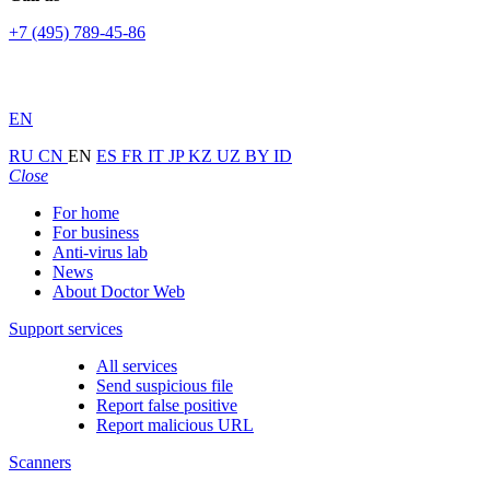
+7 (495) 789-45-86
EN
RU
CN
EN
ES
FR
IT
JP
KZ
UZ
BY
ID
Close
For home
For business
Anti-virus lab
News
About Doctor Web
Support services
All services
Send suspicious file
Report false positive
Report malicious URL
Scanners