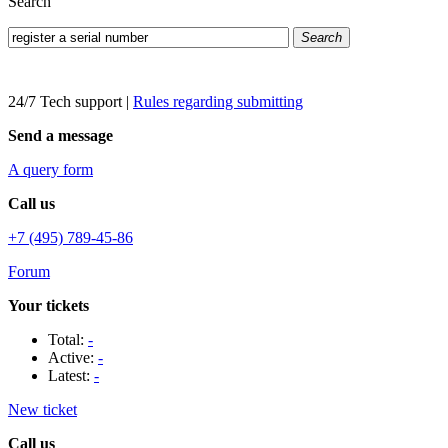
Search
Search
24/7 Tech support
|
Rules regarding submitting
Send a message
A query form
Call us
+7 (495) 789-45-86
Forum
Your tickets
Total:
-
Active:
-
Latest:
-
New ticket
Call us