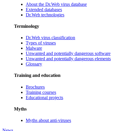
About the Dr.Web virus database
Extended databases
Dr.Web technologies
Terminology
Dr.Web virus classification
Types of viruses
Malware
Unwanted and potentially dangerous software
Unwanted and potentially dangerous elements
Glossary
Training and education
Brochures
Training courses
Educational projects
Myths
Myths about anti-viruses
News