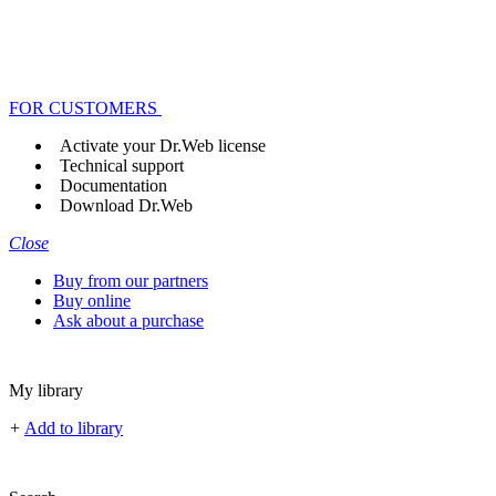
FOR CUSTOMERS
Activate your Dr.Web license
Technical support
Documentation
Download Dr.Web
Close
Buy from our partners
Buy online
Ask about a purchase
My library
+
Add to library