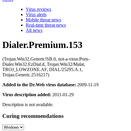
Virus reviews
Virus alerts
Mobile threat news
Real-time threat news
All news
Dialer.Premium.153
(Trojan.Win32.Generic!SB.0, not-a-virus:Porn-
Dialer.Win32.EzDial.d, Trojan:Win32/Malat,
TROJ_LOWZONE.AF, DIAL/25295.A.1,
Trojan.Generic.2516217)
Added to the Dr.Web virus database:
2009-11-19
Virus description added:
2011-01-29
Description is not available.
Curing recommendations