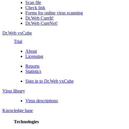
Scan file
Check link
Forms for online virus scanning
Dr.Web CureIt!
Dr.Web CureNet!
Dr.Web vxCube
Trial
About
Licensing
Reports
Statistics
Sign in to Dr.Web vxCube
Virus library
Virus descriptions
Knowledge base
Technologies