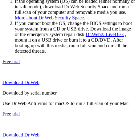
If the operating system (OS) can be loaded (either normally or
in safe mode), download Dr.Web Security Space and run a
full scan of your computer and removable media you use.
More about Dr.Web Security Space
.
If you cannot boot the OS, change the BIOS settings to boot
your system from a CD or USB drive. Download the image
of the emergency system repair disk
Dr.Web® LiveDisk
,
mount it on a USB drive or burn it to a CD/DVD. After
booting up with this media, run a full scan and cure all the
detected threats.
Free trial
Download Dr.Web
Download by serial number
Use Dr.Web Anti-virus for macOS to run a full scan of your Mac.
Free trial
Download Dr.Web