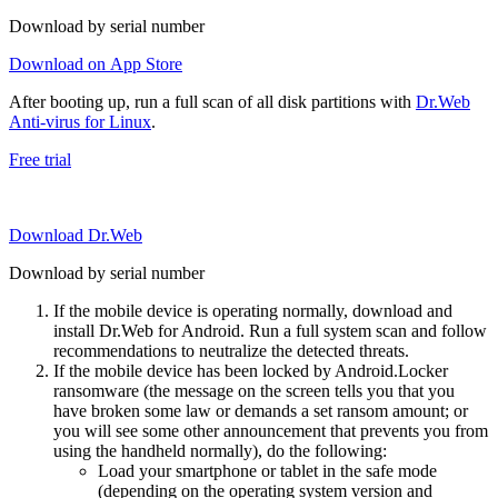
Download by serial number
Download on App Store
After booting up, run a full scan of all disk partitions with
Dr.Web
Anti-virus for Linux
.
Free trial
Download Dr.Web
Download by serial number
If the mobile device is operating normally, download and
install Dr.Web for Android. Run a full system scan and follow
recommendations to neutralize the detected threats.
If the mobile device has been locked by Android.Locker
ransomware (the message on the screen tells you that you
have broken some law or demands a set ransom amount; or
you will see some other announcement that prevents you from
using the handheld normally), do the following:
Load your smartphone or tablet in the safe mode
(depending on the operating system version and