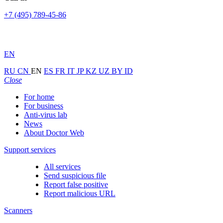
+7 (495) 789-45-86
EN
RU
CN
EN
ES
FR
IT
JP
KZ
UZ
BY
ID
Close
For home
For business
Anti-virus lab
News
About Doctor Web
Support services
All services
Send suspicious file
Report false positive
Report malicious URL
Scanners