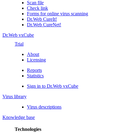
Scan file
Check link
Forms for online virus scanning
Dr.Web CureIt!
Dr.Web CureNet!
Dr.Web vxCube
Trial
About
Licensing
Reports
Statistics
Sign in to Dr.Web vxCube
Virus library
Virus descriptions
Knowledge base
Technologies