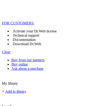
FOR CUSTOMERS
Activate your Dr.Web license
Technical support
Documentation
Download Dr.Web
Close
Buy from our partners
Buy online
Ask about a purchase
My library
+
Add to library