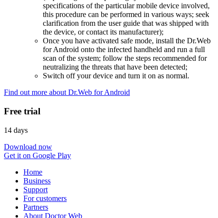
specifications of the particular mobile device involved,
this procedure can be performed in various ways; seek
clarification from the user guide that was shipped with
the device, or contact its manufacturer);
Once you have activated safe mode, install the Dr.Web
for Android onto the infected handheld and run a full
scan of the system; follow the steps recommended for
neutralizing the threats that have been detected;
Switch off your device and turn it on as normal.
Find out more about Dr.Web for Android
Free trial
14 days
Download now
Get it on Google Play
Home
Business
Support
For customers
Partners
About Doctor Web