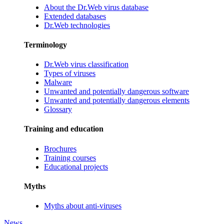
About the Dr.Web virus database
Extended databases
Dr.Web technologies
Terminology
Dr.Web virus classification
Types of viruses
Malware
Unwanted and potentially dangerous software
Unwanted and potentially dangerous elements
Glossary
Training and education
Brochures
Training courses
Educational projects
Myths
Myths about anti-viruses
News