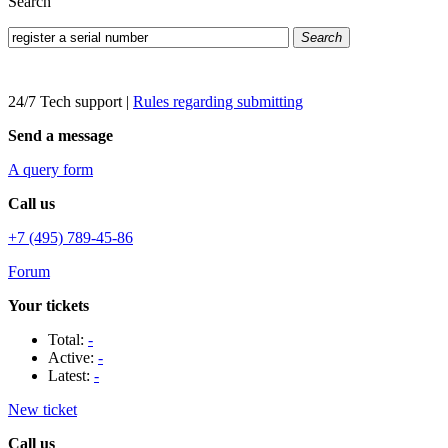
Search
Search
24/7 Tech support
|
Rules regarding submitting
Send a message
A query form
Call us
+7 (495) 789-45-86
Forum
Your tickets
Total:
-
Active:
-
Latest:
-
New ticket
Call us