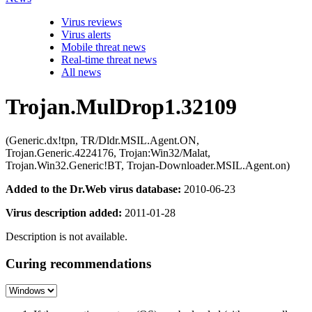
Virus reviews
Virus alerts
Mobile threat news
Real-time threat news
All news
Trojan.MulDrop1.32109
(Generic.dx!tpn, TR/Dldr.MSIL.Agent.ON,
Trojan.Generic.4224176, Trojan:Win32/Malat,
Trojan.Win32.Generic!BT, Trojan-Downloader.MSIL.Agent.on)
Added to the Dr.Web virus database:
2010-06-23
Virus description added:
2011-01-28
Description is not available.
Curing recommendations