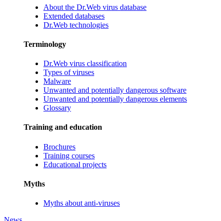
About the Dr.Web virus database
Extended databases
Dr.Web technologies
Terminology
Dr.Web virus classification
Types of viruses
Malware
Unwanted and potentially dangerous software
Unwanted and potentially dangerous elements
Glossary
Training and education
Brochures
Training courses
Educational projects
Myths
Myths about anti-viruses
News