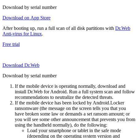
Download by serial number
Download on App Store
After booting up, run a full scan of all disk partitions with
Dr.Web
Anti-virus for Linux
.
Free trial
Download Dr.Web
Download by serial number
If the mobile device is operating normally, download and
install Dr.Web for Android. Run a full system scan and follow
recommendations to neutralize the detected threats.
If the mobile device has been locked by Android.Locker
ransomware (the message on the screen tells you that you
have broken some law or demands a set ransom amount; or
you will see some other announcement that prevents you from
using the handheld normally), do the following:
Load your smartphone or tablet in the safe mode
(depending on the operating system version and