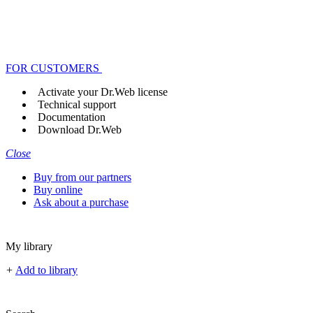
FOR CUSTOMERS
Activate your Dr.Web license
Technical support
Documentation
Download Dr.Web
Close
Buy from our partners
Buy online
Ask about a purchase
My library
+
Add to library