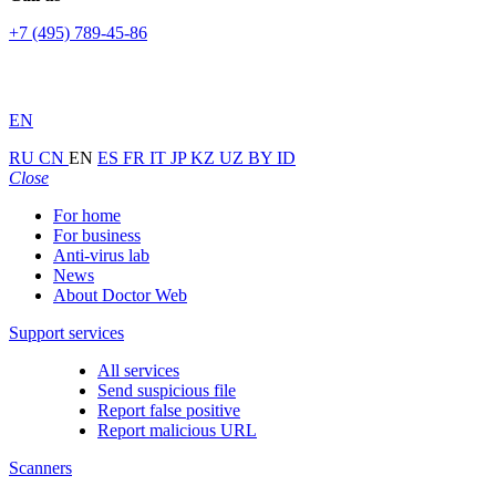
+7 (495) 789-45-86
EN
RU
CN
EN
ES
FR
IT
JP
KZ
UZ
BY
ID
Close
For home
For business
Anti-virus lab
News
About Doctor Web
Support services
All services
Send suspicious file
Report false positive
Report malicious URL
Scanners