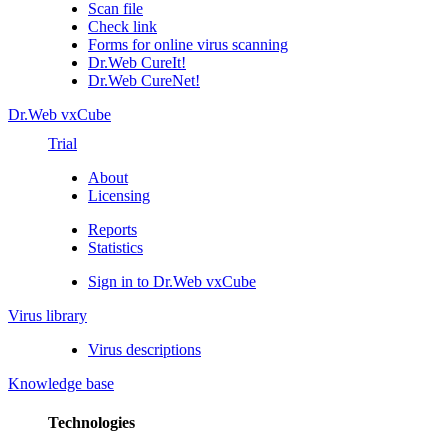
Scan file
Check link
Forms for online virus scanning
Dr.Web CureIt!
Dr.Web CureNet!
Dr.Web vxCube
Trial
About
Licensing
Reports
Statistics
Sign in to Dr.Web vxCube
Virus library
Virus descriptions
Knowledge base
Technologies