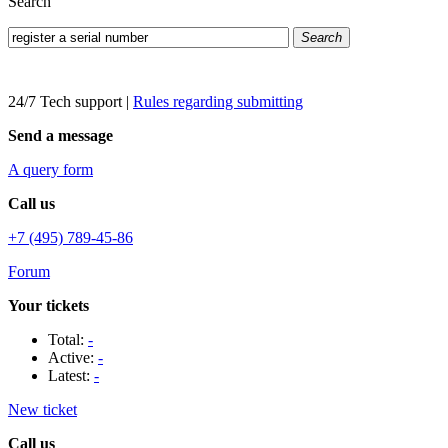
Search
Search
24/7 Tech support
|
Rules regarding submitting
Send a message
A query form
Call us
+7 (495) 789-45-86
Forum
Your tickets
Total:
-
Active:
-
Latest:
-
New ticket
Call us