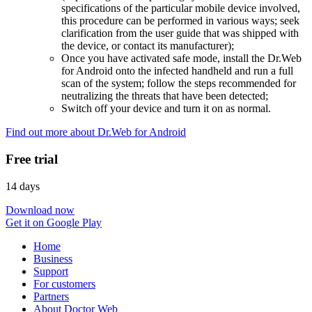
specifications of the particular mobile device involved,
this procedure can be performed in various ways; seek
clarification from the user guide that was shipped with
the device, or contact its manufacturer);
Once you have activated safe mode, install the Dr.Web
for Android onto the infected handheld and run a full
scan of the system; follow the steps recommended for
neutralizing the threats that have been detected;
Switch off your device and turn it on as normal.
Find out more about Dr.Web for Android
Free trial
14 days
Download now
Get it on Google Play
Home
Business
Support
For customers
Partners
About Doctor Web