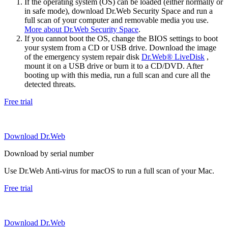
If the operating system (OS) can be loaded (either normally or
in safe mode), download Dr.Web Security Space and run a
full scan of your computer and removable media you use.
More about Dr.Web Security Space
.
If you cannot boot the OS, change the BIOS settings to boot
your system from a CD or USB drive. Download the image
of the emergency system repair disk
Dr.Web® LiveDisk
,
mount it on a USB drive or burn it to a CD/DVD. After
booting up with this media, run a full scan and cure all the
detected threats.
Free trial
Download Dr.Web
Download by serial number
Use Dr.Web Anti-virus for macOS to run a full scan of your Mac.
Free trial
Download Dr.Web