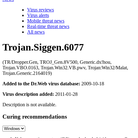
Virus reviews
Virus alerts
Mobile threat news
Real-time threat news
All news
Trojan.Siggen.6077
(TR/Dropper.Gen, TROJ_Gen.8V500, Generic.dx!hou,
Trojan.VBO.0163, Trojan.Win32.VB.pwv, Trojan:Win32/Malat,
Trojan.Generic.2164019)
Added to the Dr.Web virus database:
2009-10-18
Virus description added:
2011-01-28
Description is not available.
Curing recommendations