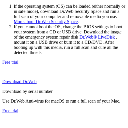
If the operating system (OS) can be loaded (either normally or
in safe mode), download Dr.Web Security Space and run a
full scan of your computer and removable media you use.
More about Dr.Web Security Space
.
If you cannot boot the OS, change the BIOS settings to boot
your system from a CD or USB drive. Download the image
of the emergency system repair disk
Dr.Web® LiveDisk
,
mount it on a USB drive or burn it to a CD/DVD. After
booting up with this media, run a full scan and cure all the
detected threats.
Free trial
Download Dr.Web
Download by serial number
Use Dr.Web Anti-virus for macOS to run a full scan of your Mac.
Free trial