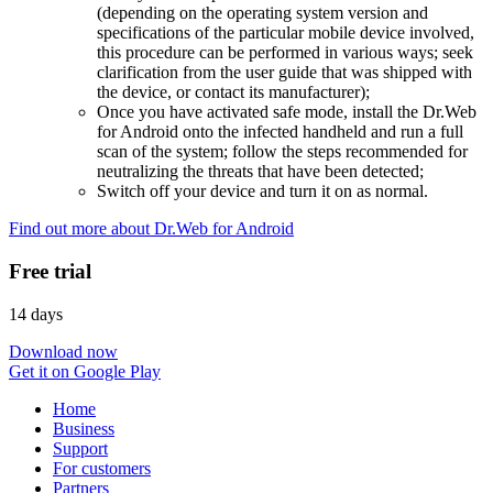
(depending on the operating system version and
specifications of the particular mobile device involved,
this procedure can be performed in various ways; seek
clarification from the user guide that was shipped with
the device, or contact its manufacturer);
Once you have activated safe mode, install the Dr.Web
for Android onto the infected handheld and run a full
scan of the system; follow the steps recommended for
neutralizing the threats that have been detected;
Switch off your device and turn it on as normal.
Find out more about Dr.Web for Android
Free trial
14 days
Download now
Get it on Google Play
Home
Business
Support
For customers
Partners