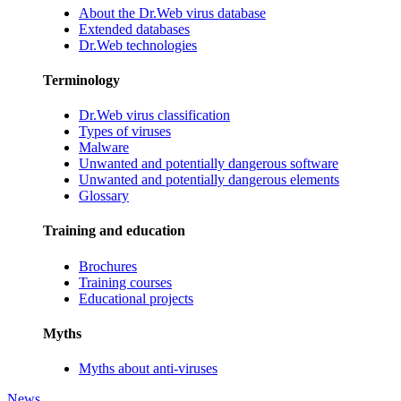
About the Dr.Web virus database
Extended databases
Dr.Web technologies
Terminology
Dr.Web virus classification
Types of viruses
Malware
Unwanted and potentially dangerous software
Unwanted and potentially dangerous elements
Glossary
Training and education
Brochures
Training courses
Educational projects
Myths
Myths about anti-viruses
News