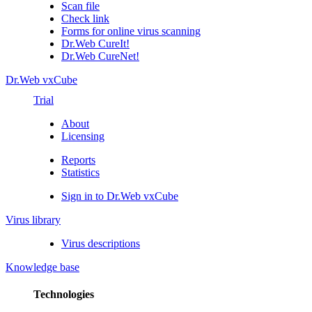
Scan file
Check link
Forms for online virus scanning
Dr.Web CureIt!
Dr.Web CureNet!
Dr.Web vxCube
Trial
About
Licensing
Reports
Statistics
Sign in to Dr.Web vxCube
Virus library
Virus descriptions
Knowledge base
Technologies