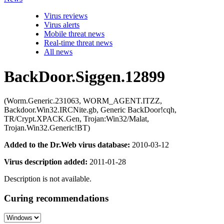
Virus reviews
Virus alerts
Mobile threat news
Real-time threat news
All news
BackDoor.Siggen.12899
(Worm.Generic.231063, WORM_AGENT.ITZZ,
Backdoor.Win32.IRCNite.gb, Generic BackDoor!cqh,
TR/Crypt.XPACK.Gen, Trojan:Win32/Malat,
Trojan.Win32.Generic!BT)
Added to the Dr.Web virus database:
2010-03-12
Virus description added:
2011-01-28
Description is not available.
Curing recommendations