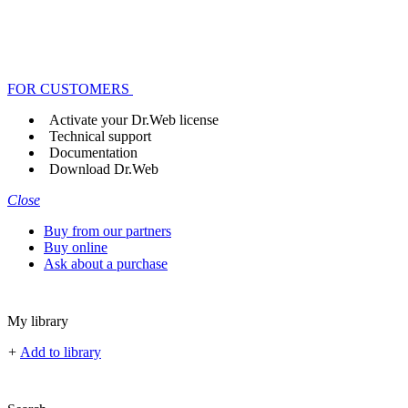
FOR CUSTOMERS
Activate your Dr.Web license
Technical support
Documentation
Download Dr.Web
Close
Buy from our partners
Buy online
Ask about a purchase
My library
+
Add to library