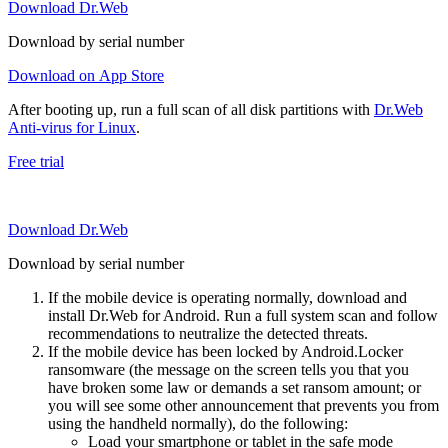
Download Dr.Web
Download by serial number
Download on App Store
After booting up, run a full scan of all disk partitions with
Dr.Web
Anti-virus for Linux
.
Free trial
Download Dr.Web
Download by serial number
If the mobile device is operating normally, download and
install Dr.Web for Android. Run a full system scan and follow
recommendations to neutralize the detected threats.
If the mobile device has been locked by Android.Locker
ransomware (the message on the screen tells you that you
have broken some law or demands a set ransom amount; or
you will see some other announcement that prevents you from
using the handheld normally), do the following:
Load your smartphone or tablet in the safe mode