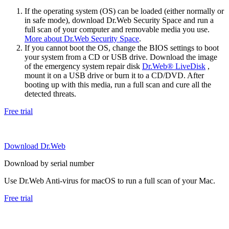
If the operating system (OS) can be loaded (either normally or
in safe mode), download Dr.Web Security Space and run a
full scan of your computer and removable media you use.
More about Dr.Web Security Space
.
If you cannot boot the OS, change the BIOS settings to boot
your system from a CD or USB drive. Download the image
of the emergency system repair disk
Dr.Web® LiveDisk
,
mount it on a USB drive or burn it to a CD/DVD. After
booting up with this media, run a full scan and cure all the
detected threats.
Free trial
Download Dr.Web
Download by serial number
Use Dr.Web Anti-virus for macOS to run a full scan of your Mac.
Free trial