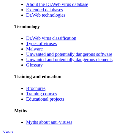
About the Dr.Web virus database
Extended databases
Dr.Web technologies
Terminology
Dr.Web virus classification
Types of viruses
Malware
Unwanted and potentially dangerous software
Unwanted and potentially dangerous elements
Glossary
Training and education
Brochures
Training courses
Educational projects
Myths
Myths about anti-viruses
News