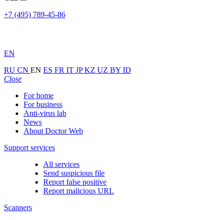
+7 (495) 789-45-86
EN
RU
CN
EN
ES
FR
IT
JP
KZ
UZ
BY
ID
Close
For home
For business
Anti-virus lab
News
About Doctor Web
Support services
All services
Send suspicious file
Report false positive
Report malicious URL
Scanners