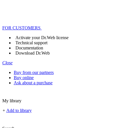
FOR CUSTOMERS
Activate your Dr.Web license
Technical support
Documentation
Download Dr.Web
Close
Buy from our partners
Buy online
Ask about a purchase
My library
+
Add to library