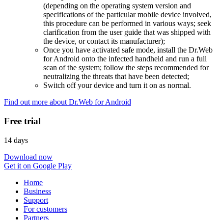
(depending on the operating system version and
specifications of the particular mobile device involved,
this procedure can be performed in various ways; seek
clarification from the user guide that was shipped with
the device, or contact its manufacturer);
Once you have activated safe mode, install the Dr.Web
for Android onto the infected handheld and run a full
scan of the system; follow the steps recommended for
neutralizing the threats that have been detected;
Switch off your device and turn it on as normal.
Find out more about Dr.Web for Android
Free trial
14 days
Download now
Get it on Google Play
Home
Business
Support
For customers
Partners