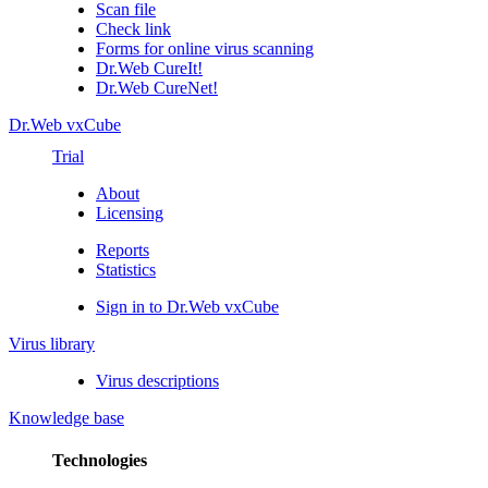
Scan file
Check link
Forms for online virus scanning
Dr.Web CureIt!
Dr.Web CureNet!
Dr.Web vxCube
Trial
About
Licensing
Reports
Statistics
Sign in to Dr.Web vxCube
Virus library
Virus descriptions
Knowledge base
Technologies