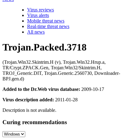
Virus reviews
Virus alerts
Mobile threat news
Real-time threat news
All news
Trojan.Packed.3718
(Trojan.Win32.Skintrim.H (v), Trojan.Win32.Hrup.a,
TR/Crypt.ZPACK.Gen, Trojan:Win32/Skintrim.H,
TROJ_Generic.DIT, Trojan.Generic.2560730, Downloader-
BPJ.gen.d)
Added to the Dr.Web virus database:
2009-10-17
Virus description added:
2011-01-28
Description is not available.
Curing recommendations