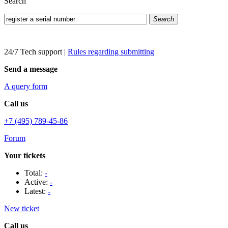
Search
Search
24/7 Tech support
|
Rules regarding submitting
Send a message
A query form
Call us
+7 (495) 789-45-86
Forum
Your tickets
Total:
-
Active:
-
Latest:
-
New ticket
Call us