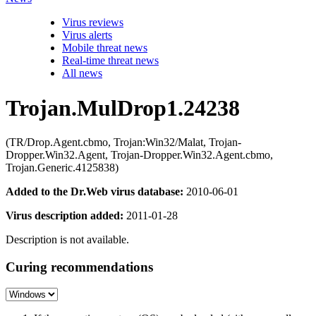
Virus reviews
Virus alerts
Mobile threat news
Real-time threat news
All news
Trojan.MulDrop1.24238
(TR/Drop.Agent.cbmo, Trojan:Win32/Malat, Trojan-
Dropper.Win32.Agent, Trojan-Dropper.Win32.Agent.cbmo,
Trojan.Generic.4125838)
Added to the Dr.Web virus database:
2010-06-01
Virus description added:
2011-01-28
Description is not available.
Curing recommendations