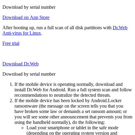
Download by serial number
Download on App Store
After booting up, run a full scan of all disk partitions with
Dr.Web
Anti-virus for Linux
.
Free trial
Download Dr.Web
Download by serial number
If the mobile device is operating normally, download and
install Dr.Web for Android. Run a full system scan and follow
recommendations to neutralize the detected threats.
If the mobile device has been locked by Android.Locker
ransomware (the message on the screen tells you that you
have broken some law or demands a set ransom amount; or
you will see some other announcement that prevents you from
using the handheld normally), do the following:
Load your smartphone or tablet in the safe mode
(depending on the operating system version and