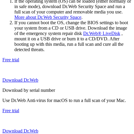
If the operating system (OS) can be loaded (either normally or
in safe mode), download Dr.Web Security Space and run a
full scan of your computer and removable media you use.
More about Dr.Web Security Space
.
If you cannot boot the OS, change the BIOS settings to boot
your system from a CD or USB drive. Download the image
of the emergency system repair disk
Dr.Web® LiveDisk
,
mount it on a USB drive or burn it to a CD/DVD. After
booting up with this media, run a full scan and cure all the
detected threats.
Free trial
Download Dr.Web
Download by serial number
Use Dr.Web Anti-virus for macOS to run a full scan of your Mac.
Free trial
Download Dr.Web