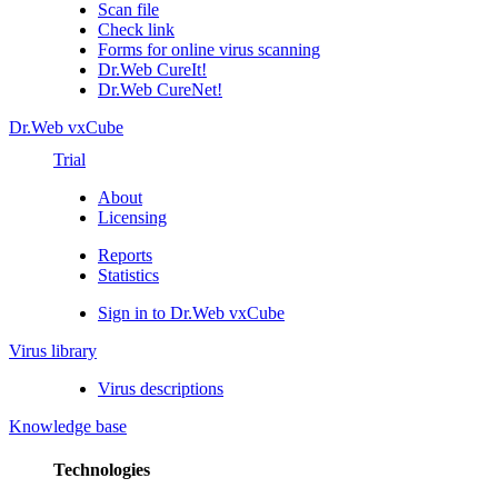
Scan file
Check link
Forms for online virus scanning
Dr.Web CureIt!
Dr.Web CureNet!
Dr.Web vxCube
Trial
About
Licensing
Reports
Statistics
Sign in to Dr.Web vxCube
Virus library
Virus descriptions
Knowledge base
Technologies