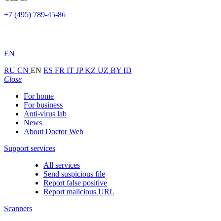
+7 (495) 789-45-86
EN
RU
CN
EN
ES
FR
IT
JP
KZ
UZ
BY
ID
Close
For home
For business
Anti-virus lab
News
About Doctor Web
Support services
All services
Send suspicious file
Report false positive
Report malicious URL
Scanners