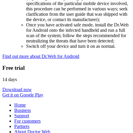
specifications of the particular mobile device involved,
this procedure can be performed in various ways; seek
clarification from the user guide that was shipped with
the device, or contact its manufacturer);
Once you have activated safe mode, install the Dr.Web
for Android onto the infected handheld and run a full
scan of the system; follow the steps recommended for
neutralizing the threats that have been detected;
Switch off your device and turn it on as normal.
Find out more about Dr.Web for Android
Free trial
14 days
Download now
Get it on Google Play
Home
Business
Support
For customers
Partners
About Doctor Web