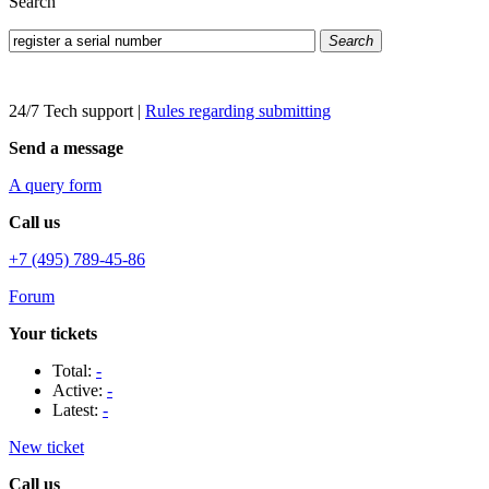
Search
Search
24/7 Tech support
|
Rules regarding submitting
Send a message
A query form
Call us
+7 (495) 789-45-86
Forum
Your tickets
Total:
-
Active:
-
Latest:
-
New ticket
Call us