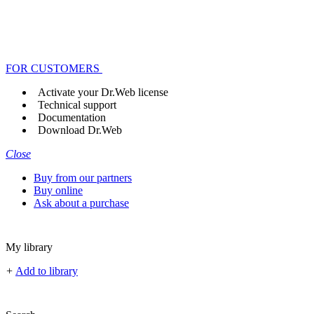
FOR CUSTOMERS
Activate your Dr.Web license
Technical support
Documentation
Download Dr.Web
Close
Buy from our partners
Buy online
Ask about a purchase
My library
+
Add to library