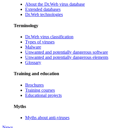
About the Dr.Web virus database
Extended databases
Dr.Web technologies
Terminology
Dr.Web virus classification
Types of viruses
Malware
Unwanted and potentially dangerous software
Unwanted and potentially dangerous elements
Glossary
Training and education
Brochures
Training courses
Educational projects
Myths
Myths about anti-viruses
News