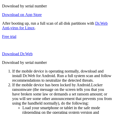
Download by serial number
Download on App Store
After booting up, run a full scan of all disk partitions with
Dr.Web
Anti-virus for Linux
.
Free trial
Download Dr.Web
Download by serial number
If the mobile device is operating normally, download and
install Dr.Web for Android. Run a full system scan and follow
recommendations to neutralize the detected threats.
If the mobile device has been locked by Android.Locker
ransomware (the message on the screen tells you that you
have broken some law or demands a set ransom amount; or
you will see some other announcement that prevents you from
using the handheld normally), do the following:
Load your smartphone or tablet in the safe mode
(depending on the operating system version and