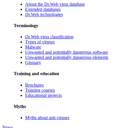
About the Dr.Web virus database
Extended databases
Dr.Web technologies
Terminology
Dr.Web virus classification
Types of viruses
Malware
Unwanted and potentially dangerous software
Unwanted and potentially dangerous elements
Glossary
Training and education
Brochures
Training courses
Educational projects
Myths
Myths about anti-viruses
News