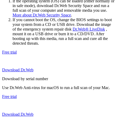
If the operating system (OS) can be loaded (either normally or
in safe mode), download Dr.Web Security Space and run a
full scan of your computer and removable media you use.
More about Dr.Web Security Space
.
If you cannot boot the OS, change the BIOS settings to boot
your system from a CD or USB drive. Download the image
of the emergency system repair disk
Dr.Web® LiveDisk
,
mount it on a USB drive or burn it to a CD/DVD. After
booting up with this media, run a full scan and cure all the
detected threats.
Free trial
Download Dr.Web
Download by serial number
Use Dr.Web Anti-virus for macOS to run a full scan of your Mac.
Free trial
Download Dr.Web