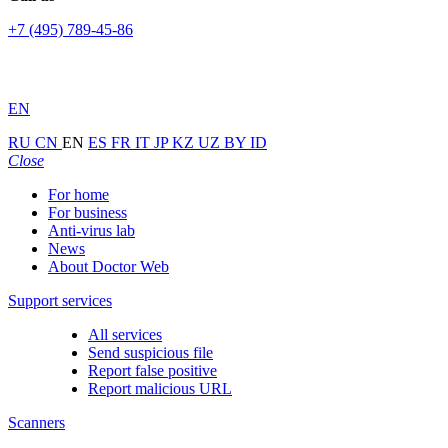
+7 (495) 789-45-86
EN
RU
CN
EN
ES
FR
IT
JP
KZ
UZ
BY
ID
Close
For home
For business
Anti-virus lab
News
About Doctor Web
Support services
All services
Send suspicious file
Report false positive
Report malicious URL
Scanners