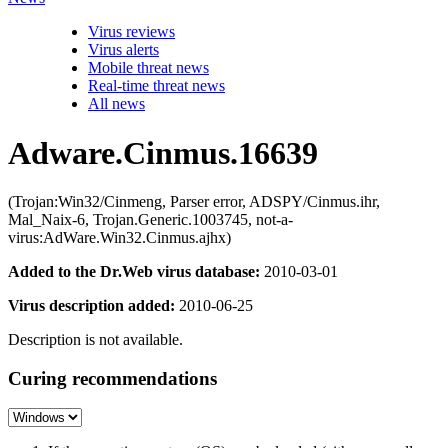
Virus reviews
Virus alerts
Mobile threat news
Real-time threat news
All news
Adware.Cinmus.16639
(Trojan:Win32/Cinmeng, Parser error, ADSPY/Cinmus.ihr,
Mal_Naix-6, Trojan.Generic.1003745, not-a-
virus:AdWare.Win32.Cinmus.ajhx)
Added to the Dr.Web virus database:
2010-03-01
Virus description added:
2010-06-25
Description is not available.
Curing recommendations