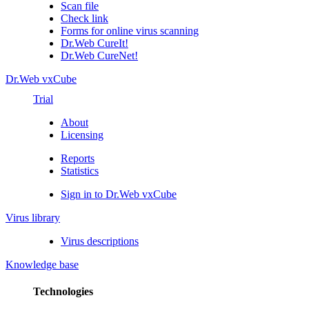
Scan file
Check link
Forms for online virus scanning
Dr.Web CureIt!
Dr.Web CureNet!
Dr.Web vxCube
Trial
About
Licensing
Reports
Statistics
Sign in to Dr.Web vxCube
Virus library
Virus descriptions
Knowledge base
Technologies