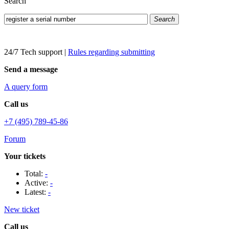
Search
Search
24/7 Tech support
|
Rules regarding submitting
Send a message
A query form
Call us
+7 (495) 789-45-86
Forum
Your tickets
Total:
-
Active:
-
Latest:
-
New ticket
Call us