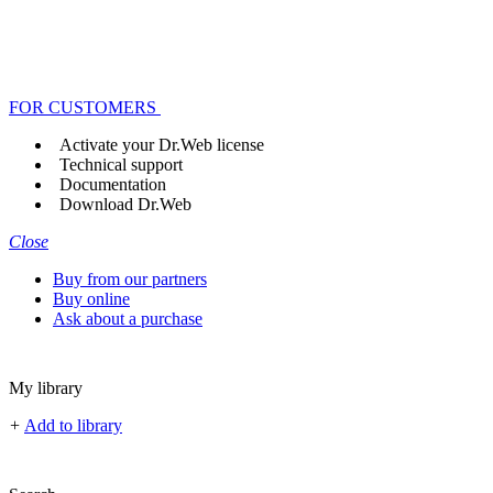
FOR CUSTOMERS
Activate your Dr.Web license
Technical support
Documentation
Download Dr.Web
Close
Buy from our partners
Buy online
Ask about a purchase
My library
+
Add to library