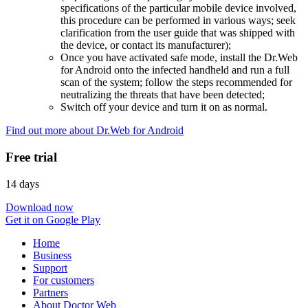
specifications of the particular mobile device involved,
this procedure can be performed in various ways; seek
clarification from the user guide that was shipped with
the device, or contact its manufacturer);
Once you have activated safe mode, install the Dr.Web
for Android onto the infected handheld and run a full
scan of the system; follow the steps recommended for
neutralizing the threats that have been detected;
Switch off your device and turn it on as normal.
Find out more about Dr.Web for Android
Free trial
14 days
Download now
Get it on Google Play
Home
Business
Support
For customers
Partners
About Doctor Web