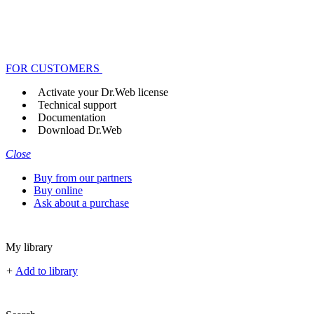
FOR CUSTOMERS
Activate your Dr.Web license
Technical support
Documentation
Download Dr.Web
Close
Buy from our partners
Buy online
Ask about a purchase
My library
+
Add to library