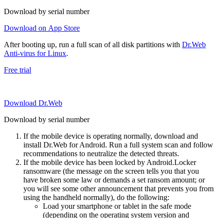
Download by serial number
Download on App Store
After booting up, run a full scan of all disk partitions with
Dr.Web
Anti-virus for Linux
.
Free trial
Download Dr.Web
Download by serial number
If the mobile device is operating normally, download and
install Dr.Web for Android. Run a full system scan and follow
recommendations to neutralize the detected threats.
If the mobile device has been locked by Android.Locker
ransomware (the message on the screen tells you that you
have broken some law or demands a set ransom amount; or
you will see some other announcement that prevents you from
using the handheld normally), do the following:
Load your smartphone or tablet in the safe mode
(depending on the operating system version and