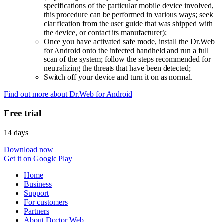
specifications of the particular mobile device involved,
this procedure can be performed in various ways; seek
clarification from the user guide that was shipped with
the device, or contact its manufacturer);
Once you have activated safe mode, install the Dr.Web
for Android onto the infected handheld and run a full
scan of the system; follow the steps recommended for
neutralizing the threats that have been detected;
Switch off your device and turn it on as normal.
Find out more about Dr.Web for Android
Free trial
14 days
Download now
Get it on Google Play
Home
Business
Support
For customers
Partners
About Doctor Web