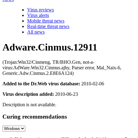
Virus reviews
Virus alerts
Mobile threat news
Real-time threat news
All news
Adware.Cinmus.12911
(Trojan:Win32/Cinmeng, TR/BHO.Gen, not-a-
virus:AdWare.Win32.Cinmus.ajhy, Parser error, Mal_Naix-6,
Generic.Adw.Cinmus.2.E8E6A124)
Added to the Dr.Web virus database:
2010-02-06
Virus description added:
2010-06-23
Description is not available.
Curing recommendations