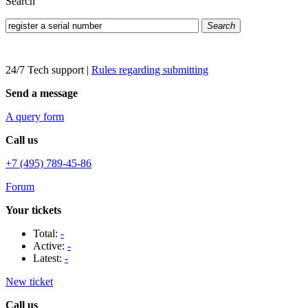
Search
Search
24/7 Tech support
|
Rules regarding submitting
Send a message
A query form
Call us
+7 (495) 789-45-86
Forum
Your tickets
Total:
-
Active:
-
Latest:
-
New ticket
Call us