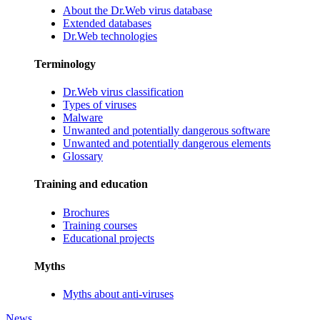
About the Dr.Web virus database
Extended databases
Dr.Web technologies
Terminology
Dr.Web virus classification
Types of viruses
Malware
Unwanted and potentially dangerous software
Unwanted and potentially dangerous elements
Glossary
Training and education
Brochures
Training courses
Educational projects
Myths
Myths about anti-viruses
News