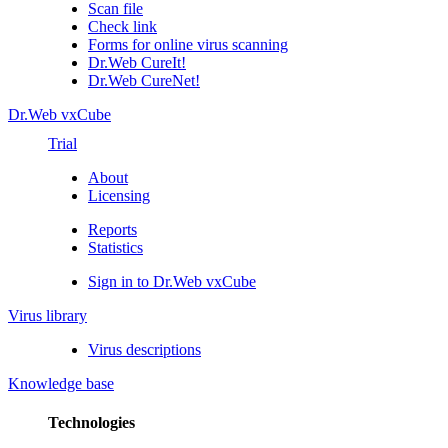
Scan file
Check link
Forms for online virus scanning
Dr.Web CureIt!
Dr.Web CureNet!
Dr.Web vxCube
Trial
About
Licensing
Reports
Statistics
Sign in to Dr.Web vxCube
Virus library
Virus descriptions
Knowledge base
Technologies