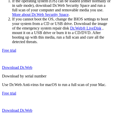
If the operating system (OS) can be loaded (either normally or
in safe mode), download Dr.Web Security Space and run a
full scan of your computer and removable media you use.
More about Dr.Web Security Space
.
If you cannot boot the OS, change the BIOS settings to boot
your system from a CD or USB drive. Download the image
of the emergency system repair disk
Dr.Web® LiveDisk
,
mount it on a USB drive or burn it to a CD/DVD. After
booting up with this media, run a full scan and cure all the
detected threats.
Free trial
Download Dr.Web
Download by serial number
Use Dr.Web Anti-virus for macOS to run a full scan of your Mac.
Free trial
Download Dr.Web