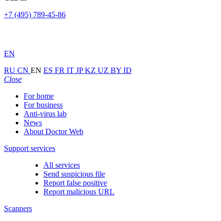
+7 (495) 789-45-86
EN
RU
CN
EN
ES
FR
IT
JP
KZ
UZ
BY
ID
Close
For home
For business
Anti-virus lab
News
About Doctor Web
Support services
All services
Send suspicious file
Report false positive
Report malicious URL
Scanners