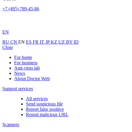
+7 (495) 789-45-86
EN
RU
CN
EN
ES
FR
IT
JP
KZ
UZ
BY
ID
Close
For home
For business
Anti-virus lab
News
About Doctor Web
Support services
All services
Send suspicious file
Report false positive
Report malicious URL
Scanners