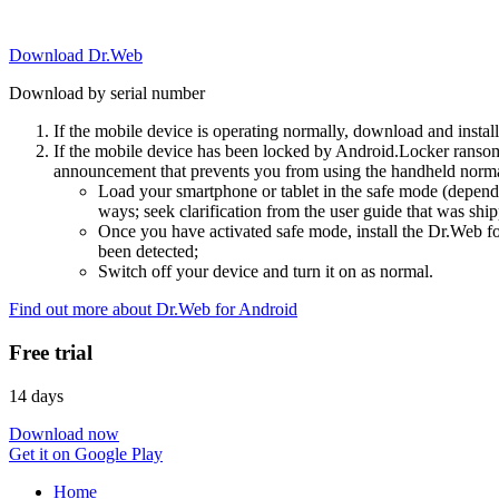
Download Dr.Web
Download by serial number
If the mobile device is operating normally, download and instal
If the mobile device has been locked by Android.Locker ransom
announcement that prevents you from using the handheld normal
Load your smartphone or tablet in the safe mode (dependi
ways; seek clarification from the user guide that was ship
Once you have activated safe mode, install the Dr.Web for
been detected;
Switch off your device and turn it on as normal.
Find out more about Dr.Web for Android
Free trial
14 days
Download now
Get it on Google Play
Home