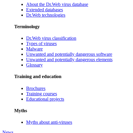
About the Dr.Web virus database
Extended databases
Dr.Web technologies
Terminology
Dr.Web virus classification
Types of viruses
Malware
Unwanted and potentially dangerous software
Unwanted and potentially dangerous elements
Glossary
Training and education
Brochures
Training courses
Educational projects
Myths
Myths about anti-viruses
News