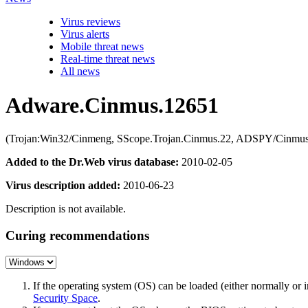
Virus reviews
Virus alerts
Mobile threat news
Real-time threat news
All news
Adware.Cinmus.12651
(Trojan:Win32/Cinmeng, SScope.Trojan.Cinmus.22, ADSPY/Cinmus.J
Added to the Dr.Web virus database:
2010-02-05
Virus description added:
2010-06-23
Description is not available.
Curing recommendations
If the operating system (OS) can be loaded (either normally o
Security Space
.