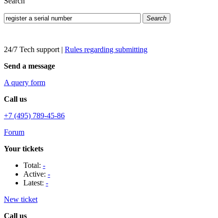
Search
Search
24/7 Tech support
|
Rules regarding submitting
Send a message
A query form
Call us
+7 (495) 789-45-86
Forum
Your tickets
Total:
-
Active:
-
Latest:
-
New ticket
Call us