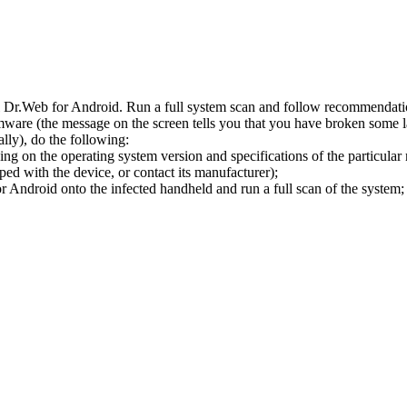
l Dr.Web for Android. Run a full system scan and follow recommendation
ware (the message on the screen tells you that you have broken some 
ly), do the following:
ng on the operating system version and specifications of the particular
ped with the device, or contact its manufacturer);
 Android onto the infected handheld and run a full scan of the system; 