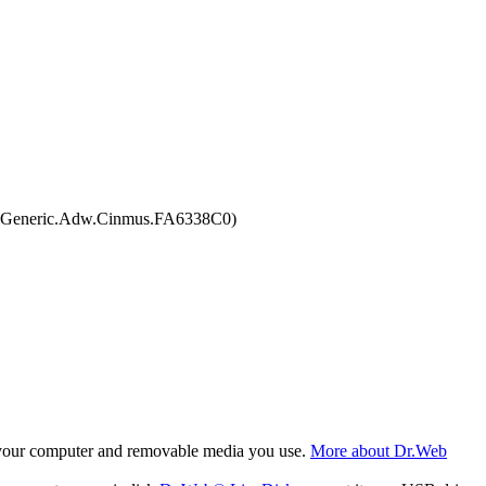
6, Generic.Adw.Cinmus.FA6338C0)
f your computer and removable media you use.
More about Dr.Web