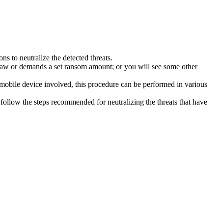
s to neutralize the detected threats.
law or demands a set ransom amount; or you will see some other
 mobile device involved, this procedure can be performed in various
follow the steps recommended for neutralizing the threats that have