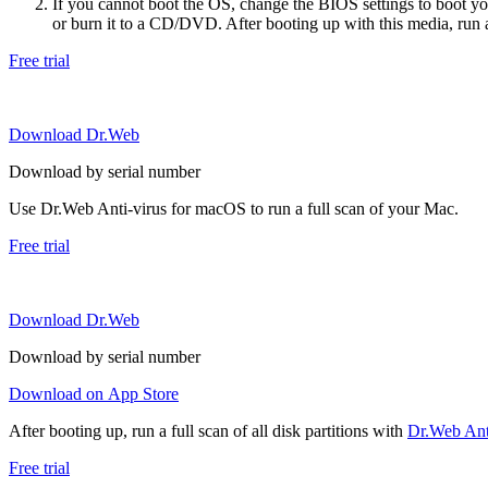
If you cannot boot the OS, change the BIOS settings to boot 
or burn it to a CD/DVD. After booting up with this media, run a 
Free trial
Download Dr.Web
Download by serial number
Use Dr.Web Anti-virus for macOS to run a full scan of your Mac.
Free trial
Download Dr.Web
Download by serial number
Download on App Store
After booting up, run a full scan of all disk partitions with
Dr.Web Anti
Free trial