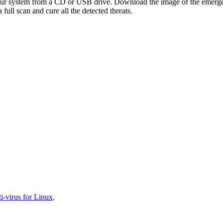
your system from a CD or USB drive. Download the image of the emerg
full scan and cure all the detected threats.
-virus for Linux
.