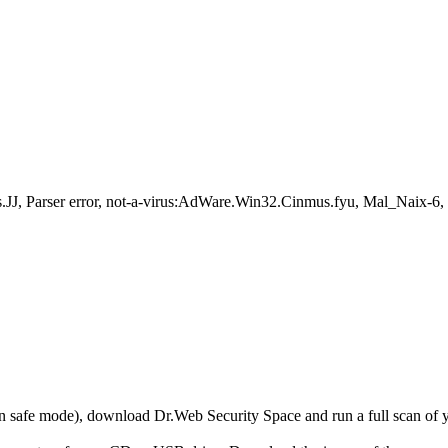
J, Parser error, not-a-virus:AdWare.Win32.Cinmus.fyu, Mal_Naix-
r in safe mode), download Dr.Web Security Space and run a full scan o