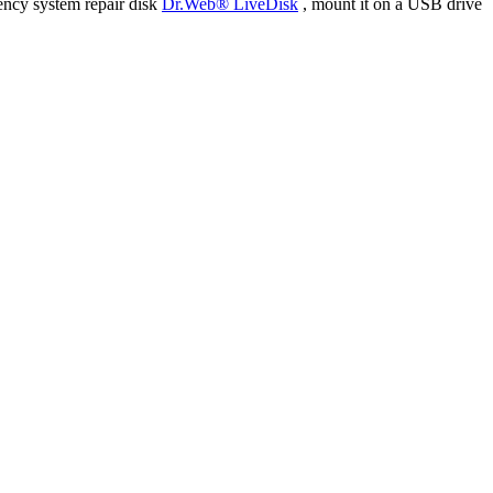
ency system repair disk
Dr.Web® LiveDisk
, mount it on a USB drive