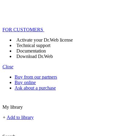
FOR CUSTOMERS
Activate your Dr.Web license
Technical support
Documentation
Download Dr.Web
Close
Buy from our partners
Buy online
Ask about a purchase
My library
+
Add to library