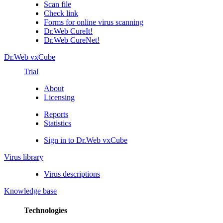
Scan file
Check link
Forms for online virus scanning
Dr.Web CureIt!
Dr.Web CureNet!
Dr.Web vxCube
Trial
About
Licensing
Reports
Statistics
Sign in to Dr.Web vxCube
Virus library
Virus descriptions
Knowledge base
Technologies