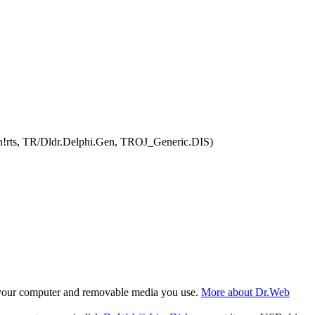
en!rts, TR/Dldr.Delphi.Gen, TROJ_Generic.DIS)
f your computer and removable media you use.
More about Dr.Web