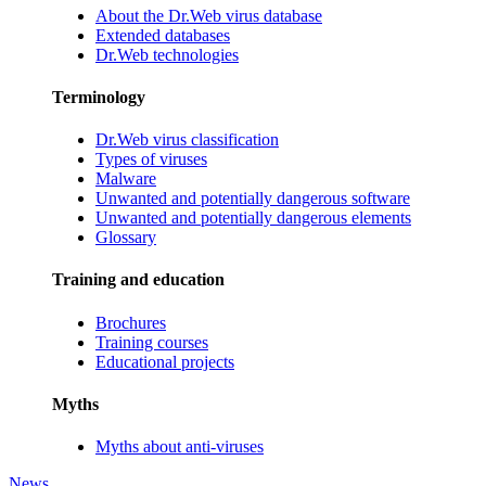
About the Dr.Web virus database
Extended databases
Dr.Web technologies
Terminology
Dr.Web virus classification
Types of viruses
Malware
Unwanted and potentially dangerous software
Unwanted and potentially dangerous elements
Glossary
Training and education
Brochures
Training courses
Educational projects
Myths
Myths about anti-viruses
News