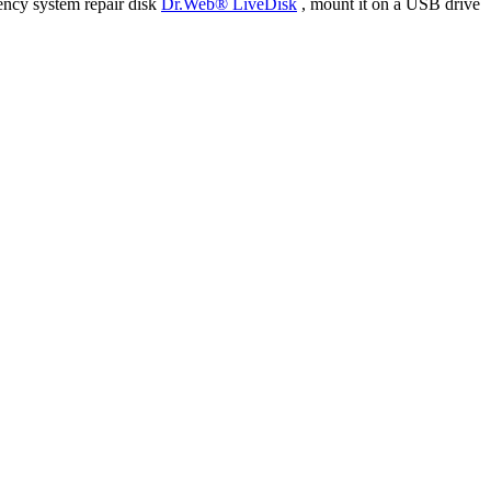
ency system repair disk
Dr.Web® LiveDisk
, mount it on a USB drive