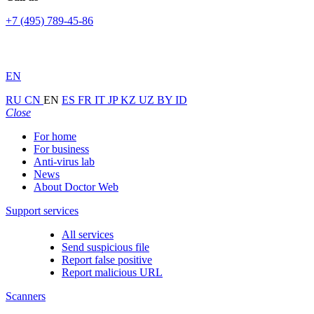
+7 (495) 789-45-86
EN
RU
CN
EN
ES
FR
IT
JP
KZ
UZ
BY
ID
Close
For home
For business
Anti-virus lab
News
About Doctor Web
Support services
All services
Send suspicious file
Report false positive
Report malicious URL
Scanners