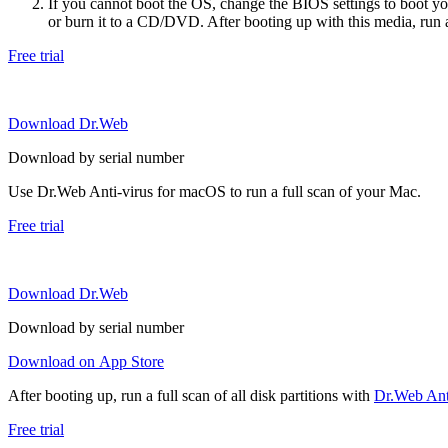
If you cannot boot the OS, change the BIOS settings to boot 
or burn it to a CD/DVD. After booting up with this media, run a 
Free trial
Download Dr.Web
Download by serial number
Use Dr.Web Anti-virus for macOS to run a full scan of your Mac.
Free trial
Download Dr.Web
Download by serial number
Download on App Store
After booting up, run a full scan of all disk partitions with
Dr.Web Anti
Free trial