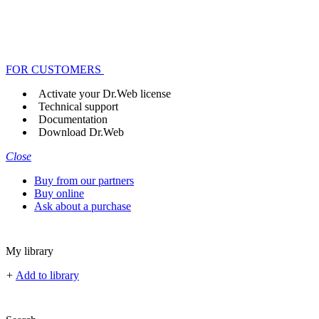
FOR CUSTOMERS
Activate your Dr.Web license
Technical support
Documentation
Download Dr.Web
Close
Buy from our partners
Buy online
Ask about a purchase
My library
+
Add to library