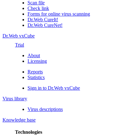
Scan file
Check link
Forms for online virus scanning
Dr.Web CureIt!
Dr.Web CureNet!
Dr.Web vxCube
Trial
About
Licensing
Reports
Statistics
Sign in to Dr.Web vxCube
Virus library
Virus descriptions
Knowledge base
Technologies