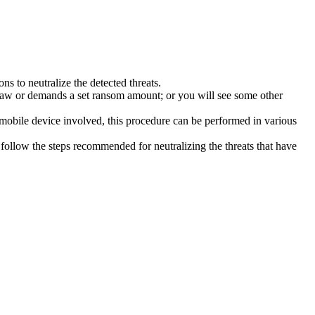
s to neutralize the detected threats.
law or demands a set ransom amount; or you will see some other
 mobile device involved, this procedure can be performed in various
follow the steps recommended for neutralizing the threats that have