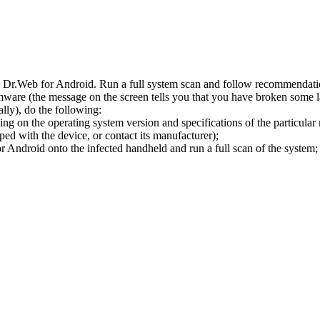
l Dr.Web for Android. Run a full system scan and follow recommendation
ware (the message on the screen tells you that you have broken some 
ly), do the following:
ng on the operating system version and specifications of the particular
ped with the device, or contact its manufacturer);
 Android onto the infected handheld and run a full scan of the system; 