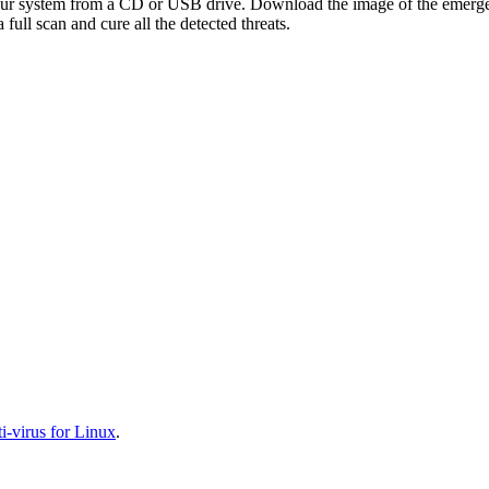
your system from a CD or USB drive. Download the image of the emerg
full scan and cure all the detected threats.
-virus for Linux
.