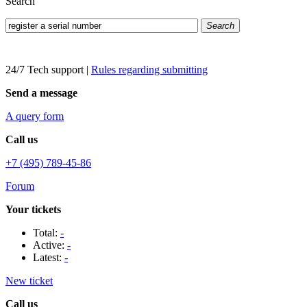
Search
Search
24/7 Tech support
|
Rules regarding submitting
Send a message
A query form
Call us
+7 (495) 789-45-86
Forum
Your tickets
Total:
-
Active:
-
Latest:
-
New ticket
Call us