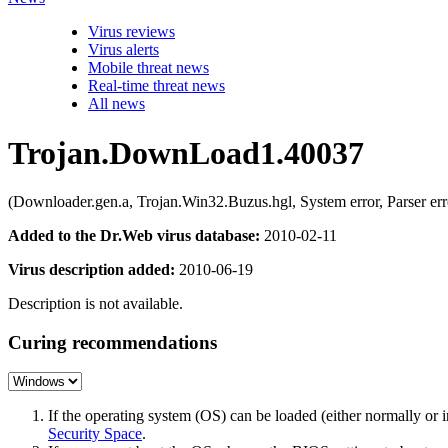
Virus reviews
Virus alerts
Mobile threat news
Real-time threat news
All news
Trojan.DownLoad1.40037
(Downloader.gen.a, Trojan.Win32.Buzus.hgl, System error, Parser 
Added to the Dr.Web virus database:
2010-02-11
Virus description added:
2010-06-19
Description is not available.
Curing recommendations
If the operating system (OS) can be loaded (either normally o
Security Space
.