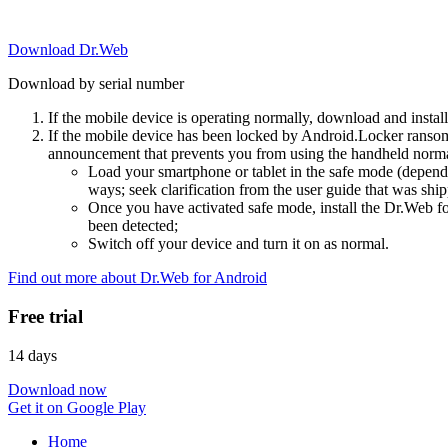
Download Dr.Web
Download by serial number
If the mobile device is operating normally, download and instal
If the mobile device has been locked by Android.Locker ransom
announcement that prevents you from using the handheld normal
Load your smartphone or tablet in the safe mode (dependi
ways; seek clarification from the user guide that was ship
Once you have activated safe mode, install the Dr.Web for
been detected;
Switch off your device and turn it on as normal.
Find out more about Dr.Web for Android
Free trial
14 days
Download now
Get it on Google Play
Home