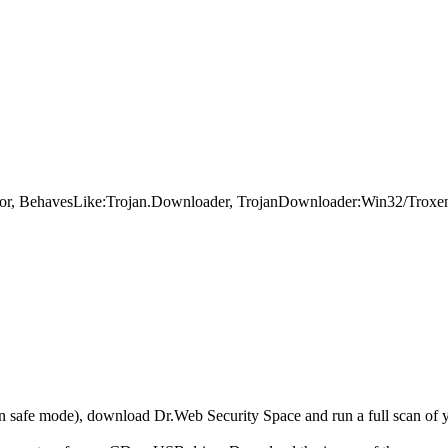
error, BehavesLike:Trojan.Downloader, TrojanDownloader:Win32/Trox
r in safe mode), download Dr.Web Security Space and run a full scan o