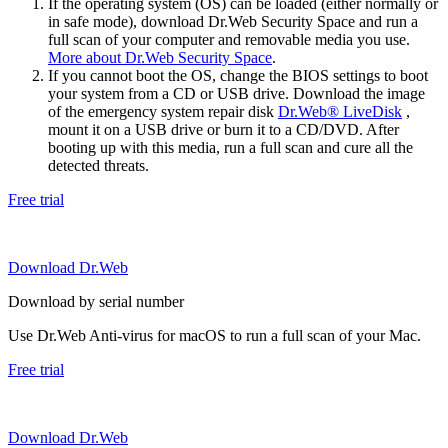
If the operating system (OS) can be loaded (either normally or
in safe mode), download Dr.Web Security Space and run a
full scan of your computer and removable media you use.
More about Dr.Web Security Space
.
If you cannot boot the OS, change the BIOS settings to boot
your system from a CD or USB drive. Download the image
of the emergency system repair disk
Dr.Web® LiveDisk
,
mount it on a USB drive or burn it to a CD/DVD. After
booting up with this media, run a full scan and cure all the
detected threats.
Free trial
Download Dr.Web
Download by serial number
Use Dr.Web Anti-virus for macOS to run a full scan of your Mac.
Free trial
Download Dr.Web