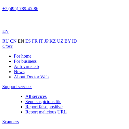
+7 (495) 789-45-86
EN
RU
CN
EN
ES
FR
IT
JP
KZ
UZ
BY
ID
Close
For home
For business
Anti-virus lab
News
About Doctor Web
Support services
All services
Send suspicious file
Report false positive
Report malicious URL
Scanners