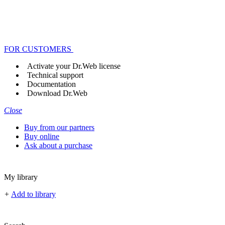
FOR CUSTOMERS
Activate your Dr.Web license
Technical support
Documentation
Download Dr.Web
Close
Buy from our partners
Buy online
Ask about a purchase
My library
+
Add to library