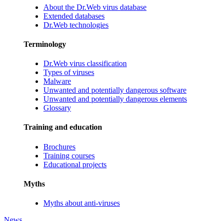
About the Dr.Web virus database
Extended databases
Dr.Web technologies
Terminology
Dr.Web virus classification
Types of viruses
Malware
Unwanted and potentially dangerous software
Unwanted and potentially dangerous elements
Glossary
Training and education
Brochures
Training courses
Educational projects
Myths
Myths about anti-viruses
News