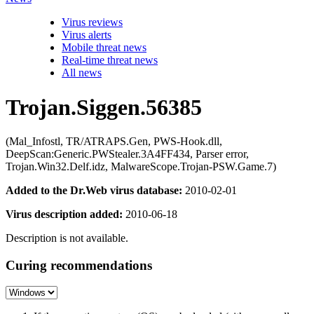
Virus reviews
Virus alerts
Mobile threat news
Real-time threat news
All news
Trojan.Siggen.56385
(Mal_Infostl, TR/ATRAPS.Gen, PWS-Hook.dll,
DeepScan:Generic.PWStealer.3A4FF434, Parser error,
Trojan.Win32.Delf.idz, MalwareScope.Trojan-PSW.Game.7)
Added to the Dr.Web virus database:
2010-02-01
Virus description added:
2010-06-18
Description is not available.
Curing recommendations