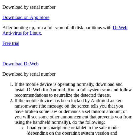
Download by serial number
Download on App Store
After booting up, run a full scan of all disk partitions with
Dr.Web
Anti-virus for Linux
.
Free trial
Download Dr.Web
Download by serial number
If the mobile device is operating normally, download and
install Dr.Web for Android. Run a full system scan and follow
recommendations to neutralize the detected threats.
If the mobile device has been locked by Android.Locker
ransomware (the message on the screen tells you that you
have broken some law or demands a set ransom amount; or
you will see some other announcement that prevents you from
using the handheld normally), do the following:
Load your smartphone or tablet in the safe mode
(depending on the operating system version and