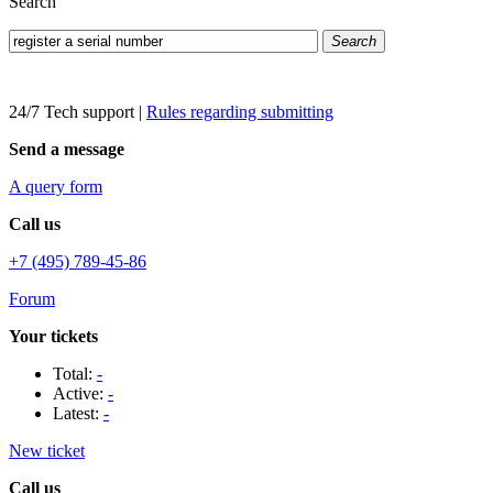
Search
Search
24/7 Tech support
|
Rules regarding submitting
Send a message
A query form
Call us
+7 (495) 789-45-86
Forum
Your tickets
Total:
-
Active:
-
Latest:
-
New ticket
Call us