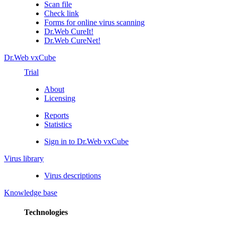
Scan file
Check link
Forms for online virus scanning
Dr.Web CureIt!
Dr.Web CureNet!
Dr.Web vxCube
Trial
About
Licensing
Reports
Statistics
Sign in to Dr.Web vxCube
Virus library
Virus descriptions
Knowledge base
Technologies