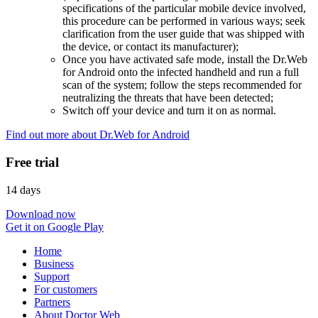
specifications of the particular mobile device involved,
this procedure can be performed in various ways; seek
clarification from the user guide that was shipped with
the device, or contact its manufacturer);
Once you have activated safe mode, install the Dr.Web
for Android onto the infected handheld and run a full
scan of the system; follow the steps recommended for
neutralizing the threats that have been detected;
Switch off your device and turn it on as normal.
Find out more about Dr.Web for Android
Free trial
14 days
Download now
Get it on Google Play
Home
Business
Support
For customers
Partners
About Doctor Web