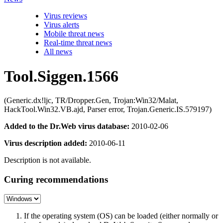
Virus reviews
Virus alerts
Mobile threat news
Real-time threat news
All news
Tool.Siggen.1566
(Generic.dx!ljc, TR/Dropper.Gen, Trojan:Win32/Malat,
HackTool.Win32.VB.ajd, Parser error, Trojan.Generic.IS.579197)
Added to the Dr.Web virus database:
2010-02-06
Virus description added:
2010-06-11
Description is not available.
Curing recommendations
If the operating system (OS) can be loaded (either normally or