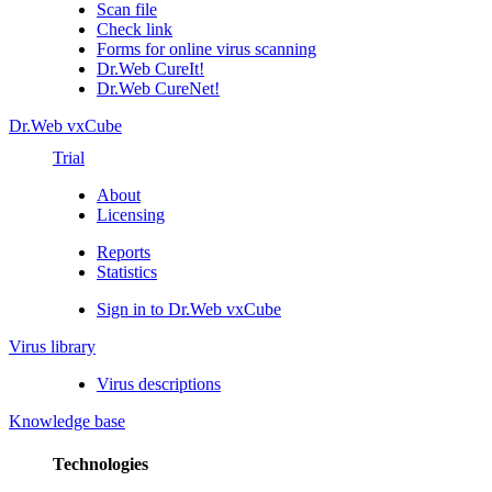
Scan file
Check link
Forms for online virus scanning
Dr.Web CureIt!
Dr.Web CureNet!
Dr.Web vxCube
Trial
About
Licensing
Reports
Statistics
Sign in to Dr.Web vxCube
Virus library
Virus descriptions
Knowledge base
Technologies