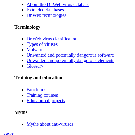
About the Dr.Web virus database
Extended databases
Dr.Web technologies
Terminology
Dr.Web virus classification
Types of viruses
Malware
Unwanted and potentially dangerous software
Unwanted and potentially dangerous elements
Glossary
Training and education
Brochures
Training courses
Educational projects
Myths
Myths about anti-viruses
News