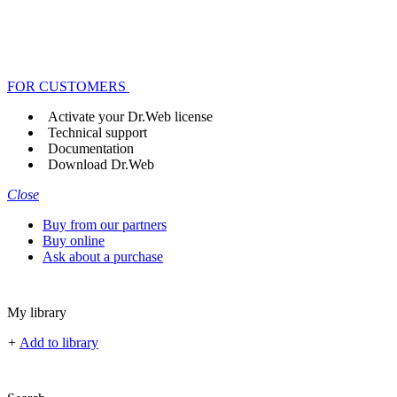
FOR CUSTOMERS
Activate your Dr.Web license
Technical support
Documentation
Download Dr.Web
Close
Buy from our partners
Buy online
Ask about a purchase
My library
+
Add to library