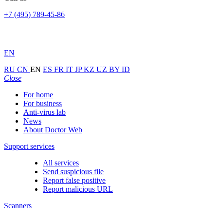
+7 (495) 789-45-86
EN
RU
CN
EN
ES
FR
IT
JP
KZ
UZ
BY
ID
Close
For home
For business
Anti-virus lab
News
About Doctor Web
Support services
All services
Send suspicious file
Report false positive
Report malicious URL
Scanners