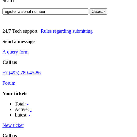
Search
Search
24/7 Tech support
|
Rules regarding submitting
Send a message
A query form
Call us
+7 (495) 789-45-86
Forum
Your tickets
Total:
-
Active:
-
Latest:
-
New ticket
Call us