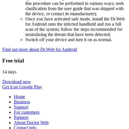
this procedure can be performed in various ways; seek
clarification from the user guide that was shipped with
the device, or contact its manufacturer);
Once you have activated safe mode, install the Dr.Web
for Android onto the infected handheld and run a full
scan of the system; follow the steps recommended for
neutralizing the threats that have been detected;
Switch off your device and turn it on as normal.
Find out more about Dr.Web for Android
Free trial
14 days
Download now
Get it on Google Play
Home
Business
Support
For customers
Partners
About Doctor Web
Contact info