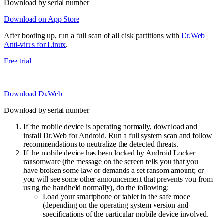
Download by serial number
Download on App Store
After booting up, run a full scan of all disk partitions with
Dr.Web
Anti-virus for Linux
.
Free trial
Download Dr.Web
Download by serial number
If the mobile device is operating normally, download and
install Dr.Web for Android. Run a full system scan and follow
recommendations to neutralize the detected threats.
If the mobile device has been locked by Android.Locker
ransomware (the message on the screen tells you that you
have broken some law or demands a set ransom amount; or
you will see some other announcement that prevents you from
using the handheld normally), do the following:
Load your smartphone or tablet in the safe mode
(depending on the operating system version and
specifications of the particular mobile device involved,