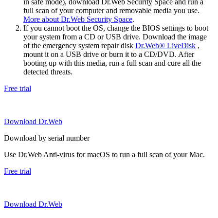
in safe mode), download Dr.Web Security Space and run a
full scan of your computer and removable media you use.
More about Dr.Web Security Space
.
If you cannot boot the OS, change the BIOS settings to boot
your system from a CD or USB drive. Download the image
of the emergency system repair disk
Dr.Web® LiveDisk
,
mount it on a USB drive or burn it to a CD/DVD. After
booting up with this media, run a full scan and cure all the
detected threats.
Free trial
Download Dr.Web
Download by serial number
Use Dr.Web Anti-virus for macOS to run a full scan of your Mac.
Free trial
Download Dr.Web