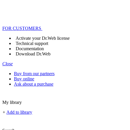
FOR CUSTOMERS
Activate your Dr.Web license
Technical support
Documentation
Download Dr.Web
Close
Buy from our partners
Buy online
Ask about a purchase
My library
+
Add to library