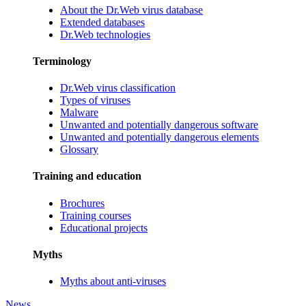
About the Dr.Web virus database
Extended databases
Dr.Web technologies
Terminology
Dr.Web virus classification
Types of viruses
Malware
Unwanted and potentially dangerous software
Unwanted and potentially dangerous elements
Glossary
Training and education
Brochures
Training courses
Educational projects
Myths
Myths about anti-viruses
News