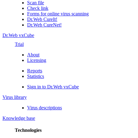
Scan file
Check link
Forms for online virus scanning
Dr.Web CureIt!
Dr.Web CureNet!
Dr.Web vxCube
Trial
About
Licensing
Reports
Statistics
Sign in to Dr.Web vxCube
Virus library
Virus descriptions
Knowledge base
Technologies