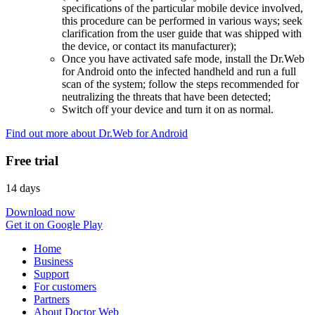
specifications of the particular mobile device involved,
this procedure can be performed in various ways; seek
clarification from the user guide that was shipped with
the device, or contact its manufacturer);
Once you have activated safe mode, install the Dr.Web
for Android onto the infected handheld and run a full
scan of the system; follow the steps recommended for
neutralizing the threats that have been detected;
Switch off your device and turn it on as normal.
Find out more about Dr.Web for Android
Free trial
14 days
Download now
Get it on Google Play
Home
Business
Support
For customers
Partners
About Doctor Web