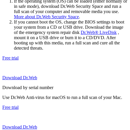
If the operating system (OS) can be loaded (either normally or
in safe mode), download Dr.Web Security Space and run a
full scan of your computer and removable media you use.
More about Dr.Web Security Space
.
If you cannot boot the OS, change the BIOS settings to boot
your system from a CD or USB drive. Download the image
of the emergency system repair disk
Dr.Web® LiveDisk
,
mount it on a USB drive or burn it to a CD/DVD. After
booting up with this media, run a full scan and cure all the
detected threats.
Free trial
Download Dr.Web
Download by serial number
Use Dr.Web Anti-virus for macOS to run a full scan of your Mac.
Free trial
Download Dr.Web