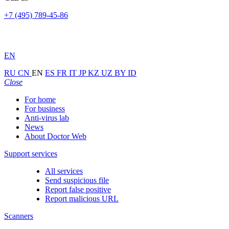
+7 (495) 789-45-86
EN
RU
CN
EN
ES
FR
IT
JP
KZ
UZ
BY
ID
Close
For home
For business
Anti-virus lab
News
About Doctor Web
Support services
All services
Send suspicious file
Report false positive
Report malicious URL
Scanners