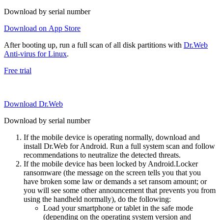
Download by serial number
Download on App Store
After booting up, run a full scan of all disk partitions with
Dr.Web
Anti-virus for Linux
.
Free trial
Download Dr.Web
Download by serial number
If the mobile device is operating normally, download and
install Dr.Web for Android. Run a full system scan and follow
recommendations to neutralize the detected threats.
If the mobile device has been locked by Android.Locker
ransomware (the message on the screen tells you that you
have broken some law or demands a set ransom amount; or
you will see some other announcement that prevents you from
using the handheld normally), do the following:
Load your smartphone or tablet in the safe mode
(depending on the operating system version and