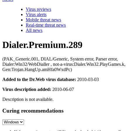
Virus reviews
Virus alerts
Mobile threat news
Real-time threat news
All news
Dialer.Premium.289
(PAK_Generic.001, DIAL/Generic, System error, Parser error,
Dialer:Win32/WebDialler , not-a-virus:Dialer.Win32.PlayGames.k,
Gen:Trojan.HangUp.amHfa0WxdPc)
Added to the Dr.Web virus database:
2010-03-03
Virus description added:
2010-06-07
Description is not available.
Curing recommendations