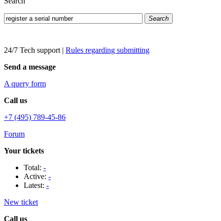
Search
Search
24/7 Tech support
|
Rules regarding submitting
Send a message
A query form
Call us
+7 (495) 789-45-86
Forum
Your tickets
Total:
-
Active:
-
Latest:
-
New ticket
Call us