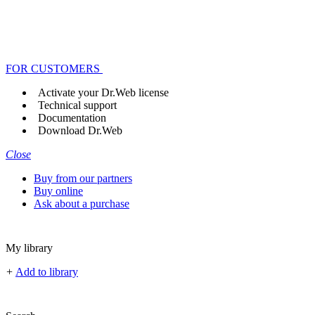
FOR CUSTOMERS
Activate your Dr.Web license
Technical support
Documentation
Download Dr.Web
Close
Buy from our partners
Buy online
Ask about a purchase
My library
+
Add to library