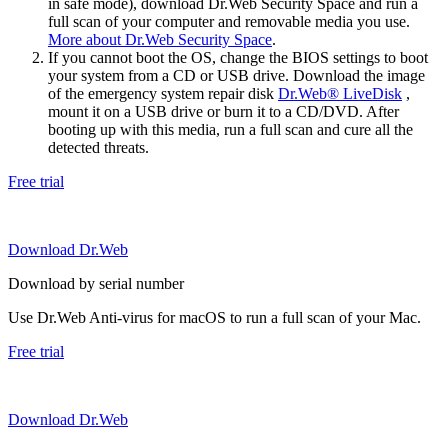
in safe mode), download Dr.Web Security Space and run a
full scan of your computer and removable media you use.
More about Dr.Web Security Space
.
If you cannot boot the OS, change the BIOS settings to boot
your system from a CD or USB drive. Download the image
of the emergency system repair disk
Dr.Web® LiveDisk
,
mount it on a USB drive or burn it to a CD/DVD. After
booting up with this media, run a full scan and cure all the
detected threats.
Free trial
Download Dr.Web
Download by serial number
Use Dr.Web Anti-virus for macOS to run a full scan of your Mac.
Free trial
Download Dr.Web