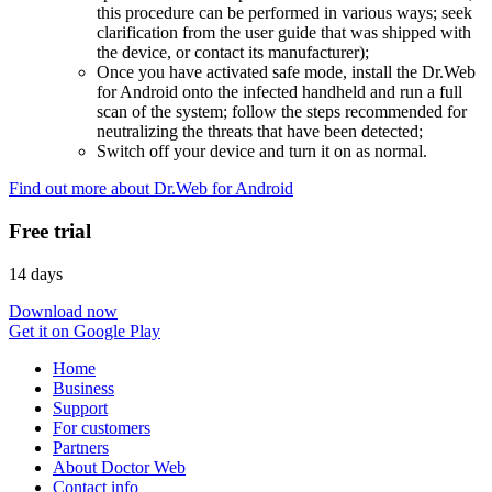
this procedure can be performed in various ways; seek
clarification from the user guide that was shipped with
the device, or contact its manufacturer);
Once you have activated safe mode, install the Dr.Web
for Android onto the infected handheld and run a full
scan of the system; follow the steps recommended for
neutralizing the threats that have been detected;
Switch off your device and turn it on as normal.
Find out more about Dr.Web for Android
Free trial
14 days
Download now
Get it on Google Play
Home
Business
Support
For customers
Partners
About Doctor Web
Contact info