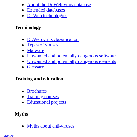
About the Dr.Web virus database
Extended databases
Dr.Web technologies
Terminology
Dr.Web virus classification
Types of viruses
Malware
Unwanted and potentially dangerous software
Unwanted and potentially dangerous elements
Glossary
Training and education
Brochures
Training courses
Educational projects
Myths
Myths about anti-viruses
News