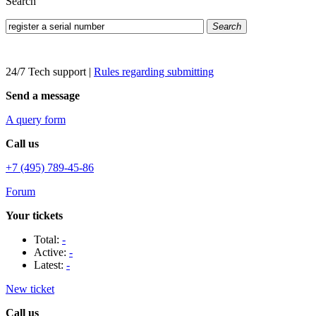
Search
Search
24/7 Tech support
|
Rules regarding submitting
Send a message
A query form
Call us
+7 (495) 789-45-86
Forum
Your tickets
Total:
-
Active:
-
Latest:
-
New ticket
Call us