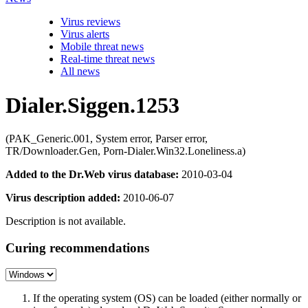
Virus reviews
Virus alerts
Mobile threat news
Real-time threat news
All news
Dialer.Siggen.1253
(PAK_Generic.001, System error, Parser error,
TR/Downloader.Gen, Porn-Dialer.Win32.Loneliness.a)
Added to the Dr.Web virus database:
2010-03-04
Virus description added:
2010-06-07
Description is not available.
Curing recommendations
If the operating system (OS) can be loaded (either normally or