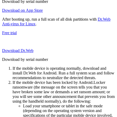
Download by serial number
Download on App Store
After booting up, run a full scan of all disk partitions with
Dr.Web
Anti-virus for Linux
.
Free trial
Download Dr.Web
Download by serial number
If the mobile device is operating normally, download and
install Dr.Web for Android. Run a full system scan and follow
recommendations to neutralize the detected threats.
If the mobile device has been locked by Android.Locker
ransomware (the message on the screen tells you that you
have broken some law or demands a set ransom amount; or
you will see some other announcement that prevents you from
using the handheld normally), do the following:
Load your smartphone or tablet in the safe mode
(depending on the operating system version and
specifications of the particular mobile device involved,