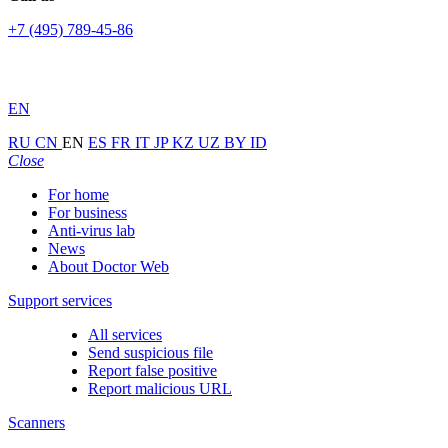
+7 (495) 789-45-86
EN
RU
CN
EN
ES
FR
IT
JP
KZ
UZ
BY
ID
Close
For home
For business
Anti-virus lab
News
About Doctor Web
Support services
All services
Send suspicious file
Report false positive
Report malicious URL
Scanners