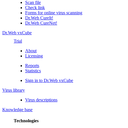
Scan file
Check link
Forms for online virus scanning
Dr.Web CureIt!
Dr.Web CureNet!
Dr.Web vxCube
Trial
About
Licensing
Reports
Statistics
Sign in to Dr.Web vxCube
Virus library
Virus descriptions
Knowledge base
Technologies