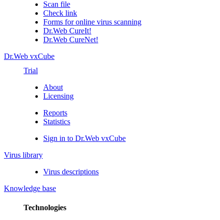
Scan file
Check link
Forms for online virus scanning
Dr.Web CureIt!
Dr.Web CureNet!
Dr.Web vxCube
Trial
About
Licensing
Reports
Statistics
Sign in to Dr.Web vxCube
Virus library
Virus descriptions
Knowledge base
Technologies