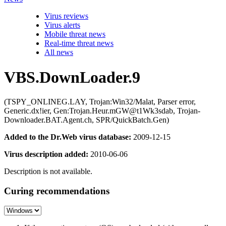
Virus reviews
Virus alerts
Mobile threat news
Real-time threat news
All news
VBS.DownLoader.9
(TSPY_ONLINEG.LAY, Trojan:Win32/Malat, Parser error,
Generic.dx!ier, Gen:Trojan.Heur.mGW@t1Wk3sdab, Trojan-
Downloader.BAT.Agent.ch, SPR/QuickBatch.Gen)
Added to the Dr.Web virus database:
2009-12-15
Virus description added:
2010-06-06
Description is not available.
Curing recommendations