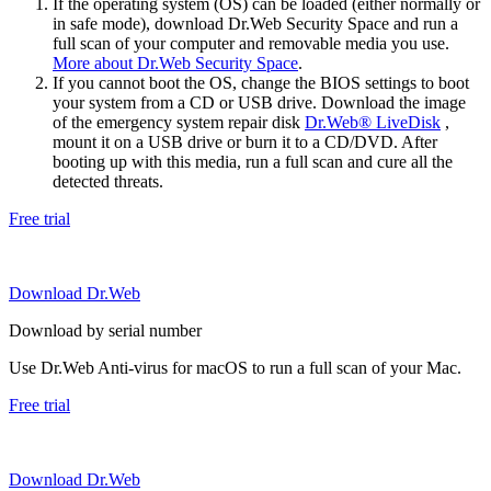
If the operating system (OS) can be loaded (either normally or
in safe mode), download Dr.Web Security Space and run a
full scan of your computer and removable media you use.
More about Dr.Web Security Space
.
If you cannot boot the OS, change the BIOS settings to boot
your system from a CD or USB drive. Download the image
of the emergency system repair disk
Dr.Web® LiveDisk
,
mount it on a USB drive or burn it to a CD/DVD. After
booting up with this media, run a full scan and cure all the
detected threats.
Free trial
Download Dr.Web
Download by serial number
Use Dr.Web Anti-virus for macOS to run a full scan of your Mac.
Free trial
Download Dr.Web