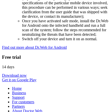
specifications of the particular mobile device involved,
this procedure can be performed in various ways; seek
clarification from the user guide that was shipped with
the device, or contact its manufacturer);
Once you have activated safe mode, install the Dr.Web
for Android onto the infected handheld and run a full
scan of the system; follow the steps recommended for
neutralizing the threats that have been detected;
Switch off your device and turn it on as normal.
Find out more about Dr.Web for Android
Free trial
14 days
Download now
Get it on Google Play
Home
Business
Support
For customers
Partners
About Doctor Web