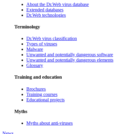
About the Dr.Web virus database
Extended databases
Dr.Web technologies
Terminology
Dr.Web virus classification
Types of viruses
Malware
Unwanted and potentially dangerous software
Unwanted and potentially dangerous elements
Glossary
Training and education
Brochures
Training courses
Educational projects
Myths
Myths about anti-viruses
News