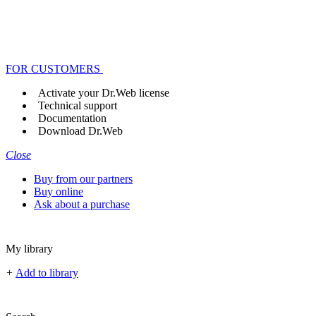
FOR CUSTOMERS
Activate your Dr.Web license
Technical support
Documentation
Download Dr.Web
Close
Buy from our partners
Buy online
Ask about a purchase
My library
+
Add to library