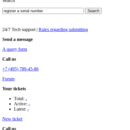
Search
Search
24/7 Tech support
|
Rules regarding submitting
Send a message
A query form
Call us
+7 (495) 789-45-86
Forum
Your tickets
Total:
-
Active:
-
Latest:
-
New ticket
Call us