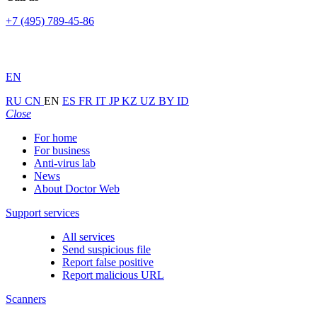
+7 (495) 789-45-86
EN
RU
CN
EN
ES
FR
IT
JP
KZ
UZ
BY
ID
Close
For home
For business
Anti-virus lab
News
About Doctor Web
Support services
All services
Send suspicious file
Report false positive
Report malicious URL
Scanners