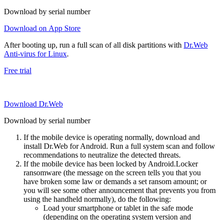
Download by serial number
Download on App Store
After booting up, run a full scan of all disk partitions with
Dr.Web
Anti-virus for Linux
.
Free trial
Download Dr.Web
Download by serial number
If the mobile device is operating normally, download and
install Dr.Web for Android. Run a full system scan and follow
recommendations to neutralize the detected threats.
If the mobile device has been locked by Android.Locker
ransomware (the message on the screen tells you that you
have broken some law or demands a set ransom amount; or
you will see some other announcement that prevents you from
using the handheld normally), do the following:
Load your smartphone or tablet in the safe mode
(depending on the operating system version and