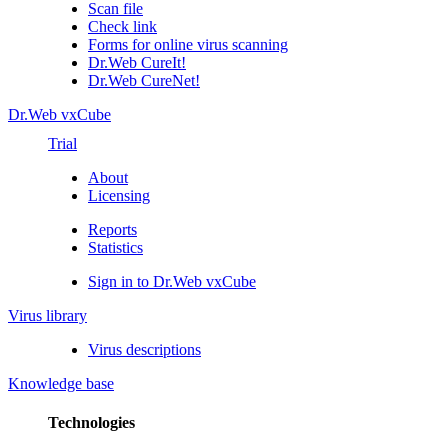
Scan file
Check link
Forms for online virus scanning
Dr.Web CureIt!
Dr.Web CureNet!
Dr.Web vxCube
Trial
About
Licensing
Reports
Statistics
Sign in to Dr.Web vxCube
Virus library
Virus descriptions
Knowledge base
Technologies