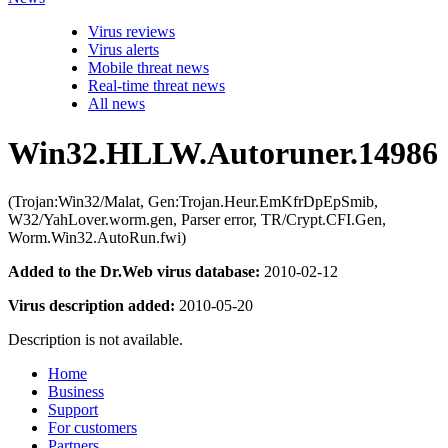
Virus reviews
Virus alerts
Mobile threat news
Real-time threat news
All news
Win32.HLLW.Autoruner.14986
(Trojan:Win32/Malat, Gen:Trojan.Heur.EmKfrDpEpSmib,
W32/YahLover.worm.gen, Parser error, TR/Crypt.CFI.Gen,
Worm.Win32.AutoRun.fwi)
Added to the Dr.Web virus database:
2010-02-12
Virus description added:
2010-05-20
Description is not available.
Home
Business
Support
For customers
Partners