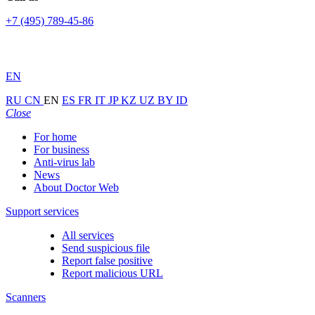
+7 (495) 789-45-86
EN
RU
CN
EN
ES
FR
IT
JP
KZ
UZ
BY
ID
Close
For home
For business
Anti-virus lab
News
About Doctor Web
Support services
All services
Send suspicious file
Report false positive
Report malicious URL
Scanners