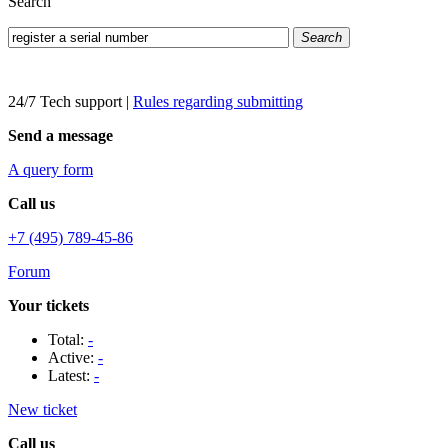
Search
Search
24/7 Tech support
|
Rules regarding submitting
Send a message
A query form
Call us
+7 (495) 789-45-86
Forum
Your tickets
Total:
-
Active:
-
Latest:
-
New ticket
Call us