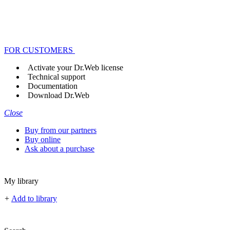
FOR CUSTOMERS
Activate your Dr.Web license
Technical support
Documentation
Download Dr.Web
Close
Buy from our partners
Buy online
Ask about a purchase
My library
+
Add to library