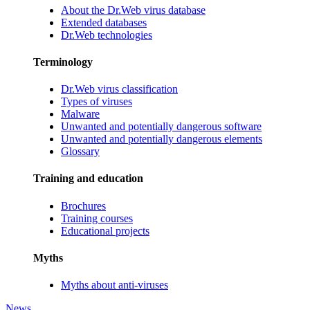
About the Dr.Web virus database
Extended databases
Dr.Web technologies
Terminology
Dr.Web virus classification
Types of viruses
Malware
Unwanted and potentially dangerous software
Unwanted and potentially dangerous elements
Glossary
Training and education
Brochures
Training courses
Educational projects
Myths
Myths about anti-viruses
News