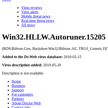
Virus reviews
Virus alerts
Mobile threat news
Real-time threat news
All news
Win32.HLLW.Autoruner.15205
(BDS/Bifrose.Gen, Backdoor:Win32/Bifrose.AE, TROJ_Generic.DIT, 
Added to the Dr.Web virus database:
2010-02-15
Virus description added:
2010-05-20
Description is not available.
Home
Business
Support
For customers
Partners
About Doctor Web
Contact info