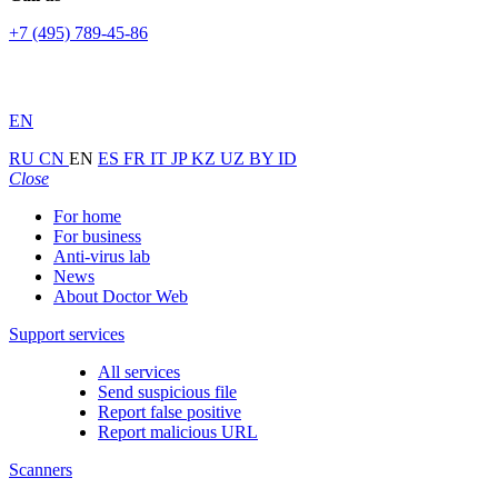
+7 (495) 789-45-86
EN
RU
CN
EN
ES
FR
IT
JP
KZ
UZ
BY
ID
Close
For home
For business
Anti-virus lab
News
About Doctor Web
Support services
All services
Send suspicious file
Report false positive
Report malicious URL
Scanners