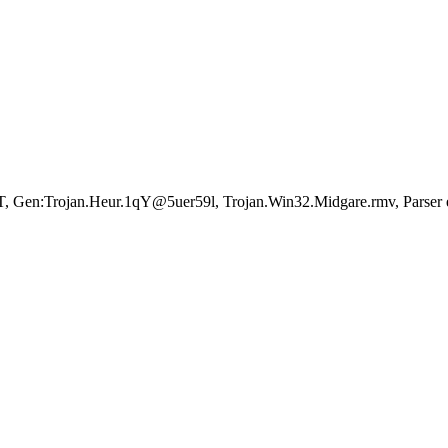
Gen:Trojan.Heur.1qY@5uer59l, Trojan.Win32.Midgare.rmv, Parser er