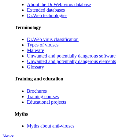
About the Dr.Web virus database
Extended databases
Dr.Web technologies
Terminology
Dr.Web virus classification
Types of viruses
Malware
Unwanted and potentially dangerous software
Unwanted and potentially dangerous elements
Glossary
Training and education
Brochures
Training courses
Educational projects
Myths
Myths about anti-viruses
News