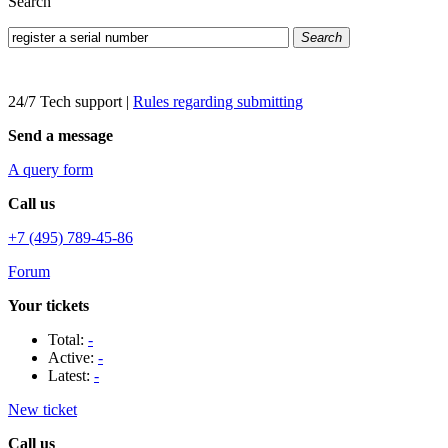
Search
Search
24/7 Tech support
|
Rules regarding submitting
Send a message
A query form
Call us
+7 (495) 789-45-86
Forum
Your tickets
Total:
-
Active:
-
Latest:
-
New ticket
Call us