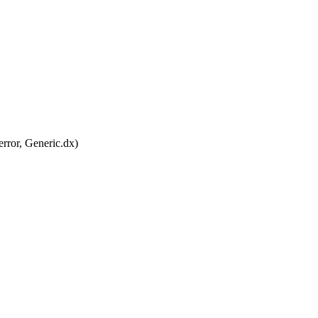
ror, Generic.dx)