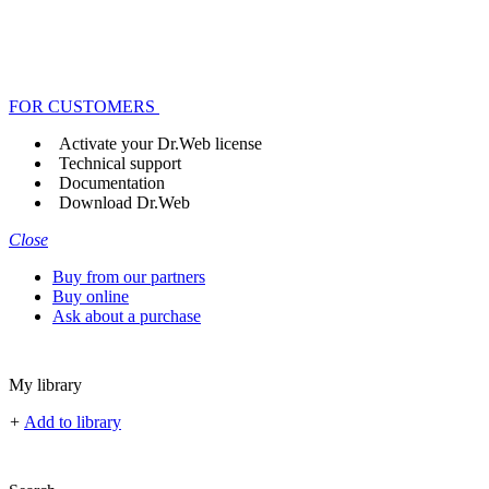
FOR CUSTOMERS
Activate your Dr.Web license
Technical support
Documentation
Download Dr.Web
Close
Buy from our partners
Buy online
Ask about a purchase
My library
+
Add to library