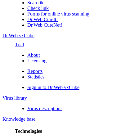
Scan file
Check link
Forms for online virus scanning
Dr.Web CureIt!
Dr.Web CureNet!
Dr.Web vxCube
Trial
About
Licensing
Reports
Statistics
Sign in to Dr.Web vxCube
Virus library
Virus descriptions
Knowledge base
Technologies