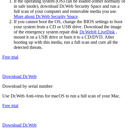
If the operating system (OS) can be loaded (either normally or
in safe mode), download Dr.Web Security Space and run a
full scan of your computer and removable media you use.
More about Dr.Web Security Space
.
If you cannot boot the OS, change the BIOS settings to boot
your system from a CD or USB drive. Download the image
of the emergency system repair disk
Dr.Web® LiveDisk
,
mount it on a USB drive or burn it to a CD/DVD. After
booting up with this media, run a full scan and cure all the
detected threats.
Free trial
Download Dr.Web
Download by serial number
Use Dr.Web Anti-virus for macOS to run a full scan of your Mac.
Free trial
Download Dr.Web