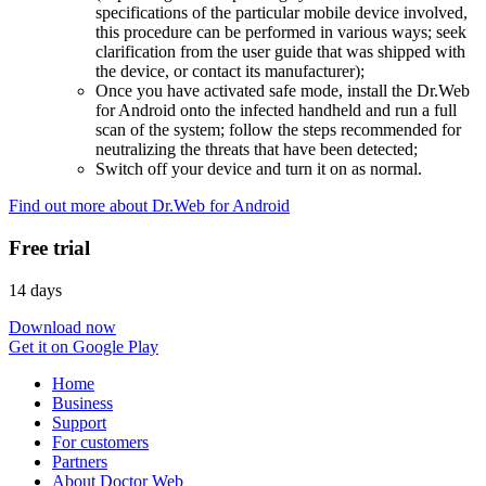
specifications of the particular mobile device involved,
this procedure can be performed in various ways; seek
clarification from the user guide that was shipped with
the device, or contact its manufacturer);
Once you have activated safe mode, install the Dr.Web
for Android onto the infected handheld and run a full
scan of the system; follow the steps recommended for
neutralizing the threats that have been detected;
Switch off your device and turn it on as normal.
Find out more about Dr.Web for Android
Free trial
14 days
Download now
Get it on Google Play
Home
Business
Support
For customers
Partners
About Doctor Web