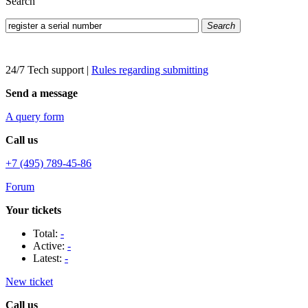
Search
Search
24/7 Tech support
|
Rules regarding submitting
Send a message
A query form
Call us
+7 (495) 789-45-86
Forum
Your tickets
Total:
-
Active:
-
Latest:
-
New ticket
Call us