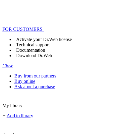
FOR CUSTOMERS
Activate your Dr.Web license
Technical support
Documentation
Download Dr.Web
Close
Buy from our partners
Buy online
Ask about a purchase
My library
+
Add to library