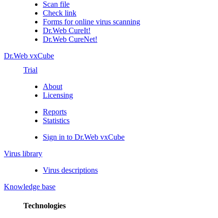
Scan file
Check link
Forms for online virus scanning
Dr.Web CureIt!
Dr.Web CureNet!
Dr.Web vxCube
Trial
About
Licensing
Reports
Statistics
Sign in to Dr.Web vxCube
Virus library
Virus descriptions
Knowledge base
Technologies