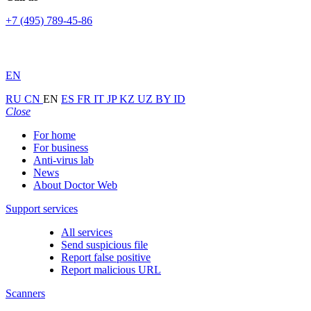
+7 (495) 789-45-86
EN
RU
CN
EN
ES
FR
IT
JP
KZ
UZ
BY
ID
Close
For home
For business
Anti-virus lab
News
About Doctor Web
Support services
All services
Send suspicious file
Report false positive
Report malicious URL
Scanners