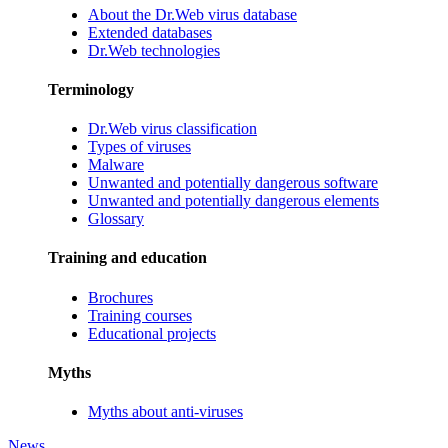
About the Dr.Web virus database
Extended databases
Dr.Web technologies
Terminology
Dr.Web virus classification
Types of viruses
Malware
Unwanted and potentially dangerous software
Unwanted and potentially dangerous elements
Glossary
Training and education
Brochures
Training courses
Educational projects
Myths
Myths about anti-viruses
News