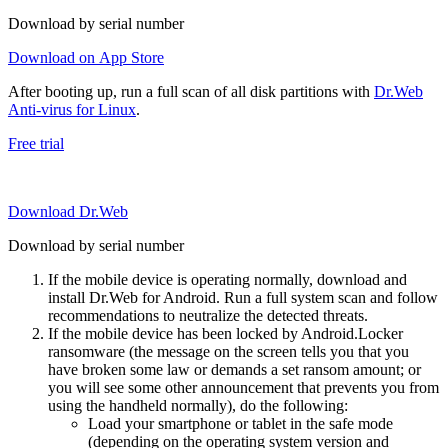
Download by serial number
Download on App Store
After booting up, run a full scan of all disk partitions with
Dr.Web
Anti-virus for Linux
.
Free trial
Download Dr.Web
Download by serial number
If the mobile device is operating normally, download and
install Dr.Web for Android. Run a full system scan and follow
recommendations to neutralize the detected threats.
If the mobile device has been locked by Android.Locker
ransomware (the message on the screen tells you that you
have broken some law or demands a set ransom amount; or
you will see some other announcement that prevents you from
using the handheld normally), do the following:
Load your smartphone or tablet in the safe mode
(depending on the operating system version and