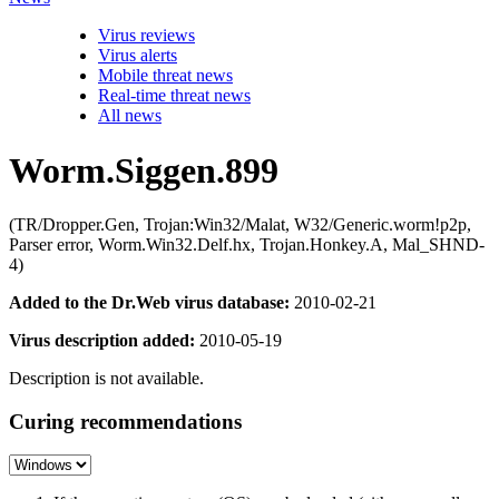
Virus reviews
Virus alerts
Mobile threat news
Real-time threat news
All news
Worm.Siggen.899
(TR/Dropper.Gen, Trojan:Win32/Malat, W32/Generic.worm!p2p,
Parser error, Worm.Win32.Delf.hx, Trojan.Honkey.A, Mal_SHND-
4)
Added to the Dr.Web virus database:
2010-02-21
Virus description added:
2010-05-19
Description is not available.
Curing recommendations