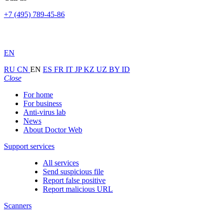
+7 (495) 789-45-86
EN
RU
CN
EN
ES
FR
IT
JP
KZ
UZ
BY
ID
Close
For home
For business
Anti-virus lab
News
About Doctor Web
Support services
All services
Send suspicious file
Report false positive
Report malicious URL
Scanners