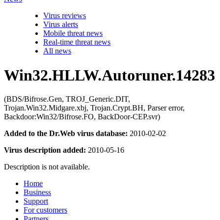
Virus reviews
Virus alerts
Mobile threat news
Real-time threat news
All news
Win32.HLLW.Autoruner.14283
(BDS/Bifrose.Gen, TROJ_Generic.DIT,
Trojan.Win32.Midgare.xbj, Trojan.Crypt.BH, Parser error,
Backdoor:Win32/Bifrose.FO, BackDoor-CEP.svr)
Added to the Dr.Web virus database:
2010-02-02
Virus description added:
2010-05-16
Description is not available.
Home
Business
Support
For customers
Partners