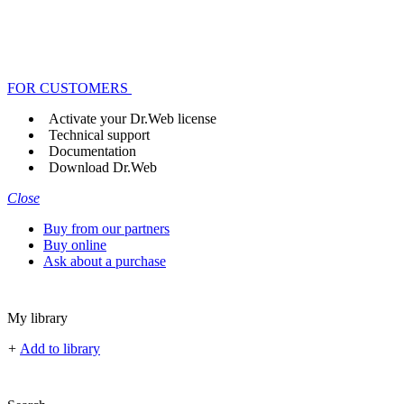
FOR CUSTOMERS
Activate your Dr.Web license
Technical support
Documentation
Download Dr.Web
Close
Buy from our partners
Buy online
Ask about a purchase
My library
+
Add to library