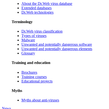
About the Dr.Web virus database
Extended databases
Dr.Web technologies
Terminology
Dr.Web virus classification
Types of viruses
Malware
Unwanted and potentially dangerous software
Unwanted and potentially dangerous elements
Glossary
Training and education
Brochures
Training courses
Educational projects
Myths
Myths about anti-viruses
News