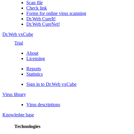
Scan file
Check link
Forms for online virus scanning
Dr.Web CureIt!
Dr.Web CureNet!
Dr.Web vxCube
Trial
About
Licensing
Reports
Statistics
Sign in to Dr.Web vxCube
Virus library
Virus descriptions
Knowledge base
Technologies