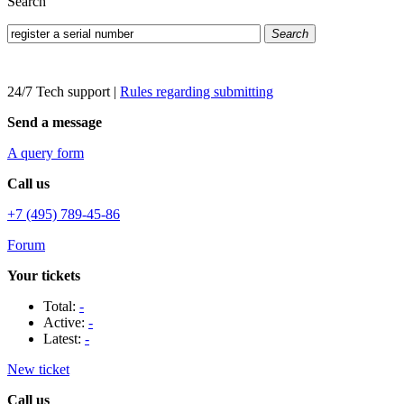
Search
Search
24/7 Tech support
|
Rules regarding submitting
Send a message
A query form
Call us
+7 (495) 789-45-86
Forum
Your tickets
Total:
-
Active:
-
Latest:
-
New ticket
Call us