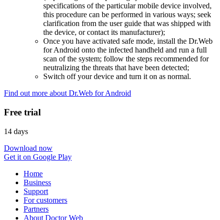
specifications of the particular mobile device involved,
this procedure can be performed in various ways; seek
clarification from the user guide that was shipped with
the device, or contact its manufacturer);
Once you have activated safe mode, install the Dr.Web
for Android onto the infected handheld and run a full
scan of the system; follow the steps recommended for
neutralizing the threats that have been detected;
Switch off your device and turn it on as normal.
Find out more about Dr.Web for Android
Free trial
14 days
Download now
Get it on Google Play
Home
Business
Support
For customers
Partners
About Doctor Web