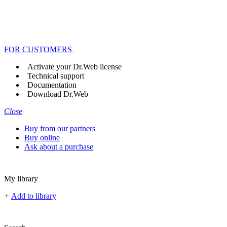
FOR CUSTOMERS
Activate your Dr.Web license
Technical support
Documentation
Download Dr.Web
Close
Buy from our partners
Buy online
Ask about a purchase
My library
+
Add to library