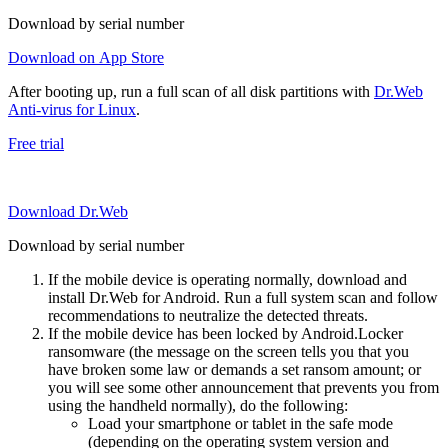
Download by serial number
Download on App Store
After booting up, run a full scan of all disk partitions with
Dr.Web
Anti-virus for Linux
.
Free trial
Download Dr.Web
Download by serial number
If the mobile device is operating normally, download and
install Dr.Web for Android. Run a full system scan and follow
recommendations to neutralize the detected threats.
If the mobile device has been locked by Android.Locker
ransomware (the message on the screen tells you that you
have broken some law or demands a set ransom amount; or
you will see some other announcement that prevents you from
using the handheld normally), do the following:
Load your smartphone or tablet in the safe mode
(depending on the operating system version and