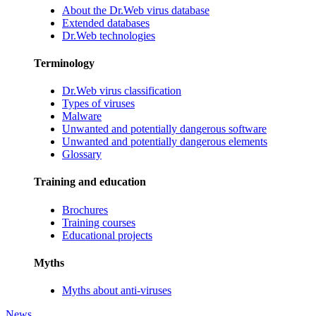
About the Dr.Web virus database
Extended databases
Dr.Web technologies
Terminology
Dr.Web virus classification
Types of viruses
Malware
Unwanted and potentially dangerous software
Unwanted and potentially dangerous elements
Glossary
Training and education
Brochures
Training courses
Educational projects
Myths
Myths about anti-viruses
News