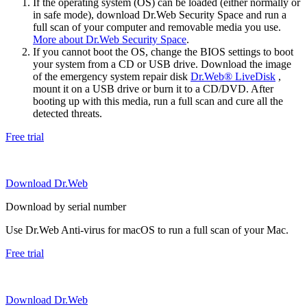
If the operating system (OS) can be loaded (either normally or
in safe mode), download Dr.Web Security Space and run a
full scan of your computer and removable media you use.
More about Dr.Web Security Space
.
If you cannot boot the OS, change the BIOS settings to boot
your system from a CD or USB drive. Download the image
of the emergency system repair disk
Dr.Web® LiveDisk
,
mount it on a USB drive or burn it to a CD/DVD. After
booting up with this media, run a full scan and cure all the
detected threats.
Free trial
Download Dr.Web
Download by serial number
Use Dr.Web Anti-virus for macOS to run a full scan of your Mac.
Free trial
Download Dr.Web