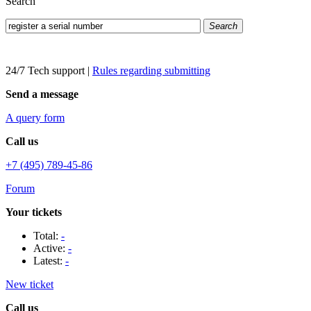
Search
Search
24/7 Tech support
|
Rules regarding submitting
Send a message
A query form
Call us
+7 (495) 789-45-86
Forum
Your tickets
Total:
-
Active:
-
Latest:
-
New ticket
Call us