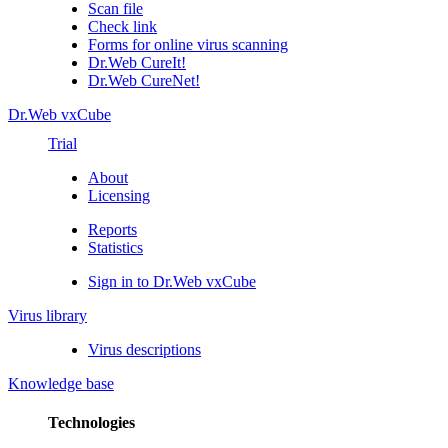
Scan file
Check link
Forms for online virus scanning
Dr.Web CureIt!
Dr.Web CureNet!
Dr.Web vxCube
Trial
About
Licensing
Reports
Statistics
Sign in to Dr.Web vxCube
Virus library
Virus descriptions
Knowledge base
Technologies