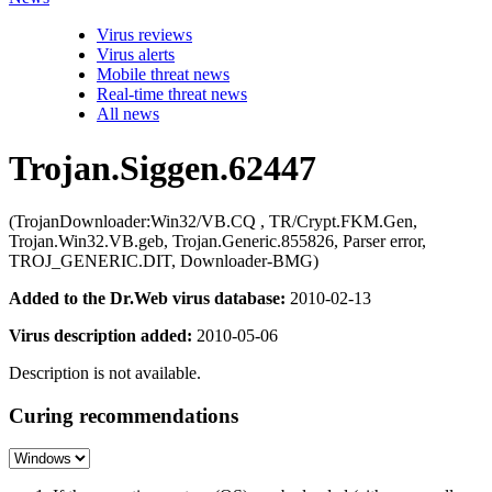
Virus reviews
Virus alerts
Mobile threat news
Real-time threat news
All news
Trojan.Siggen.62447
(TrojanDownloader:Win32/VB.CQ , TR/Crypt.FKM.Gen,
Trojan.Win32.VB.geb, Trojan.Generic.855826, Parser error,
TROJ_GENERIC.DIT, Downloader-BMG)
Added to the Dr.Web virus database:
2010-02-13
Virus description added:
2010-05-06
Description is not available.
Curing recommendations