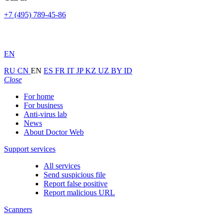
+7 (495) 789-45-86
EN
RU
CN
EN
ES
FR
IT
JP
KZ
UZ
BY
ID
Close
For home
For business
Anti-virus lab
News
About Doctor Web
Support services
All services
Send suspicious file
Report false positive
Report malicious URL
Scanners