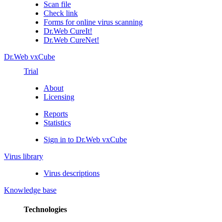
Scan file
Check link
Forms for online virus scanning
Dr.Web CureIt!
Dr.Web CureNet!
Dr.Web vxCube
Trial
About
Licensing
Reports
Statistics
Sign in to Dr.Web vxCube
Virus library
Virus descriptions
Knowledge base
Technologies