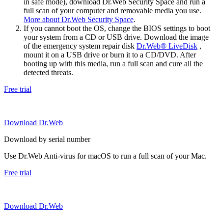
in safe mode), download Dr.Web Security Space and run a
full scan of your computer and removable media you use.
More about Dr.Web Security Space
.
If you cannot boot the OS, change the BIOS settings to boot
your system from a CD or USB drive. Download the image
of the emergency system repair disk
Dr.Web® LiveDisk
,
mount it on a USB drive or burn it to a CD/DVD. After
booting up with this media, run a full scan and cure all the
detected threats.
Free trial
Download Dr.Web
Download by serial number
Use Dr.Web Anti-virus for macOS to run a full scan of your Mac.
Free trial
Download Dr.Web