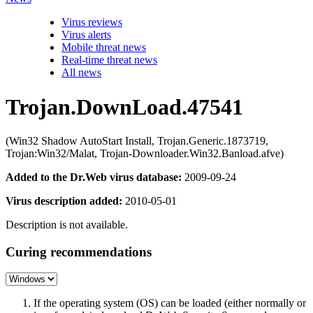
Virus reviews
Virus alerts
Mobile threat news
Real-time threat news
All news
Trojan.DownLoad.47541
(Win32 Shadow AutoStart Install, Trojan.Generic.1873719,
Trojan:Win32/Malat, Trojan-Downloader.Win32.Banload.afve)
Added to the Dr.Web virus database:
2009-09-24
Virus description added:
2010-05-01
Description is not available.
Curing recommendations
If the operating system (OS) can be loaded (either normally or