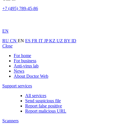
+7 (495) 789-45-86
EN
RU
CN
EN
ES
FR
IT
JP
KZ
UZ
BY
ID
Close
For home
For business
Anti-virus lab
News
About Doctor Web
Support services
All services
Send suspicious file
Report false positive
Report malicious URL
Scanners