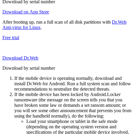
Download by serial number
Download on App Store
After booting up, run a full scan of all disk partitions with
Dr.Web
Anti-virus for Linux
.
Free trial
Download Dr.Web
Download by serial number
If the mobile device is operating normally, download and
install Dr.Web for Android. Run a full system scan and follow
recommendations to neutralize the detected threats.
If the mobile device has been locked by Android.Locker
ransomware (the message on the screen tells you that you
have broken some law or demands a set ransom amount; or
you will see some other announcement that prevents you from
using the handheld normally), do the following:
Load your smartphone or tablet in the safe mode
(depending on the operating system version and
specifications of the particular mobile device involved,