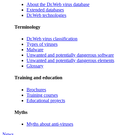
About the Dr.Web virus database
Extended databases
Dr.Web technologies
Terminology
Dr.Web virus classification
Types of viruses
Malware
Unwanted and potentially dangerous software
Unwanted and potentially dangerous elements
Glossary
Training and education
Brochures
Training courses
Educational projects
Myths
Myths about anti-viruses
News