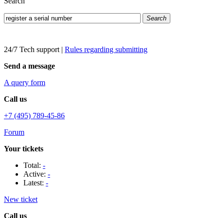
Search
Search
24/7 Tech support
|
Rules regarding submitting
Send a message
A query form
Call us
+7 (495) 789-45-86
Forum
Your tickets
Total:
-
Active:
-
Latest:
-
New ticket
Call us