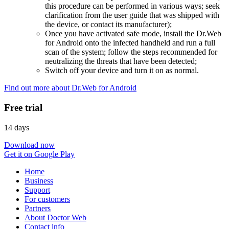
this procedure can be performed in various ways; seek
clarification from the user guide that was shipped with
the device, or contact its manufacturer);
Once you have activated safe mode, install the Dr.Web
for Android onto the infected handheld and run a full
scan of the system; follow the steps recommended for
neutralizing the threats that have been detected;
Switch off your device and turn it on as normal.
Find out more about Dr.Web for Android
Free trial
14 days
Download now
Get it on Google Play
Home
Business
Support
For customers
Partners
About Doctor Web
Contact info