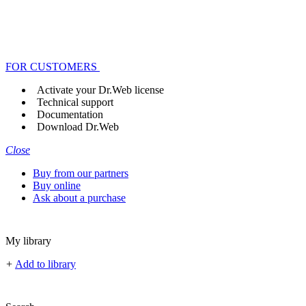
FOR CUSTOMERS
Activate your Dr.Web license
Technical support
Documentation
Download Dr.Web
Close
Buy from our partners
Buy online
Ask about a purchase
My library
+
Add to library