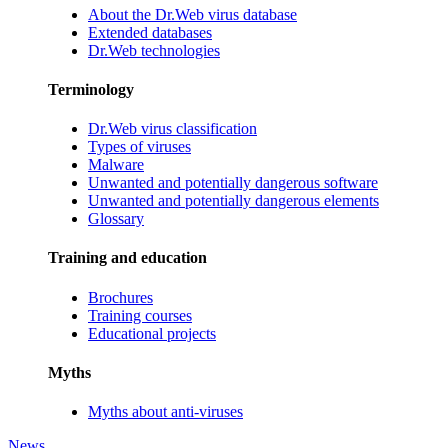
About the Dr.Web virus database
Extended databases
Dr.Web technologies
Terminology
Dr.Web virus classification
Types of viruses
Malware
Unwanted and potentially dangerous software
Unwanted and potentially dangerous elements
Glossary
Training and education
Brochures
Training courses
Educational projects
Myths
Myths about anti-viruses
News