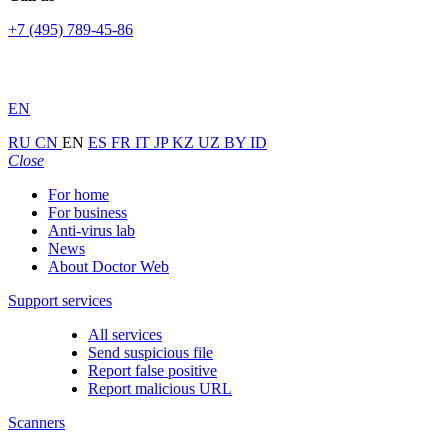
+7 (495) 789-45-86
EN
RU
CN
EN
ES
FR
IT
JP
KZ
UZ
BY
ID
Close
For home
For business
Anti-virus lab
News
About Doctor Web
Support services
All services
Send suspicious file
Report false positive
Report malicious URL
Scanners