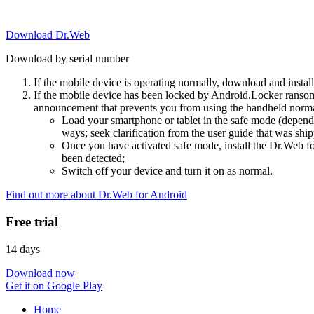
Download Dr.Web
Download by serial number
If the mobile device is operating normally, download and instal
If the mobile device has been locked by Android.Locker ransom
announcement that prevents you from using the handheld normal
Load your smartphone or tablet in the safe mode (dependi
ways; seek clarification from the user guide that was ship
Once you have activated safe mode, install the Dr.Web for
been detected;
Switch off your device and turn it on as normal.
Find out more about Dr.Web for Android
Free trial
14 days
Download now
Get it on Google Play
Home