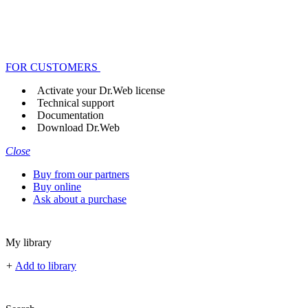
FOR CUSTOMERS
Activate your Dr.Web license
Technical support
Documentation
Download Dr.Web
Close
Buy from our partners
Buy online
Ask about a purchase
My library
+
Add to library