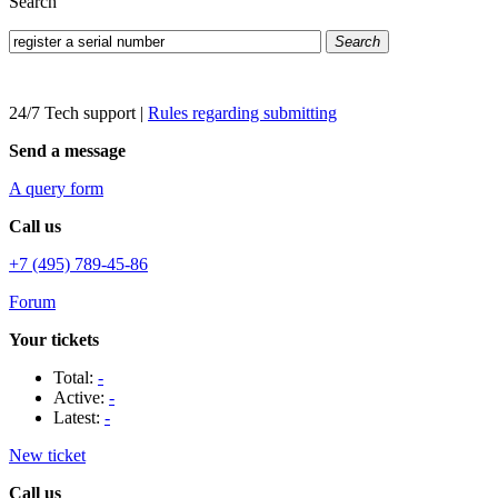
Search
Search
24/7 Tech support
|
Rules regarding submitting
Send a message
A query form
Call us
+7 (495) 789-45-86
Forum
Your tickets
Total:
-
Active:
-
Latest:
-
New ticket
Call us