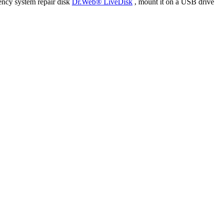
ency system repair disk
Dr.Web® LiveDisk
, mount it on a USB drive