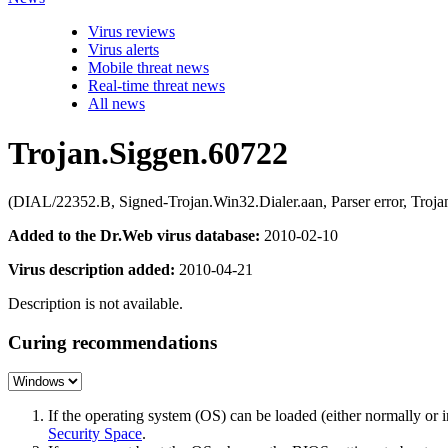
Virus reviews
Virus alerts
Mobile threat news
Real-time threat news
All news
Trojan.Siggen.60722
(DIAL/22352.B, Signed-Trojan.Win32.Dialer.aan, Parser error, Troj
Added to the Dr.Web virus database:
2010-02-10
Virus description added:
2010-04-21
Description is not available.
Curing recommendations
If the operating system (OS) can be loaded (either normally o
Security Space
.