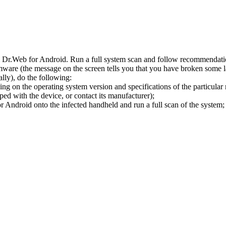
l Dr.Web for Android. Run a full system scan and follow recommendation
ware (the message on the screen tells you that you have broken some 
ly), do the following:
ng on the operating system version and specifications of the particular
ped with the device, or contact its manufacturer);
 Android onto the infected handheld and run a full scan of the system; 