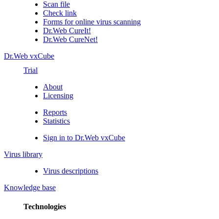
Scan file
Check link
Forms for online virus scanning
Dr.Web CureIt!
Dr.Web CureNet!
Dr.Web vxCube
Trial
About
Licensing
Reports
Statistics
Sign in to Dr.Web vxCube
Virus library
Virus descriptions
Knowledge base
Technologies