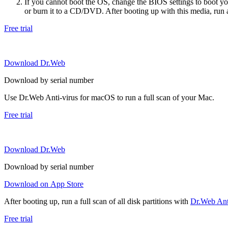
If you cannot boot the OS, change the BIOS settings to boot 
or burn it to a CD/DVD. After booting up with this media, run a 
Free trial
Download Dr.Web
Download by serial number
Use Dr.Web Anti-virus for macOS to run a full scan of your Mac.
Free trial
Download Dr.Web
Download by serial number
Download on App Store
After booting up, run a full scan of all disk partitions with
Dr.Web Anti
Free trial