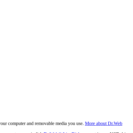
f your computer and removable media you use.
More about Dr.Web