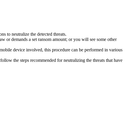
s to neutralize the detected threats.
law or demands a set ransom amount; or you will see some other
 mobile device involved, this procedure can be performed in various
follow the steps recommended for neutralizing the threats that have