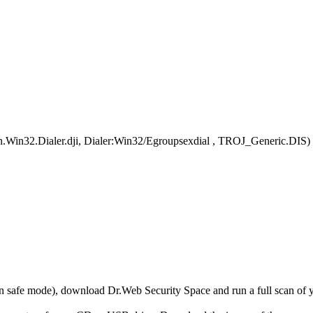
an.Win32.Dialer.dji, Dialer:Win32/Egroupsexdial , TROJ_Generic.DIS)
r in safe mode), download Dr.Web Security Space and run a full scan o