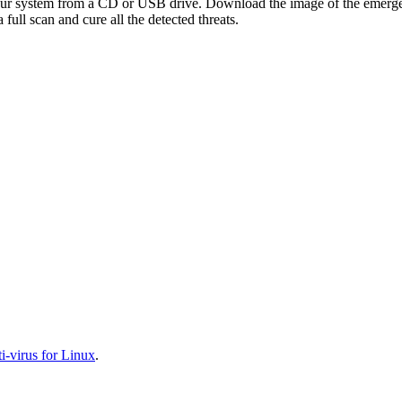
your system from a CD or USB drive. Download the image of the emerg
full scan and cure all the detected threats.
-virus for Linux
.