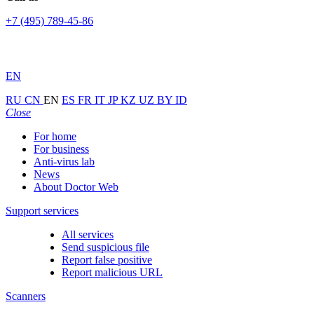
+7 (495) 789-45-86
EN
RU
CN
EN
ES
FR
IT
JP
KZ
UZ
BY
ID
Close
For home
For business
Anti-virus lab
News
About Doctor Web
Support services
All services
Send suspicious file
Report false positive
Report malicious URL
Scanners