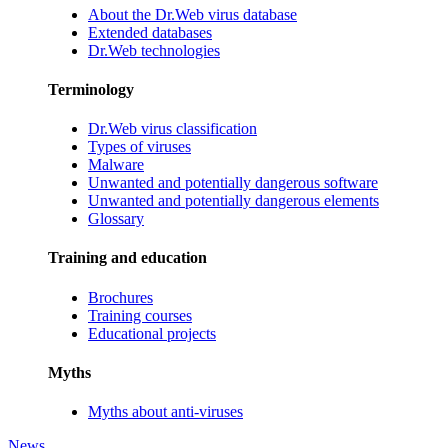
About the Dr.Web virus database
Extended databases
Dr.Web technologies
Terminology
Dr.Web virus classification
Types of viruses
Malware
Unwanted and potentially dangerous software
Unwanted and potentially dangerous elements
Glossary
Training and education
Brochures
Training courses
Educational projects
Myths
Myths about anti-viruses
News