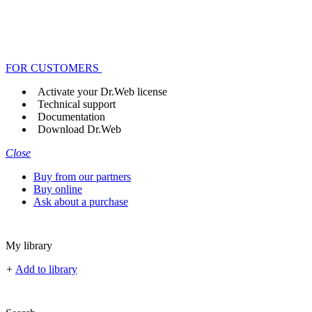
FOR CUSTOMERS
Activate your Dr.Web license
Technical support
Documentation
Download Dr.Web
Close
Buy from our partners
Buy online
Ask about a purchase
My library
+
Add to library