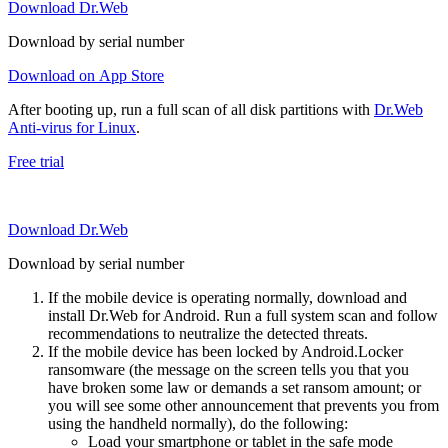
Download Dr.Web
Download by serial number
Download on App Store
After booting up, run a full scan of all disk partitions with
Dr.Web
Anti-virus for Linux
.
Free trial
Download Dr.Web
Download by serial number
If the mobile device is operating normally, download and
install Dr.Web for Android. Run a full system scan and follow
recommendations to neutralize the detected threats.
If the mobile device has been locked by Android.Locker
ransomware (the message on the screen tells you that you
have broken some law or demands a set ransom amount; or
you will see some other announcement that prevents you from
using the handheld normally), do the following:
Load your smartphone or tablet in the safe mode