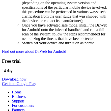
(depending on the operating system version and
specifications of the particular mobile device involved,
this procedure can be performed in various ways; seek
clarification from the user guide that was shipped with
the device, or contact its manufacturer);
Once you have activated safe mode, install the Dr.Web
for Android onto the infected handheld and run a full
scan of the system; follow the steps recommended for
neutralizing the threats that have been detected;
Switch off your device and turn it on as normal.
Find out more about Dr.Web for Android
Free trial
14 days
Download now
Get it on Google Play
Home
Business
Support
For customers
Partners