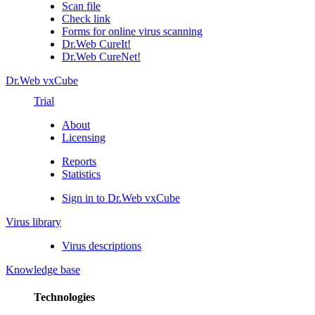
Scan file
Check link
Forms for online virus scanning
Dr.Web CureIt!
Dr.Web CureNet!
Dr.Web vxCube
Trial
About
Licensing
Reports
Statistics
Sign in to Dr.Web vxCube
Virus library
Virus descriptions
Knowledge base
Technologies