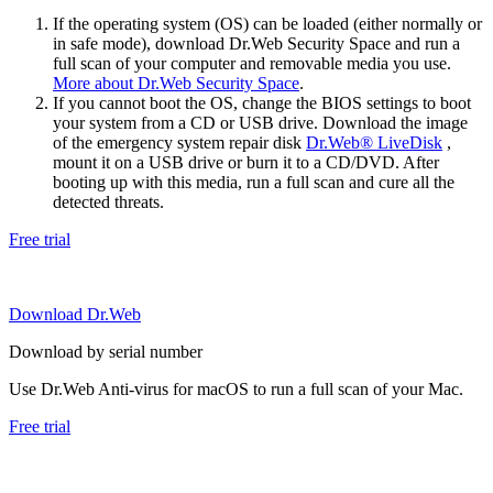
If the operating system (OS) can be loaded (either normally or
in safe mode), download Dr.Web Security Space and run a
full scan of your computer and removable media you use.
More about Dr.Web Security Space
.
If you cannot boot the OS, change the BIOS settings to boot
your system from a CD or USB drive. Download the image
of the emergency system repair disk
Dr.Web® LiveDisk
,
mount it on a USB drive or burn it to a CD/DVD. After
booting up with this media, run a full scan and cure all the
detected threats.
Free trial
Download Dr.Web
Download by serial number
Use Dr.Web Anti-virus for macOS to run a full scan of your Mac.
Free trial