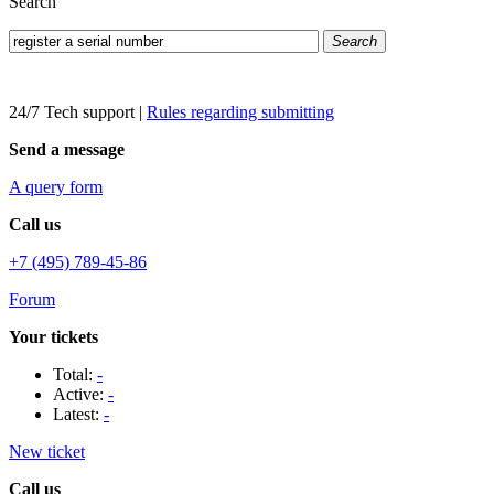
Search
Search
24/7 Tech support
|
Rules regarding submitting
Send a message
A query form
Call us
+7 (495) 789-45-86
Forum
Your tickets
Total:
-
Active:
-
Latest:
-
New ticket
Call us