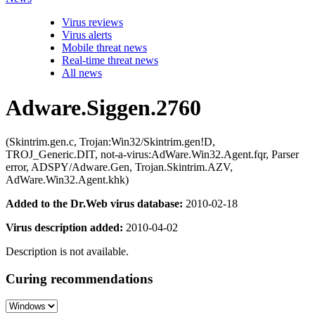
Virus reviews
Virus alerts
Mobile threat news
Real-time threat news
All news
Adware.Siggen.2760
(Skintrim.gen.c, Trojan:Win32/Skintrim.gen!D,
TROJ_Generic.DIT, not-a-virus:AdWare.Win32.Agent.fqr, Parser
error, ADSPY/Adware.Gen, Trojan.Skintrim.AZV,
AdWare.Win32.Agent.khk)
Added to the Dr.Web virus database:
2010-02-18
Virus description added:
2010-04-02
Description is not available.
Curing recommendations