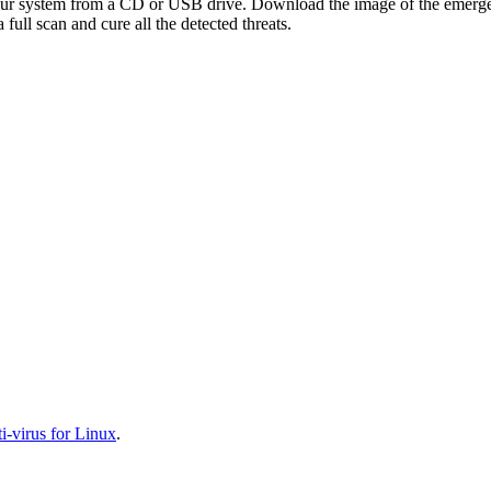
your system from a CD or USB drive. Download the image of the emerg
full scan and cure all the detected threats.
-virus for Linux
.