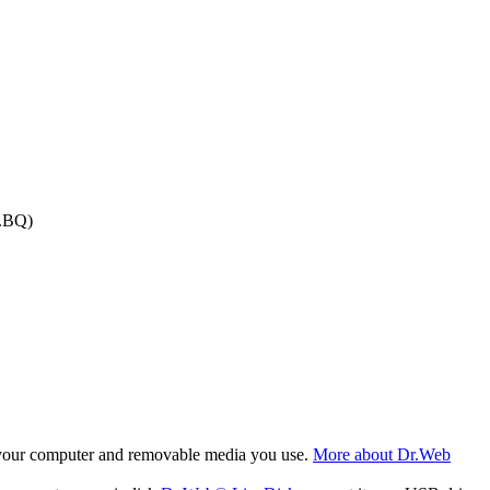
e.BQ)
f your computer and removable media you use.
More about Dr.Web