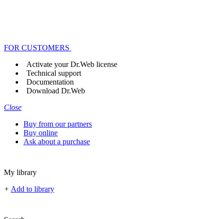
FOR CUSTOMERS
Activate your Dr.Web license
Technical support
Documentation
Download Dr.Web
Close
Buy from our partners
Buy online
Ask about a purchase
My library
+
Add to library