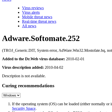
Virus reviews
Virus alerts
Mobile threat news
Real-time threat news
All news
Adware.Softomate.252
(TROJ_Generic.DIT, System error, AdWare.Win32.Mostofate.bq, not
Added to the Dr.Web virus database:
2010-02-01
Virus description added:
2010-04-02
Description is not available.
Curing recommendations
If the operating system (OS) can be loaded (either normally o
Security Space
.