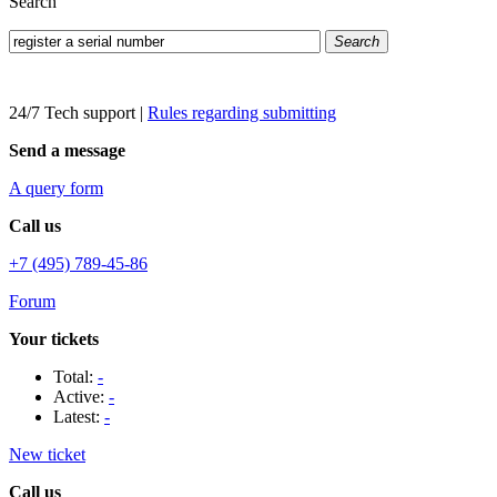
Search
Search
24/7 Tech support
|
Rules regarding submitting
Send a message
A query form
Call us
+7 (495) 789-45-86
Forum
Your tickets
Total:
-
Active:
-
Latest:
-
New ticket
Call us