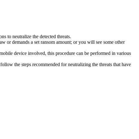
s to neutralize the detected threats.
law or demands a set ransom amount; or you will see some other
 mobile device involved, this procedure can be performed in various
follow the steps recommended for neutralizing the threats that have