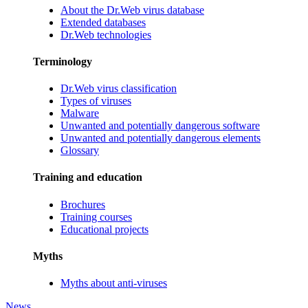
About the Dr.Web virus database
Extended databases
Dr.Web technologies
Terminology
Dr.Web virus classification
Types of viruses
Malware
Unwanted and potentially dangerous software
Unwanted and potentially dangerous elements
Glossary
Training and education
Brochures
Training courses
Educational projects
Myths
Myths about anti-viruses
News