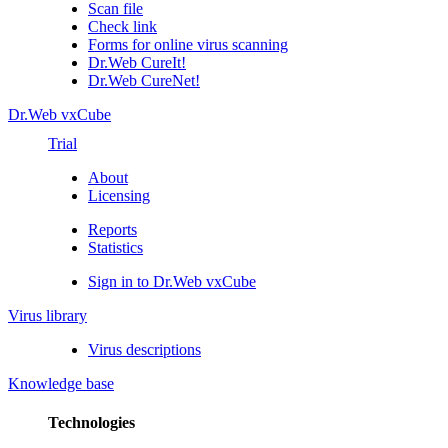
Scan file
Check link
Forms for online virus scanning
Dr.Web CureIt!
Dr.Web CureNet!
Dr.Web vxCube
Trial
About
Licensing
Reports
Statistics
Sign in to Dr.Web vxCube
Virus library
Virus descriptions
Knowledge base
Technologies