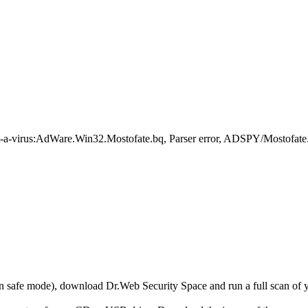
-a-virus:AdWare.Win32.Mostofate.bq, Parser error, ADSPY/Mostofat
r in safe mode), download Dr.Web Security Space and run a full scan o