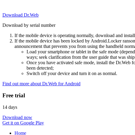
Download Dr.Web
Download by serial number
If the mobile device is operating normally, download and instal
If the mobile device has been locked by Android.Locker ransom
announcement that prevents you from using the handheld normal
Load your smartphone or tablet in the safe mode (dependi
ways; seek clarification from the user guide that was ship
Once you have activated safe mode, install the Dr.Web for
been detected;
Switch off your device and turn it on as normal.
Find out more about Dr.Web for Android
Free trial
14 days
Download now
Get it on Google Play
Home