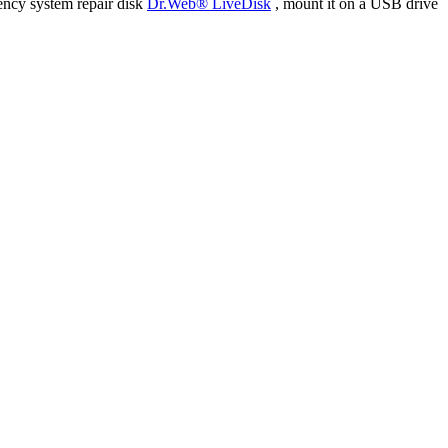
ency system repair disk
Dr.Web® LiveDisk
, mount it on a USB drive