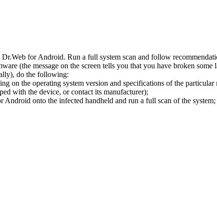
l Dr.Web for Android. Run a full system scan and follow recommendation
ware (the message on the screen tells you that you have broken some 
ly), do the following:
ng on the operating system version and specifications of the particular
ped with the device, or contact its manufacturer);
 Android onto the infected handheld and run a full scan of the system; 