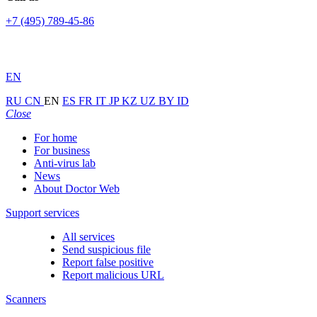
+7 (495) 789-45-86
EN
RU
CN
EN
ES
FR
IT
JP
KZ
UZ
BY
ID
Close
For home
For business
Anti-virus lab
News
About Doctor Web
Support services
All services
Send suspicious file
Report false positive
Report malicious URL
Scanners