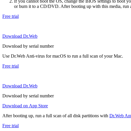
If you cannot boot the OS, change the BIOS settings to boot 
or burn it to a CD/DVD. After booting up with this media, run a 
Free trial
Download Dr.Web
Download by serial number
Use Dr.Web Anti-virus for macOS to run a full scan of your Mac.
Free trial
Download Dr.Web
Download by serial number
Download on App Store
After booting up, run a full scan of all disk partitions with
Dr.Web Anti
Free trial