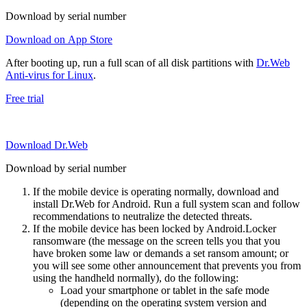
Download by serial number
Download on App Store
After booting up, run a full scan of all disk partitions with
Dr.Web
Anti-virus for Linux
.
Free trial
Download Dr.Web
Download by serial number
If the mobile device is operating normally, download and
install Dr.Web for Android. Run a full system scan and follow
recommendations to neutralize the detected threats.
If the mobile device has been locked by Android.Locker
ransomware (the message on the screen tells you that you
have broken some law or demands a set ransom amount; or
you will see some other announcement that prevents you from
using the handheld normally), do the following:
Load your smartphone or tablet in the safe mode
(depending on the operating system version and