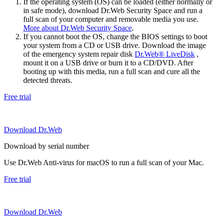
If the operating system (OS) can be loaded (either normally or
in safe mode), download Dr.Web Security Space and run a
full scan of your computer and removable media you use.
More about Dr.Web Security Space
.
If you cannot boot the OS, change the BIOS settings to boot
your system from a CD or USB drive. Download the image
of the emergency system repair disk
Dr.Web® LiveDisk
,
mount it on a USB drive or burn it to a CD/DVD. After
booting up with this media, run a full scan and cure all the
detected threats.
Free trial
Download Dr.Web
Download by serial number
Use Dr.Web Anti-virus for macOS to run a full scan of your Mac.
Free trial
Download Dr.Web