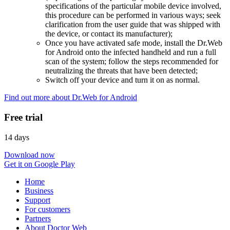
specifications of the particular mobile device involved,
this procedure can be performed in various ways; seek
clarification from the user guide that was shipped with
the device, or contact its manufacturer);
Once you have activated safe mode, install the Dr.Web
for Android onto the infected handheld and run a full
scan of the system; follow the steps recommended for
neutralizing the threats that have been detected;
Switch off your device and turn it on as normal.
Find out more about Dr.Web for Android
Free trial
14 days
Download now
Get it on Google Play
Home
Business
Support
For customers
Partners
About Doctor Web