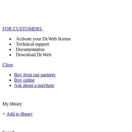
FOR CUSTOMERS
Activate your Dr.Web license
Technical support
Documentation
Download Dr.Web
Close
Buy from our partners
Buy online
Ask about a purchase
My library
+
Add to library