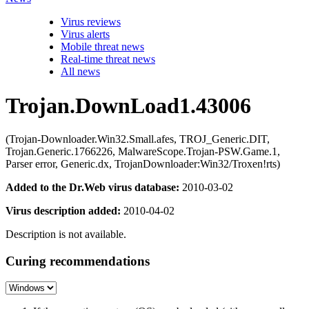
Virus reviews
Virus alerts
Mobile threat news
Real-time threat news
All news
Trojan.DownLoad1.43006
(Trojan-Downloader.Win32.Small.afes, TROJ_Generic.DIT,
Trojan.Generic.1766226, MalwareScope.Trojan-PSW.Game.1,
Parser error, Generic.dx, TrojanDownloader:Win32/Troxen!rts)
Added to the Dr.Web virus database:
2010-03-02
Virus description added:
2010-04-02
Description is not available.
Curing recommendations