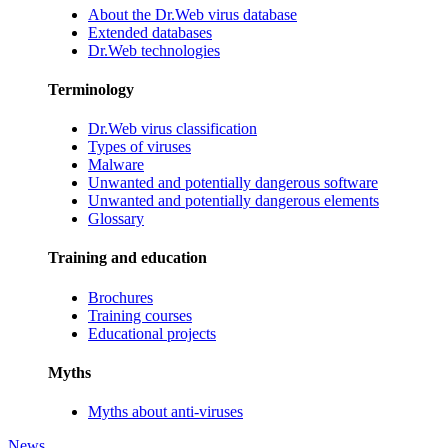
About the Dr.Web virus database
Extended databases
Dr.Web technologies
Terminology
Dr.Web virus classification
Types of viruses
Malware
Unwanted and potentially dangerous software
Unwanted and potentially dangerous elements
Glossary
Training and education
Brochures
Training courses
Educational projects
Myths
Myths about anti-viruses
News