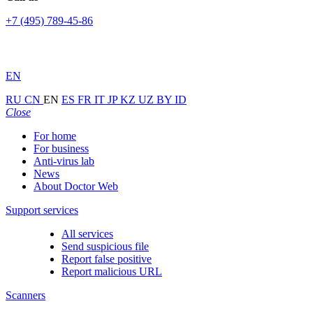
+7 (495) 789-45-86
EN
RU
CN
EN
ES
FR
IT
JP
KZ
UZ
BY
ID
Close
For home
For business
Anti-virus lab
News
About Doctor Web
Support services
All services
Send suspicious file
Report false positive
Report malicious URL
Scanners