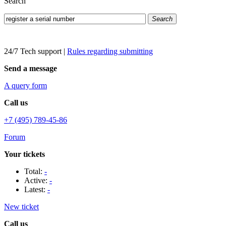
Search
Search
24/7 Tech support
|
Rules regarding submitting
Send a message
A query form
Call us
+7 (495) 789-45-86
Forum
Your tickets
Total:
-
Active:
-
Latest:
-
New ticket
Call us