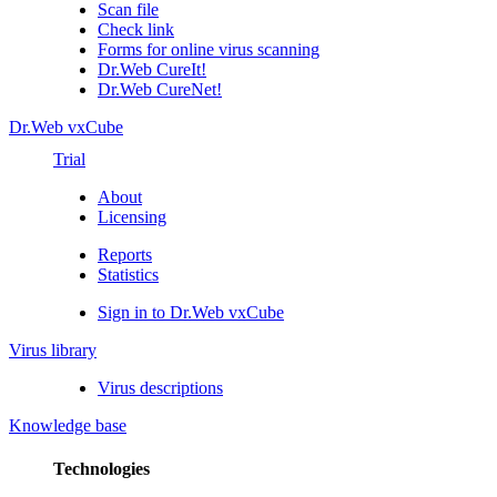
Scan file
Check link
Forms for online virus scanning
Dr.Web CureIt!
Dr.Web CureNet!
Dr.Web vxCube
Trial
About
Licensing
Reports
Statistics
Sign in to Dr.Web vxCube
Virus library
Virus descriptions
Knowledge base
Technologies