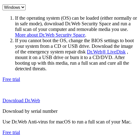
If the operating system (OS) can be loaded (either normally or
in safe mode), download Dr.Web Security Space and run a
full scan of your computer and removable media you use.
More about Dr.Web Security Space
.
If you cannot boot the OS, change the BIOS settings to boot
your system from a CD or USB drive. Download the image
of the emergency system repair disk
Dr.Web® LiveDisk
,
mount it on a USB drive or burn it to a CD/DVD. After
booting up with this media, run a full scan and cure all the
detected threats.
Free trial
Download Dr.Web
Download by serial number
Use Dr.Web Anti-virus for macOS to run a full scan of your Mac.
Free trial