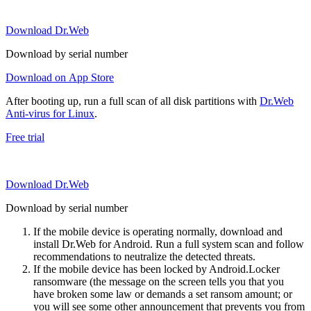
Download Dr.Web
Download by serial number
Download on App Store
After booting up, run a full scan of all disk partitions with
Dr.Web
Anti-virus for Linux
.
Free trial
Download Dr.Web
Download by serial number
If the mobile device is operating normally, download and
install Dr.Web for Android. Run a full system scan and follow
recommendations to neutralize the detected threats.
If the mobile device has been locked by Android.Locker
ransomware (the message on the screen tells you that you
have broken some law or demands a set ransom amount; or
you will see some other announcement that prevents you from