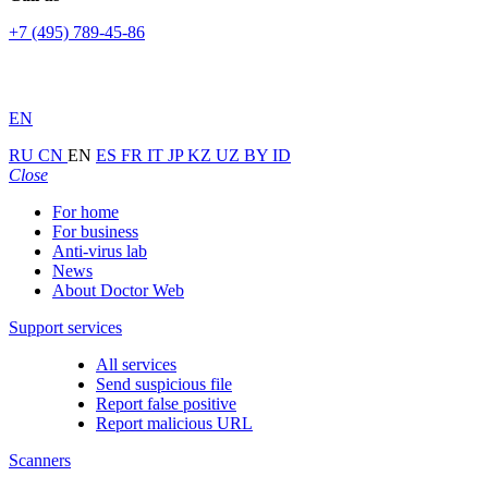
+7 (495) 789-45-86
EN
RU
CN
EN
ES
FR
IT
JP
KZ
UZ
BY
ID
Close
For home
For business
Anti-virus lab
News
About Doctor Web
Support services
All services
Send suspicious file
Report false positive
Report malicious URL
Scanners