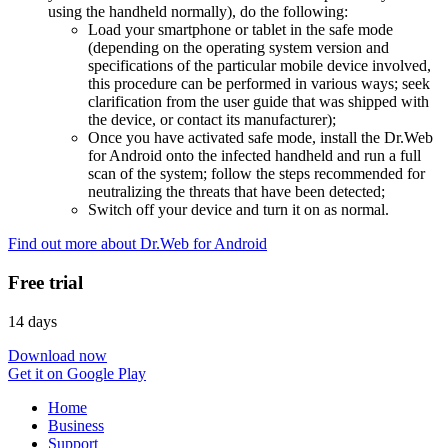
using the handheld normally), do the following:
Load your smartphone or tablet in the safe mode
(depending on the operating system version and
specifications of the particular mobile device involved,
this procedure can be performed in various ways; seek
clarification from the user guide that was shipped with
the device, or contact its manufacturer);
Once you have activated safe mode, install the Dr.Web
for Android onto the infected handheld and run a full
scan of the system; follow the steps recommended for
neutralizing the threats that have been detected;
Switch off your device and turn it on as normal.
Find out more about Dr.Web for Android
Free trial
14 days
Download now
Get it on Google Play
Home
Business
Support