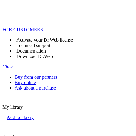
FOR CUSTOMERS
Activate your Dr.Web license
Technical support
Documentation
Download Dr.Web
Close
Buy from our partners
Buy online
Ask about a purchase
My library
+
Add to library