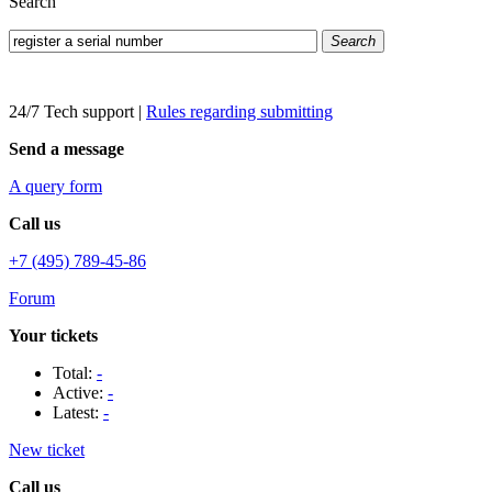
Search
Search
24/7 Tech support
|
Rules regarding submitting
Send a message
A query form
Call us
+7 (495) 789-45-86
Forum
Your tickets
Total:
-
Active:
-
Latest:
-
New ticket
Call us