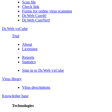
Scan file
Check link
Forms for online virus scanning
Dr.Web CureIt!
Dr.Web CureNet!
Dr.Web vxCube
Trial
About
Licensing
Reports
Statistics
Sign in to Dr.Web vxCube
Virus library
Virus descriptions
Knowledge base
Technologies