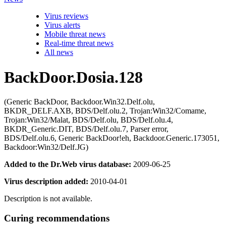
Virus reviews
Virus alerts
Mobile threat news
Real-time threat news
All news
BackDoor.Dosia.128
(Generic BackDoor, Backdoor.Win32.Delf.olu,
BKDR_DELF.AXB, BDS/Delf.olu.2, Trojan:Win32/Comame,
Trojan:Win32/Malat, BDS/Delf.olu, BDS/Delf.olu.4,
BKDR_Generic.DIT, BDS/Delf.olu.7, Parser error,
BDS/Delf.olu.6, Generic BackDoor!eh, Backdoor.Generic.173051,
Backdoor:Win32/Delf.JG)
Added to the Dr.Web virus database:
2009-06-25
Virus description added:
2010-04-01
Description is not available.
Curing recommendations