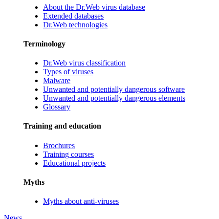
About the Dr.Web virus database
Extended databases
Dr.Web technologies
Terminology
Dr.Web virus classification
Types of viruses
Malware
Unwanted and potentially dangerous software
Unwanted and potentially dangerous elements
Glossary
Training and education
Brochures
Training courses
Educational projects
Myths
Myths about anti-viruses
News