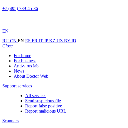
+7 (495) 789-45-86
EN
RU
CN
EN
ES
FR
IT
JP
KZ
UZ
BY
ID
Close
For home
For business
Anti-virus lab
News
About Doctor Web
Support services
All services
Send suspicious file
Report false positive
Report malicious URL
Scanners