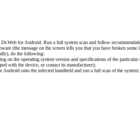
l Dr.Web for Android. Run a full system scan and follow recommendation
ware (the message on the screen tells you that you have broken some 
ly), do the following:
ng on the operating system version and specifications of the particular
ped with the device, or contact its manufacturer);
 Android onto the infected handheld and run a full scan of the system; 