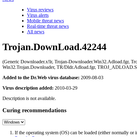
Virus reviews
Virus alerts
Mobile threat news
Real-time threat news
All news
Trojan.DownLoad.42244
(Generic Downloader.x!lr, Trojan-Downloader.Win32.Adload.fgr, T
Win32.Trojan.Downloader, TR/Dldr.Adload.fgr, TROJ_ADLOAD.
Added to the Dr.Web virus database:
2009-08-03
Virus description added:
2010-03-29
Description is not available.
Curing recommendations
If the operating system (OS) can be loaded (either normally o