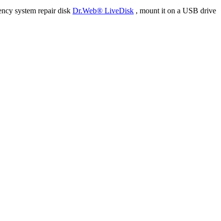
ency system repair disk
Dr.Web® LiveDisk
, mount it on a USB drive