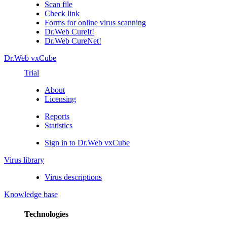
Scan file
Check link
Forms for online virus scanning
Dr.Web CureIt!
Dr.Web CureNet!
Dr.Web vxCube
Trial
About
Licensing
Reports
Statistics
Sign in to Dr.Web vxCube
Virus library
Virus descriptions
Knowledge base
Technologies