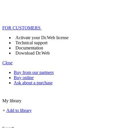
FOR CUSTOMERS
Activate your Dr.Web license
Technical support
Documentation
Download Dr.Web
Close
Buy from our partners
Buy online
Ask about a purchase
My library
+
Add to library