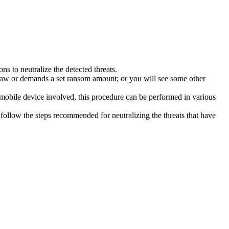
s to neutralize the detected threats.
law or demands a set ransom amount; or you will see some other
 mobile device involved, this procedure can be performed in various
follow the steps recommended for neutralizing the threats that have