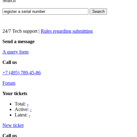
Search
Search
24/7 Tech support
|
Rules regarding submitting
Send a message
A query form
Call us
+7 (495) 789-45-86
Forum
Your tickets
Total:
-
Active:
-
Latest:
-
New ticket
Call us