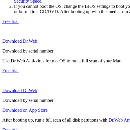
Security Space
.
If you cannot boot the OS, change the BIOS settings to boot 
or burn it to a CD/DVD. After booting up with this media, run a 
Free trial
Download Dr.Web
Download by serial number
Use Dr.Web Anti-virus for macOS to run a full scan of your Mac.
Free trial
Download Dr.Web
Download by serial number
Download on App Store
After booting up, run a full scan of all disk partitions with
Dr.Web Anti
Free trial