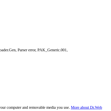
ader.Gen, Parser error, PAK_Generic.001,
f your computer and removable media you use.
More about Dr.Web