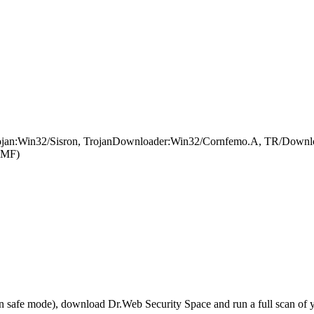
rojan:Win32/Sisron, TrojanDownloader:Win32/Cornfemo.A, TR/Downlo
SMF)
r in safe mode), download Dr.Web Security Space and run a full scan o