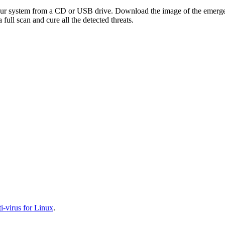
your system from a CD or USB drive. Download the image of the emerg
full scan and cure all the detected threats.
-virus for Linux
.