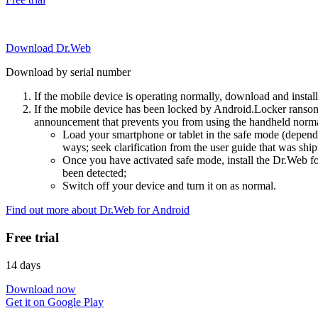
Download Dr.Web
Download by serial number
If the mobile device is operating normally, download and instal
If the mobile device has been locked by Android.Locker ransom
announcement that prevents you from using the handheld normal
Load your smartphone or tablet in the safe mode (dependi
ways; seek clarification from the user guide that was ship
Once you have activated safe mode, install the Dr.Web for
been detected;
Switch off your device and turn it on as normal.
Find out more about Dr.Web for Android
Free trial
14 days
Download now
Get it on Google Play