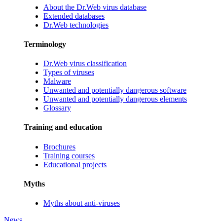
About the Dr.Web virus database
Extended databases
Dr.Web technologies
Terminology
Dr.Web virus classification
Types of viruses
Malware
Unwanted and potentially dangerous software
Unwanted and potentially dangerous elements
Glossary
Training and education
Brochures
Training courses
Educational projects
Myths
Myths about anti-viruses
News