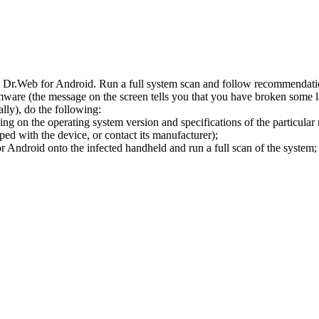
l Dr.Web for Android. Run a full system scan and follow recommendation
ware (the message on the screen tells you that you have broken some 
ly), do the following:
ng on the operating system version and specifications of the particular
ped with the device, or contact its manufacturer);
 Android onto the infected handheld and run a full scan of the system; 