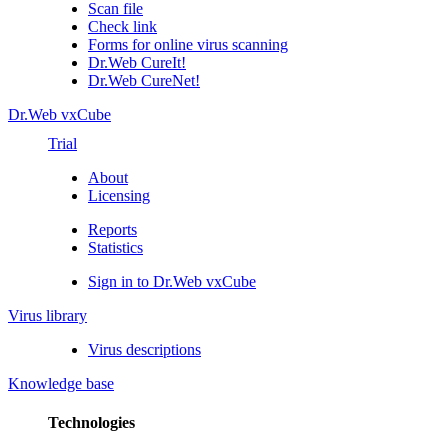
Scan file
Check link
Forms for online virus scanning
Dr.Web CureIt!
Dr.Web CureNet!
Dr.Web vxCube
Trial
About
Licensing
Reports
Statistics
Sign in to Dr.Web vxCube
Virus library
Virus descriptions
Knowledge base
Technologies