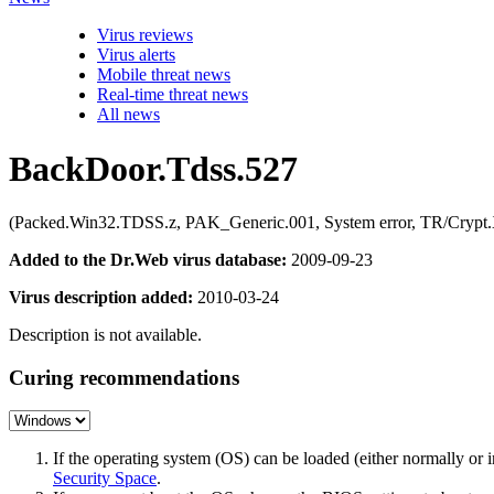
Virus reviews
Virus alerts
Mobile threat news
Real-time threat news
All news
BackDoor.Tdss.527
(Packed.Win32.TDSS.z, PAK_Generic.001, System error, TR/Crypt
Added to the Dr.Web virus database:
2009-09-23
Virus description added:
2010-03-24
Description is not available.
Curing recommendations
If the operating system (OS) can be loaded (either normally o
Security Space
.