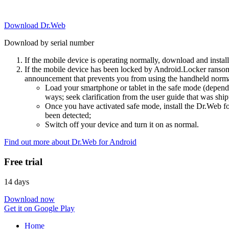
Download Dr.Web
Download by serial number
If the mobile device is operating normally, download and instal
If the mobile device has been locked by Android.Locker ransom
announcement that prevents you from using the handheld normal
Load your smartphone or tablet in the safe mode (dependi
ways; seek clarification from the user guide that was ship
Once you have activated safe mode, install the Dr.Web for
been detected;
Switch off your device and turn it on as normal.
Find out more about Dr.Web for Android
Free trial
14 days
Download now
Get it on Google Play
Home