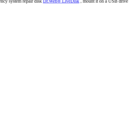
ency system repair disk
Dr.Web® LiveDisk
, mount it on a USB drive