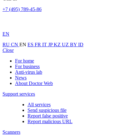
+7 (495) 789-45-86
EN
RU
CN
EN
ES
FR
IT
JP
KZ
UZ
BY
ID
Close
For home
For business
Anti-virus lab
News
About Doctor Web
Support services
All services
Send suspicious file
Report false positive
Report malicious URL
Scanners