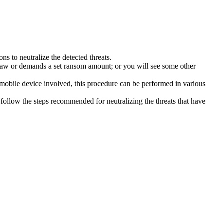
s to neutralize the detected threats.
law or demands a set ransom amount; or you will see some other
 mobile device involved, this procedure can be performed in various
follow the steps recommended for neutralizing the threats that have