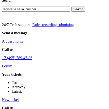
Search
Search
24/7 Tech support
|
Rules regarding submitting
Send a message
A query form
Call us
+7 (495) 789-45-86
Forum
Your tickets
Total:
-
Active:
-
Latest:
-
New ticket
Call us