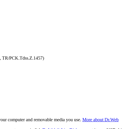
3, TR/PCK.Tdss.Z.1457)
f your computer and removable media you use.
More about Dr.Web