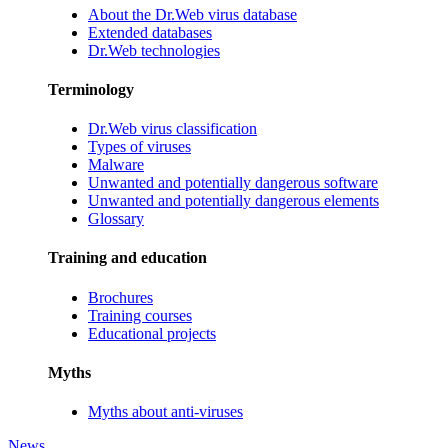
About the Dr.Web virus database
Extended databases
Dr.Web technologies
Terminology
Dr.Web virus classification
Types of viruses
Malware
Unwanted and potentially dangerous software
Unwanted and potentially dangerous elements
Glossary
Training and education
Brochures
Training courses
Educational projects
Myths
Myths about anti-viruses
News