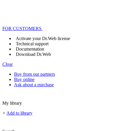
FOR CUSTOMERS
Activate your Dr.Web license
Technical support
Documentation
Download Dr.Web
Close
Buy from our partners
Buy online
Ask about a purchase
My library
+
Add to library