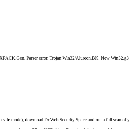
.XPACK.Gen, Parser error, Trojan:Win32/Alureon.BK, New Win32.g
r in safe mode), download Dr.Web Security Space and run a full scan o