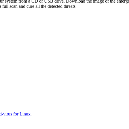
your system from a CD or USB drive. Download the image of the emerg
full scan and cure all the detected threats.
-virus for Linux
.