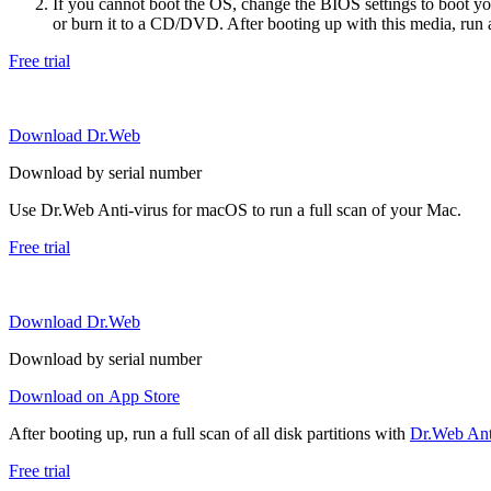
If you cannot boot the OS, change the BIOS settings to boot 
or burn it to a CD/DVD. After booting up with this media, run a 
Free trial
Download Dr.Web
Download by serial number
Use Dr.Web Anti-virus for macOS to run a full scan of your Mac.
Free trial
Download Dr.Web
Download by serial number
Download on App Store
After booting up, run a full scan of all disk partitions with
Dr.Web Anti
Free trial