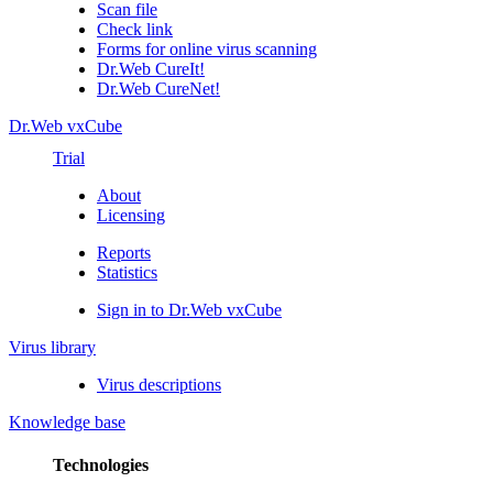
Scan file
Check link
Forms for online virus scanning
Dr.Web CureIt!
Dr.Web CureNet!
Dr.Web vxCube
Trial
About
Licensing
Reports
Statistics
Sign in to Dr.Web vxCube
Virus library
Virus descriptions
Knowledge base
Technologies