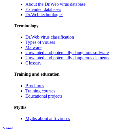
About the Dr.Web virus database
Extended databases
Dr.Web technologies
Terminology
Dr.Web virus classification
Types of viruses
Malware
Unwanted and potentially dangerous software
Unwanted and potentially dangerous elements
Glossary
Training and education
Brochures
Training courses
Educational projects
Myths
Myths about anti-viruses
News