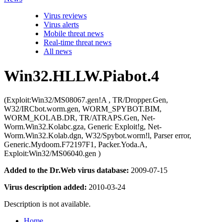
Virus reviews
Virus alerts
Mobile threat news
Real-time threat news
All news
Win32.HLLW.Piabot.4
(Exploit:Win32/MS08067.gen!A , TR/Dropper.Gen,
W32/IRCbot.worm.gen, WORM_SPYBOT.BIM,
WORM_KOLAB.DR, TR/ATRAPS.Gen, Net-
Worm.Win32.Kolabc.gza, Generic Exploit!g, Net-
Worm.Win32.Kolab.dgn, W32/Spybot.worm!l, Parser error,
Generic.Mydoom.F72197F1, Packer.Yoda.A,
Exploit:Win32/MS06040.gen )
Added to the Dr.Web virus database:
2009-07-15
Virus description added:
2010-03-24
Description is not available.
Home