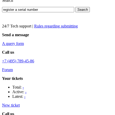
Search
Search
24/7 Tech support
|
Rules regarding submitting
Send a message
A query form
Call us
+7 (495) 789-45-86
Forum
Your tickets
Total:
-
Active:
-
Latest:
-
New ticket
Call us