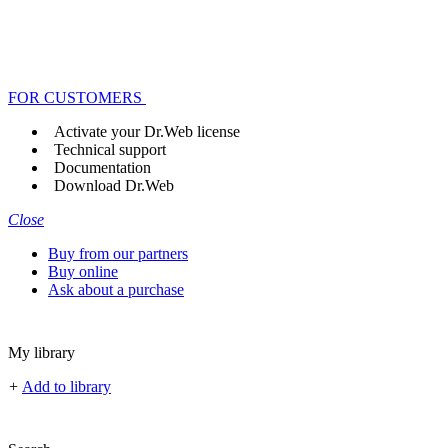
FOR CUSTOMERS
Activate your Dr.Web license
Technical support
Documentation
Download Dr.Web
Close
Buy from our partners
Buy online
Ask about a purchase
My library
+
Add to library