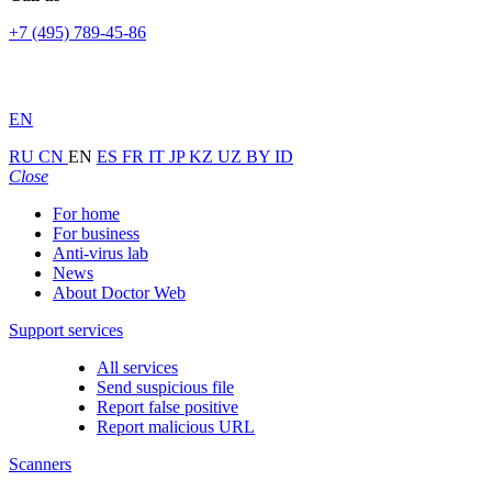
+7 (495) 789-45-86
EN
RU
CN
EN
ES
FR
IT
JP
KZ
UZ
BY
ID
Close
For home
For business
Anti-virus lab
News
About Doctor Web
Support services
All services
Send suspicious file
Report false positive
Report malicious URL
Scanners