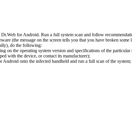
l Dr.Web for Android. Run a full system scan and follow recommendation
ware (the message on the screen tells you that you have broken some 
ly), do the following:
ng on the operating system version and specifications of the particular
ped with the device, or contact its manufacturer);
 Android onto the infected handheld and run a full scan of the system; 