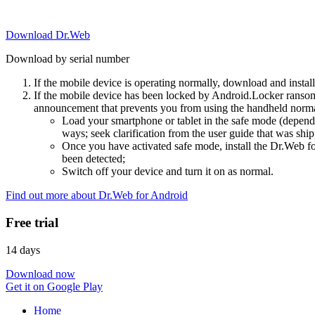
Download Dr.Web
Download by serial number
If the mobile device is operating normally, download and instal
If the mobile device has been locked by Android.Locker ransom
announcement that prevents you from using the handheld normal
Load your smartphone or tablet in the safe mode (dependi
ways; seek clarification from the user guide that was ship
Once you have activated safe mode, install the Dr.Web for
been detected;
Switch off your device and turn it on as normal.
Find out more about Dr.Web for Android
Free trial
14 days
Download now
Get it on Google Play
Home