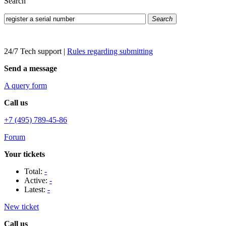
Search
Search
24/7 Tech support
|
Rules regarding submitting
Send a message
A query form
Call us
+7 (495) 789-45-86
Forum
Your tickets
Total:
-
Active:
-
Latest:
-
New ticket
Call us