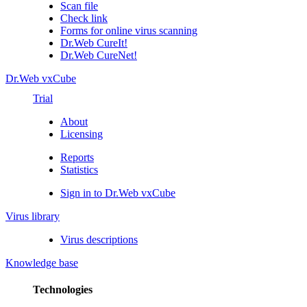
Scan file
Check link
Forms for online virus scanning
Dr.Web CureIt!
Dr.Web CureNet!
Dr.Web vxCube
Trial
About
Licensing
Reports
Statistics
Sign in to Dr.Web vxCube
Virus library
Virus descriptions
Knowledge base
Technologies