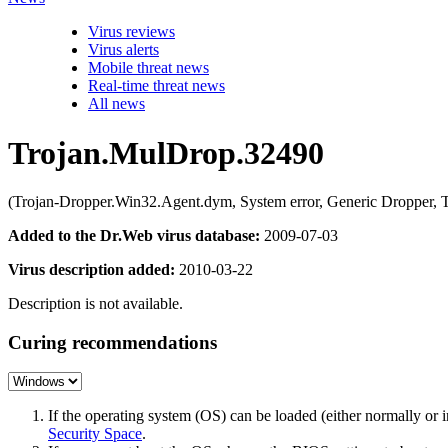
Virus reviews
Virus alerts
Mobile threat news
Real-time threat news
All news
Trojan.MulDrop.32490
(Trojan-Dropper.Win32.Agent.dym, System error, Generic Dropper, 
Added to the Dr.Web virus database:
2009-07-03
Virus description added:
2010-03-22
Description is not available.
Curing recommendations
If the operating system (OS) can be loaded (either normally o
Security Space
.