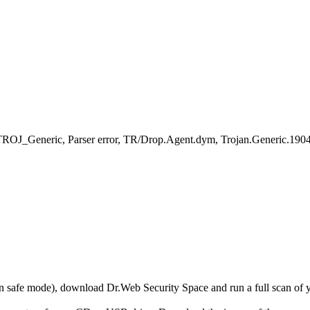
TROJ_Generic, Parser error, TR/Drop.Agent.dym, Trojan.Generic.190
r in safe mode), download Dr.Web Security Space and run a full scan o