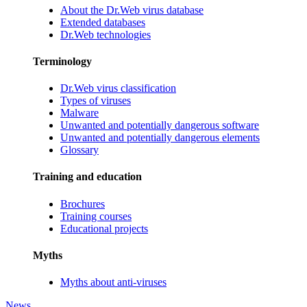
About the Dr.Web virus database
Extended databases
Dr.Web technologies
Terminology
Dr.Web virus classification
Types of viruses
Malware
Unwanted and potentially dangerous software
Unwanted and potentially dangerous elements
Glossary
Training and education
Brochures
Training courses
Educational projects
Myths
Myths about anti-viruses
News