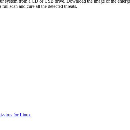
your system from a CD or USB drive. Download the image of the emerg
full scan and cure all the detected threats.
-virus for Linux
.