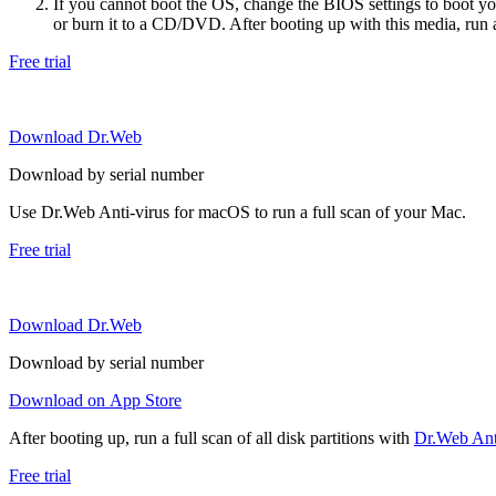
If you cannot boot the OS, change the BIOS settings to boot 
or burn it to a CD/DVD. After booting up with this media, run a 
Free trial
Download Dr.Web
Download by serial number
Use Dr.Web Anti-virus for macOS to run a full scan of your Mac.
Free trial
Download Dr.Web
Download by serial number
Download on App Store
After booting up, run a full scan of all disk partitions with
Dr.Web Anti
Free trial