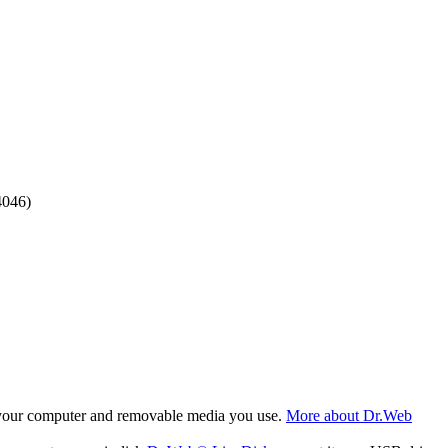
4046)
f your computer and removable media you use.
More about Dr.Web