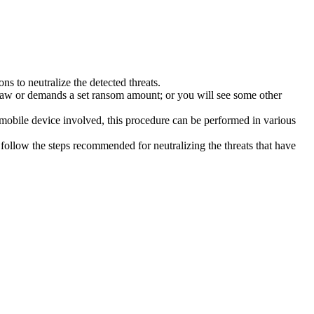
s to neutralize the detected threats.
law or demands a set ransom amount; or you will see some other
 mobile device involved, this procedure can be performed in various
follow the steps recommended for neutralizing the threats that have