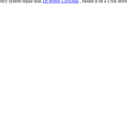
ency system repair disk
Dr.Web® LiveDisk
, mount it on a USB drive