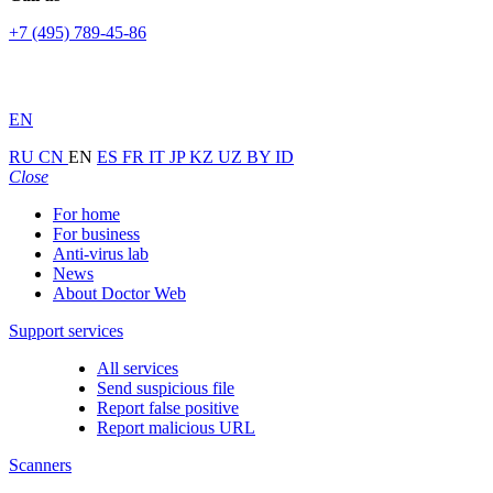
+7 (495) 789-45-86
EN
RU
CN
EN
ES
FR
IT
JP
KZ
UZ
BY
ID
Close
For home
For business
Anti-virus lab
News
About Doctor Web
Support services
All services
Send suspicious file
Report false positive
Report malicious URL
Scanners