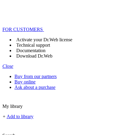
FOR CUSTOMERS
Activate your Dr.Web license
Technical support
Documentation
Download Dr.Web
Close
Buy from our partners
Buy online
Ask about a purchase
My library
+
Add to library