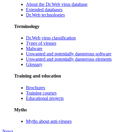
About the Dr.Web virus database
Extended databases
Dr.Web technologies
Terminology
Dr.Web virus classification
Types of viruses
Malware
Unwanted and potentially dangerous software
Unwanted and potentially dangerous elements
Glossary
Training and education
Brochures
Training courses
Educational projects
Myths
Myths about anti-viruses
News