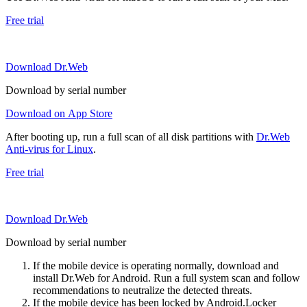
Free trial
Download Dr.Web
Download by serial number
Download on App Store
After booting up, run a full scan of all disk partitions with
Dr.Web
Anti-virus for Linux
.
Free trial
Download Dr.Web
Download by serial number
If the mobile device is operating normally, download and
install Dr.Web for Android. Run a full system scan and follow
recommendations to neutralize the detected threats.
If the mobile device has been locked by Android.Locker