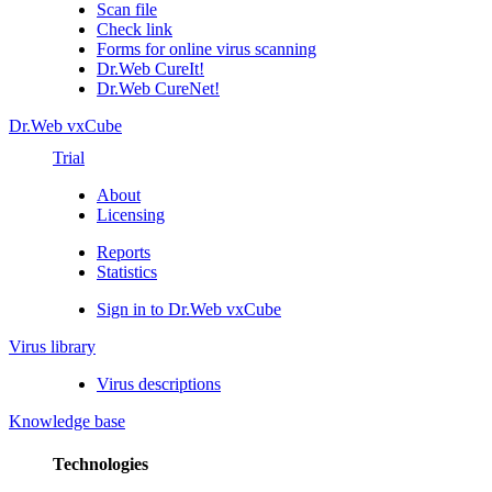
Scan file
Check link
Forms for online virus scanning
Dr.Web CureIt!
Dr.Web CureNet!
Dr.Web vxCube
Trial
About
Licensing
Reports
Statistics
Sign in to Dr.Web vxCube
Virus library
Virus descriptions
Knowledge base
Technologies