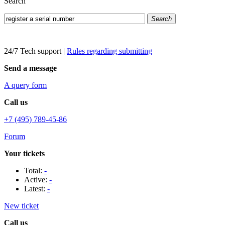
Search
Search
24/7 Tech support
|
Rules regarding submitting
Send a message
A query form
Call us
+7 (495) 789-45-86
Forum
Your tickets
Total:
-
Active:
-
Latest:
-
New ticket
Call us