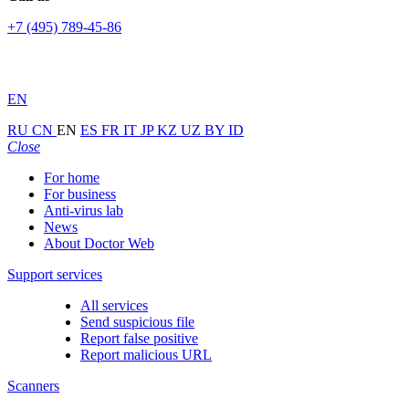
+7 (495) 789-45-86
EN
RU
CN
EN
ES
FR
IT
JP
KZ
UZ
BY
ID
Close
For home
For business
Anti-virus lab
News
About Doctor Web
Support services
All services
Send suspicious file
Report false positive
Report malicious URL
Scanners