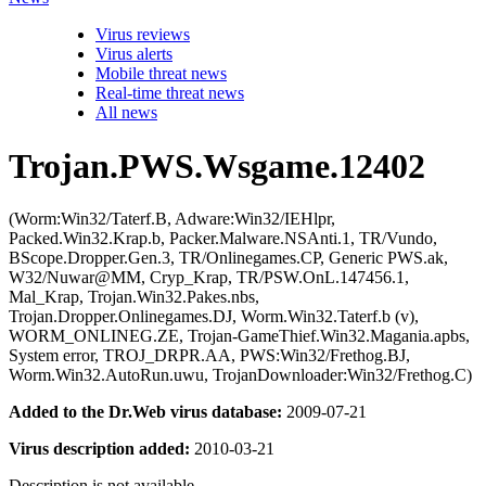
Virus reviews
Virus alerts
Mobile threat news
Real-time threat news
All news
Trojan.PWS.Wsgame.12402
(Worm:Win32/Taterf.B, Adware:Win32/IEHlpr,
Packed.Win32.Krap.b, Packer.Malware.NSAnti.1, TR/Vundo,
BScope.Dropper.Gen.3, TR/Onlinegames.CP, Generic PWS.ak,
W32/Nuwar@MM, Cryp_Krap, TR/PSW.OnL.147456.1,
Mal_Krap, Trojan.Win32.Pakes.nbs,
Trojan.Dropper.Onlinegames.DJ, Worm.Win32.Taterf.b (v),
WORM_ONLINEG.ZE, Trojan-GameThief.Win32.Magania.apbs,
System error, TROJ_DRPR.AA, PWS:Win32/Frethog.BJ,
Worm.Win32.AutoRun.uwu, TrojanDownloader:Win32/Frethog.C)
Added to the Dr.Web virus database:
2009-07-21
Virus description added:
2010-03-21
Description is not available.