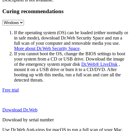
Curing recommendations
If the operating system (OS) can be loaded (either normally or
in safe mode), download Dr.Web Security Space and run a
full scan of your computer and removable media you use.
More about Dr.Web Security Space
.
If you cannot boot the OS, change the BIOS settings to boot
your system from a CD or USB drive. Download the image
of the emergency system repair disk
Dr.Web® LiveDisk
,
mount it on a USB drive or burn it to a CD/DVD. After
booting up with this media, run a full scan and cure all the
detected threats.
Free trial
Download Dr.Web
Download by serial number
Use Dr.Web Anti-virus for macOS to run a full scan of your Mac.