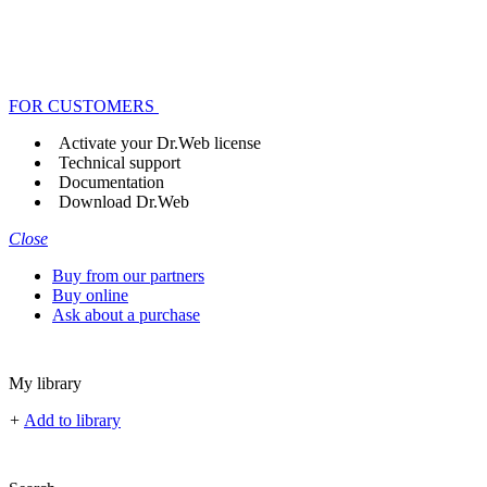
FOR CUSTOMERS
Activate your Dr.Web license
Technical support
Documentation
Download Dr.Web
Close
Buy from our partners
Buy online
Ask about a purchase
My library
+
Add to library