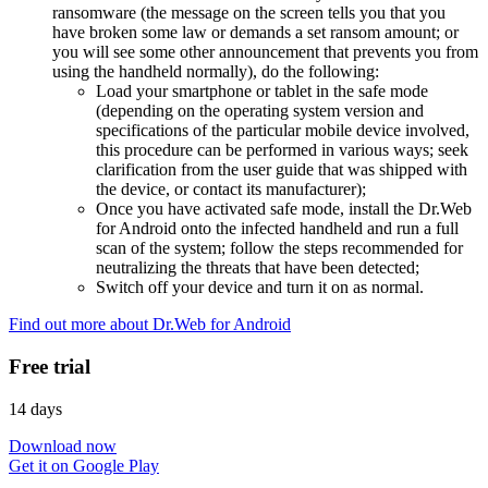
ransomware (the message on the screen tells you that you
have broken some law or demands a set ransom amount; or
you will see some other announcement that prevents you from
using the handheld normally), do the following:
Load your smartphone or tablet in the safe mode
(depending on the operating system version and
specifications of the particular mobile device involved,
this procedure can be performed in various ways; seek
clarification from the user guide that was shipped with
the device, or contact its manufacturer);
Once you have activated safe mode, install the Dr.Web
for Android onto the infected handheld and run a full
scan of the system; follow the steps recommended for
neutralizing the threats that have been detected;
Switch off your device and turn it on as normal.
Find out more about Dr.Web for Android
Free trial
14 days
Download now
Get it on Google Play