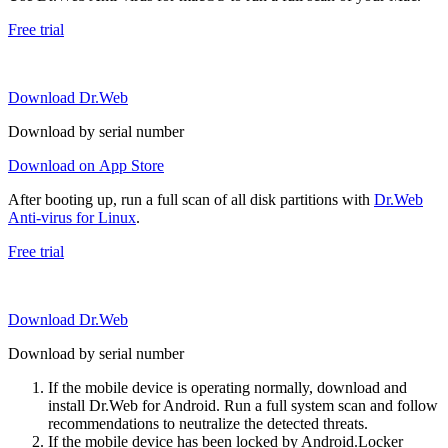
Free trial
Download Dr.Web
Download by serial number
Download on App Store
After booting up, run a full scan of all disk partitions with
Dr.Web
Anti-virus for Linux
.
Free trial
Download Dr.Web
Download by serial number
If the mobile device is operating normally, download and
install Dr.Web for Android. Run a full system scan and follow
recommendations to neutralize the detected threats.
If the mobile device has been locked by Android.Locker