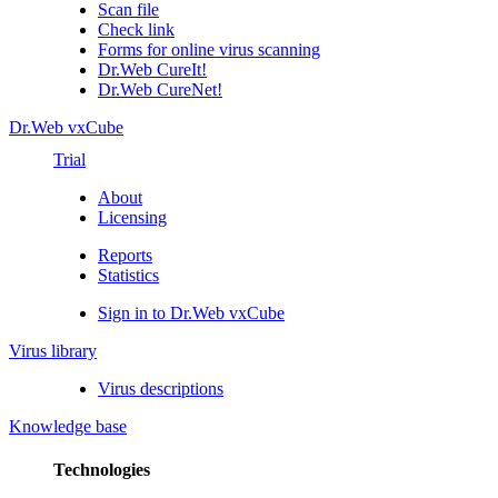
Scan file
Check link
Forms for online virus scanning
Dr.Web CureIt!
Dr.Web CureNet!
Dr.Web vxCube
Trial
About
Licensing
Reports
Statistics
Sign in to Dr.Web vxCube
Virus library
Virus descriptions
Knowledge base
Technologies