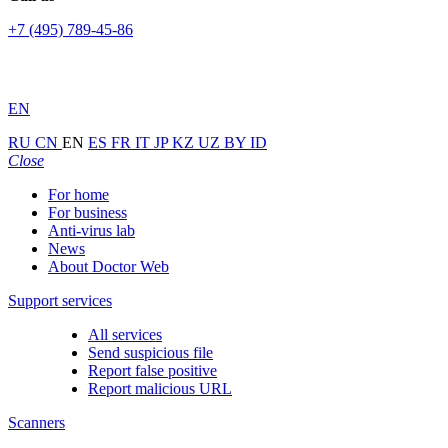
+7 (495) 789-45-86
EN
RU
CN
EN
ES
FR
IT
JP
KZ
UZ
BY
ID
Close
For home
For business
Anti-virus lab
News
About Doctor Web
Support services
All services
Send suspicious file
Report false positive
Report malicious URL
Scanners