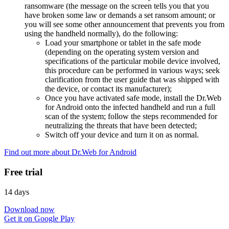
ransomware (the message on the screen tells you that you
have broken some law or demands a set ransom amount; or
you will see some other announcement that prevents you from
using the handheld normally), do the following:
Load your smartphone or tablet in the safe mode
(depending on the operating system version and
specifications of the particular mobile device involved,
this procedure can be performed in various ways; seek
clarification from the user guide that was shipped with
the device, or contact its manufacturer);
Once you have activated safe mode, install the Dr.Web
for Android onto the infected handheld and run a full
scan of the system; follow the steps recommended for
neutralizing the threats that have been detected;
Switch off your device and turn it on as normal.
Find out more about Dr.Web for Android
Free trial
14 days
Download now
Get it on Google Play