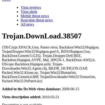
Virus reviews
Virus alerts
Mobile threat news
Real-time threat news
All news
Trojan.DownLoad.38507
(TR/Crypt.XPACK.Gen, Parser error, Backdoor:Win32/Hupigon,
TrojanDropper:Win32/Hupigon.gen!A, BDS/Hupigon.Gen,
BackDoor.Generic5.GZQ, Trojan.Dropper.Delf.BEE,
Backdoor.Hupigon.AYPE, Mal_HPGN-1, BackDoor-AWQ.b,
OScope.Backdoor.Hupigon.axbr, Trojan-
Downloader.Win32.Agent.cfij, BKDR_HUPIGON.OAP,
Packed.Win32.Klone.ao, Trojan:Win32/Bumat!rts,
BackDoor.Generic4.BIP, TrojanDownloader:Win32/Troxen!rts,
Packed.Win32.PePatch.ko)
Added to the Dr.Web virus database:
2009-06-15
Virus description added:
2010-03-21
Description is not available.