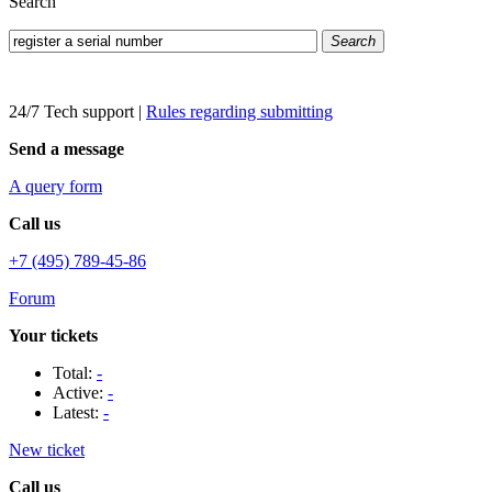
Search
Search
24/7 Tech support
|
Rules regarding submitting
Send a message
A query form
Call us
+7 (495) 789-45-86
Forum
Your tickets
Total:
-
Active:
-
Latest:
-
New ticket
Call us