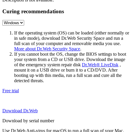
Curing recommendations
If the operating system (OS) can be loaded (either normally or
in safe mode), download Dr.Web Security Space and run a
full scan of your computer and removable media you use.
More about Dr.Web Security Space
.
If you cannot boot the OS, change the BIOS settings to boot
your system from a CD or USB drive. Download the image
of the emergency system repair disk
Dr.Web® LiveDisk
,
mount it on a USB drive or burn it to a CD/DVD. After
booting up with this media, run a full scan and cure all the
detected threats.
Free trial
Download Dr.Web
Download by serial number
Use Dr.Web Anti-virus for macOS to run a full scan of your Mac.