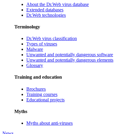
About the Dr.Web virus database
Extended databases
Dr.Web technologies
Terminology
Dr.Web virus classification
Types of viruses
Malware
Unwanted and potentially dangerous software
Unwanted and potentially dangerous elements
Glossary
Training and education
Brochures
Training courses
Educational projects
Myths
Myths about anti-viruses
News