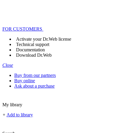
FOR CUSTOMERS
Activate your Dr.Web license
Technical support
Documentation
Download Dr.Web
Close
Buy from our partners
Buy online
Ask about a purchase
My library
+
Add to library